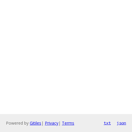
Powered by
Gitiles
|
Privacy
|
Terms
txt
json