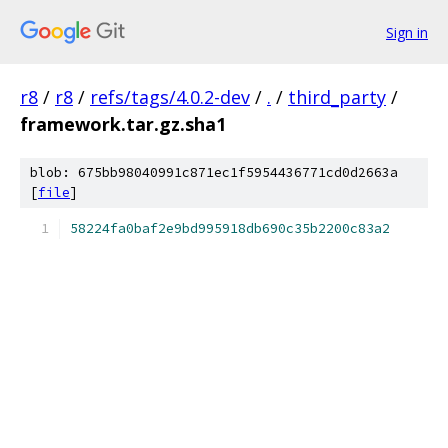
Sign in
r8
/
r8
/
refs/tags/4.0.2-dev
/
.
/
third_party
/
framework.tar.gz.sha1
blob: 675bb98040991c871ec1f5954436771cd0d2663a
[
file
]
58224fa0baf2e9bd995918db690c35b2200c83a2