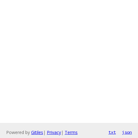
Powered by
Gitiles
|
Privacy
|
Terms
txt
json