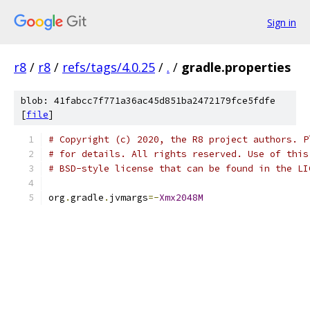
Sign in
r8
/
r8
/
refs/tags/4.0.25
/
.
/
gradle.properties
blob: 41fabcc7f771a36ac45d851ba2472179fce5fdfe
[
file
]
# Copyright (c) 2020, the R8 project authors. P
# for details. All rights reserved. Use of this
# BSD-style license that can be found in the LI
org
.
gradle
.
jvmargs
=-
Xmx2048M