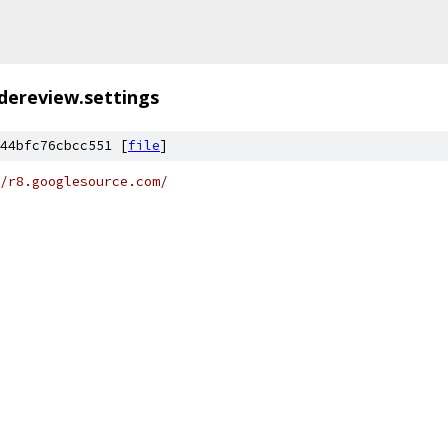
dereview.settings
44bfc76cbcc551 [
file
]
/r8.googlesource.com/