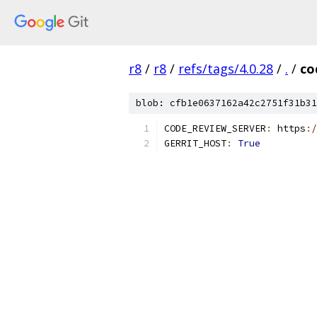
r8
/
r8
/
refs/tags/4.0.28
/
.
/
co
blob: cfb1e0637162a42c2751f31b31
CODE_REVIEW_SERVER
:
 https
:
/
GERRIT_HOST
:
True