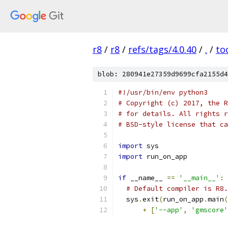
r8
/
r8
/
refs/tags/4.0.40
/
.
/
to
blob: 280941e27359d9699cfa2155d4
#!/usr/bin/env python3
# Copyright (c) 2017, the R
# for details. All rights r
# BSD-style license that ca
import
 sys
import
 run_on_app
if
 __name__ 
==
'__main__'
:
# Default compiler is R8.
  sys
.
exit
(
run_on_app
.
main
(
+
[
'--app'
,
'gmscore'