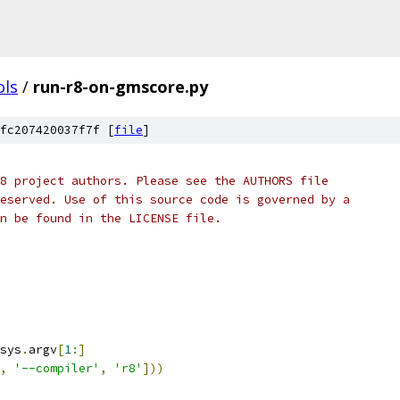
ols
/
run-r8-on-gmscore.py
fc207420037f7f [
file
]
8 project authors. Please see the AUTHORS file
eserved. Use of this source code is governed by a
n be found in the LICENSE file.
sys
.
argv
[
1
:]
,
'--compiler'
,
'r8'
]))