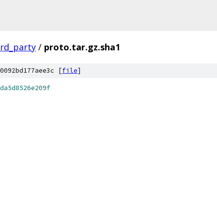
ird_party
/
proto.tar.gz.sha1
0092bd177aee3c [
file
]
da5d8526e209f