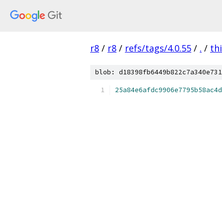
r8
/
r8
/
refs/tags/4.0.55
/
.
/
th
blob: d18398fb6449b822c7a340e731
25a84e6afdc9906e7795b58ac4d