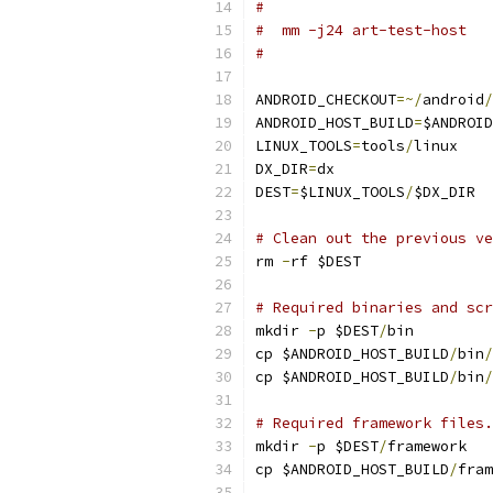
#
#  mm -j24 art-test-host
#
ANDROID_CHECKOUT
=~/
android
/
ANDROID_HOST_BUILD
=
$ANDROID
LINUX_TOOLS
=
tools
/
linux
DX_DIR
=
dx
DEST
=
$LINUX_TOOLS
/
$DX_DIR
# Clean out the previous ve
rm 
-
rf $DEST
# Required binaries and scr
mkdir 
-
p $DEST
/
bin
cp $ANDROID_HOST_BUILD
/
bin
/
cp $ANDROID_HOST_BUILD
/
bin
/
# Required framework files.
mkdir 
-
p $DEST
/
framework
cp $ANDROID_HOST_BUILD
/
fram