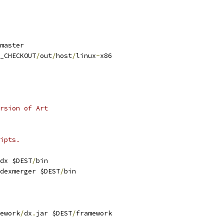
master
_CHECKOUT
/
out
/
host
/
linux
-
x86
rsion of Art
ipts.
dx $DEST
/
bin
dexmerger $DEST
/
bin
ework
/
dx
.
jar $DEST
/
framework