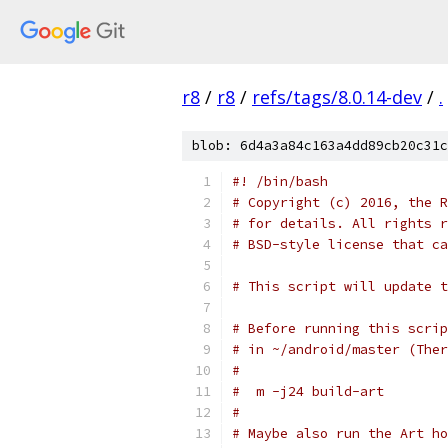
r8
/
r8
/
refs/tags/8.0.14-dev
/
.
blob: 6d4a3a84c163a4dd89cb20c31c
#! /bin/bash
# Copyright (c) 2016, the R
# for details. All rights r
# BSD-style license that ca
# This script will update t
# Before running this scrip
# in ~/android/master (Ther
#
#  m -j24 build-art
#
# Maybe also run the Art ho