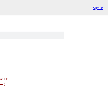
Sign in
uilt
er):