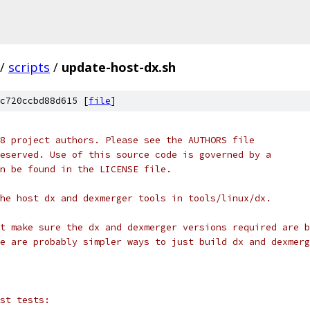
/
scripts
/
update-host-dx.sh
c720ccbd88d615 [
file
]
8 project authors. Please see the AUTHORS file
eserved. Use of this source code is governed by a
n be found in the LICENSE file.
he host dx and dexmerger tools in tools/linux/dx.
t make sure the dx and dexmerger versions required are b
e are probably simpler ways to just build dx and dexmerg
st tests: