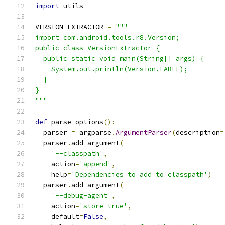
import
 utils
VERSION_EXTRACTOR 
=
"""
import com.android.tools.r8.Version;
public class VersionExtractor {
  public static void main(String[] args) {
    System.out.println(Version.LABEL);
  }
}
"""
def
 parse_options
():
  parser 
=
 argparse
.
ArgumentParser
(
description
=
  parser
.
add_argument
(
'--classpath'
,
    action
=
'append'
,
    help
=
'Dependencies to add to classpath'
)
  parser
.
add_argument
(
'--debug-agent'
,
    action
=
'store_true'
,
    default
=
False
,