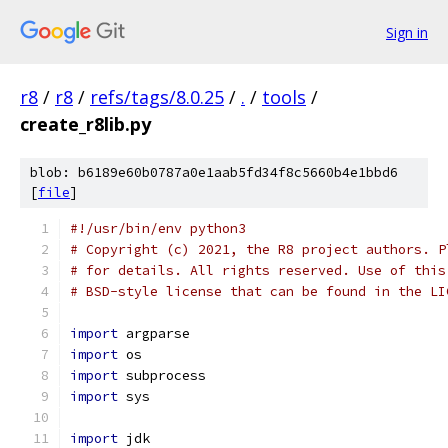
Sign in
r8
/
r8
/
refs/tags/8.0.25
/
.
/
tools
/
create_r8lib.py
blob: b6189e60b0787a0e1aab5fd34f8c5660b4e1bbd6
[
file
]
#!/usr/bin/env python3
# Copyright (c) 2021, the R8 project authors. P
# for details. All rights reserved. Use of this
# BSD-style license that can be found in the LI
import
 argparse
import
 os
import
 subprocess
import
 sys
import
 jdk