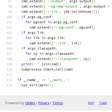
  cmd
.
extend
([
'--output'
,
 args
.
output
])
  cmd
.
extend
([
'--pg-map-output'
,
 args
.
output 
+
  cmd
.
extend
([
'--lib'
,
 jdk
.
GetJdkHome
()])
if
 args
.
pg_conf
:
for
 pgconf 
in
 args
.
pg_conf
:
      cmd
.
extend
([
'--pg-conf'
,
 pgconf
])
if
 args
.
lib
:
for
 lib 
in
 args
.
lib
:
      cmd
.
extend
([
'--lib'
,
 lib
])
if
 args
.
classpath
:
for
 cp 
in
 args
.
classpath
:
      cmd
.
extend
([
'--classpath'
,
 cp
])
print
(
' '
.
join
(
cmd
))
  subprocess
.
check_call
(
cmd
)
if
 __name__ 
==
'__main__'
:
  sys
.
exit
(
main
())
Powered by
Gitiles
|
Privacy
|
Terms
txt
json