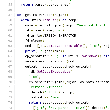
return
 parser
.
parse_args
()
def
 get_r8_version
(
r8jar
):
with
 utils
.
TempDir
()
as
 temp
:
    name 
=
 os
.
path
.
join
(
temp
,
"VersionExtractor
    fd 
=
 open
(
name
,
'w'
)
    fd
.
write
(
VERSION_EXTRACTOR
)
    fd
.
close
()
    cmd 
=
[
jdk
.
GetJavacExecutable
(),
'-cp'
,
 r8j
print
(
' '
.
join
(
cmd
))
    cp_separator 
=
';'
if
 utils
.
IsWindows
()
els
    subprocess
.
check_call
(
cmd
)
    output 
=
 subprocess
.
check_output
([
      jdk
.
GetJavaExecutable
(),
'-cp'
,
      cp_separator
.
join
([
r8jar
,
 os
.
path
.
dirname
'VersionExtractor'
]).
decode
(
'UTF-8'
).
strip
()
if
 output 
==
'main'
:
return
 subprocess
.
check_output
(
[
'git'
,
'rev-parse'
,
'HEAD'
]).
decode
(
'U