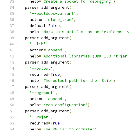
    help
=
'Create a socket for debugging'
)
  parser
.
add_argument
(
'--excldeps-variant'
,
    action
=
'store_true'
,
    default
=
False
,
    help
=
'Mark this artifact as an "excldeps" v
  parser
.
add_argument
(
'--lib'
,
    action
=
'append'
,
    help
=
'Additional libraries (JDK 1.8 rt.jar 
  parser
.
add_argument
(
'--output'
,
    required
=
True
,
    help
=
'The output path for the r8lib'
)
  parser
.
add_argument
(
'--pg-conf'
,
    action
=
'append'
,
    help
=
'Keep configuration'
)
  parser
.
add_argument
(
'--r8jar'
,
    required
=
True
,
    help
=
'The R8 jar to compile'
)