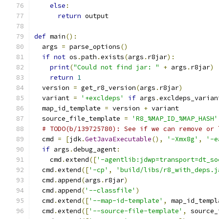
else
:
return
 output
def
 main
():
  args 
=
 parse_options
()
if
not
 os
.
path
.
exists
(
args
.
r8jar
):
print
(
"Could not find jar: "
+
 args
.
r8jar
)
return
1
  version 
=
 get_r8_version
(
args
.
r8jar
)
  variant 
=
'+excldeps'
if
 args
.
excldeps_varian
  map_id_template 
=
 version 
+
 variant
  source_file_template 
=
'R8_%MAP_ID_%MAP_HASH'
# TODO(b/139725780): See if we can remove or 
  cmd 
=
[
jdk
.
GetJavaExecutable
(),
'-Xmx8g'
,
'-e
if
 args
.
debug_agent
:
    cmd
.
extend
([
'-agentlib:jdwp=transport=dt_so
  cmd
.
extend
([
'-cp'
,
'build/libs/r8_with_deps.j
  cmd
.
append
(
args
.
r8jar
)
  cmd
.
append
(
'--classfile'
)
  cmd
.
extend
([
'--map-id-template'
,
 map_id_templ
  cmd
.
extend
([
'--source-file-template'
,
 source_