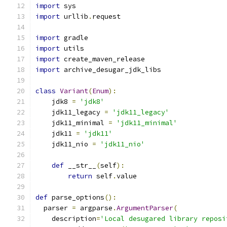
import
 sys
import
 urllib
.
request
import
 gradle
import
 utils
import
 create_maven_release
import
 archive_desugar_jdk_libs
class
Variant
(
Enum
):
    jdk8 
=
'jdk8'
    jdk11_legacy 
=
'jdk11_legacy'
    jdk11_minimal 
=
'jdk11_minimal'
    jdk11 
=
'jdk11'
    jdk11_nio 
=
'jdk11_nio'
def
 __str__
(
self
):
return
 self
.
value
def
 parse_options
():
  parser 
=
 argparse
.
ArgumentParser
(
    description
=
'Local desugared library reposi