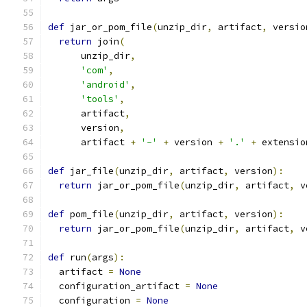
def
 jar_or_pom_file
(
unzip_dir
,
 artifact
,
 versio
return
 join
(
      unzip_dir
,
'com'
,
'android'
,
'tools'
,
      artifact
,
      version
,
      artifact 
+
'-'
+
 version 
+
'.'
+
 extensio
def
 jar_file
(
unzip_dir
,
 artifact
,
 version
):
return
 jar_or_pom_file
(
unzip_dir
,
 artifact
,
 v
def
 pom_file
(
unzip_dir
,
 artifact
,
 version
):
return
 jar_or_pom_file
(
unzip_dir
,
 artifact
,
 v
def
 run
(
args
):
  artifact 
=
None
  configuration_artifact 
=
None
  configuration 
=
None