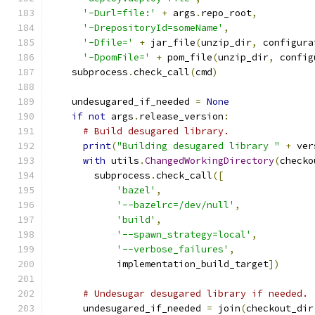
'-Durl=file:'
+
 args
.
repo_root
,
'-DrepositoryId=someName'
,
'-Dfile='
+
 jar_file
(
unzip_dir
,
 configura
'-DpomFile='
+
 pom_file
(
unzip_dir
,
 config
    subprocess
.
check_call
(
cmd
)
    undesugared_if_needed 
=
None
if
not
 args
.
release_version
:
# Build desugared library.
print
(
"Building desugared library "
+
 ver
with
 utils
.
ChangedWorkingDirectory
(
checko
        subprocess
.
check_call
([
'bazel'
,
'--bazelrc=/dev/null'
,
'build'
,
'--spawn_strategy=local'
,
'--verbose_failures'
,
            implementation_build_target
])
# Undesugar desugared library if needed.
      undesugared_if_needed 
=
 join
(
checkout_dir