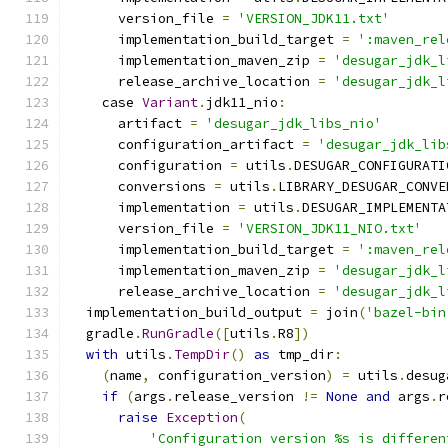
      version_file 
=
'VERSION_JDK11.txt'
      implementation_build_target 
=
':maven_rel
      implementation_maven_zip 
=
'desugar_jdk_l
      release_archive_location 
=
'desugar_jdk_l
    case 
Variant
.
jdk11_nio
:
      artifact 
=
'desugar_jdk_libs_nio'
      configuration_artifact 
=
'desugar_jdk_lib
      configuration 
=
 utils
.
DESUGAR_CONFIGURATI
      conversions 
=
 utils
.
LIBRARY_DESUGAR_CONVE
      implementation 
=
 utils
.
DESUGAR_IMPLEMENTA
      version_file 
=
'VERSION_JDK11_NIO.txt'
      implementation_build_target 
=
':maven_rel
      implementation_maven_zip 
=
'desugar_jdk_l
      release_archive_location 
=
'desugar_jdk_l
  implementation_build_output 
=
 join
(
'bazel-bin
  gradle
.
RunGradle
([
utils
.
R8
])
with
 utils
.
TempDir
()
as
 tmp_dir
:
(
name
,
 configuration_version
)
=
 utils
.
desug
if
(
args
.
release_version 
!=
None
and
 args
.
r
raise
Exception
(
'Configuration version %s is differen