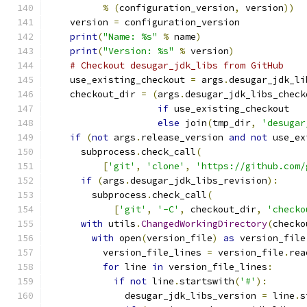
%
(
configuration_version
,
 version
))
    version 
=
 configuration_version
print
(
"Name: %s"
%
 name
)
print
(
"Version: %s"
%
 version
)
# Checkout desugar_jdk_libs from GitHub
    use_existing_checkout 
=
 args
.
desugar_jdk_li
    checkout_dir 
=
(
args
.
desugar_jdk_libs_check
if
 use_existing_checkout
else
 join
(
tmp_dir
,
'desugar
if
(
not
 args
.
release_version 
and
not
 use_ex
      subprocess
.
check_call
(
[
'git'
,
'clone'
,
'https://github.com/
if
(
args
.
desugar_jdk_libs_revision
):
        subprocess
.
check_call
(
[
'git'
,
'-C'
,
 checkout_dir
,
'checko
with
 utils
.
ChangedWorkingDirectory
(
checko
with
 open
(
version_file
)
as
 version_file
          version_file_lines 
=
 version_file
.
rea
for
 line 
in
 version_file_lines
:
if
not
 line
.
startswith
(
'#'
):
              desugar_jdk_libs_version 
=
 line
.
s