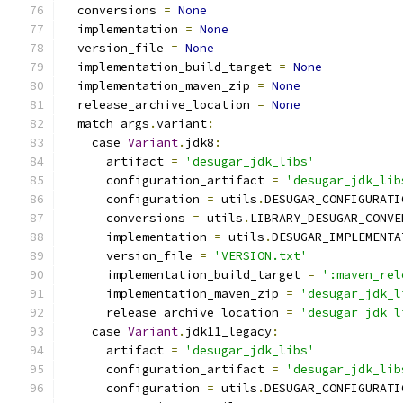
  conversions 
=
None
  implementation 
=
None
  version_file 
=
None
  implementation_build_target 
=
None
  implementation_maven_zip 
=
None
  release_archive_location 
=
None
  match args
.
variant
:
    case 
Variant
.
jdk8
:
      artifact 
=
'desugar_jdk_libs'
      configuration_artifact 
=
'desugar_jdk_lib
      configuration 
=
 utils
.
DESUGAR_CONFIGURATI
      conversions 
=
 utils
.
LIBRARY_DESUGAR_CONVE
      implementation 
=
 utils
.
DESUGAR_IMPLEMENTA
      version_file 
=
'VERSION.txt'
      implementation_build_target 
=
':maven_rel
      implementation_maven_zip 
=
'desugar_jdk_l
      release_archive_location 
=
'desugar_jdk_l
    case 
Variant
.
jdk11_legacy
:
      artifact 
=
'desugar_jdk_libs'
      configuration_artifact 
=
'desugar_jdk_lib
      configuration 
=
 utils
.
DESUGAR_CONFIGURATI