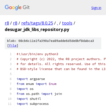
Sign in
r8
/
r8
/
refs/tags/8.0.25
/
.
/
tools
/
desugar_jdk_libs_repository.py
blob: 08cb6c11e2fa390a7ea89adde6d5de8bf8dabca3
[
file
]
#!/usr/bin/env python3
# Copyright (c) 2022, the R8 project authors. P
# for details. All rights reserved. Use of this
# BSD-style license that can be found in the LI
import
 argparse
from
 enum 
import
Enum
import
 os
from
 os
.
path 
import
 join
import
 shutil
import
 subprocess