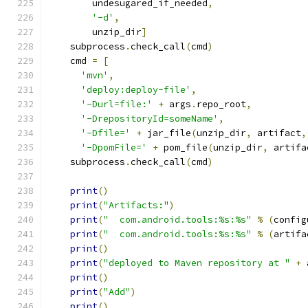
        undesugared_if_needed
,
'-d'
,
        unzip_dir
]
    subprocess
.
check_call
(
cmd
)
    cmd 
=
[
'mvn'
,
'deploy:deploy-file'
,
'-Durl=file:'
+
 args
.
repo_root
,
'-DrepositoryId=someName'
,
'-Dfile='
+
 jar_file
(
unzip_dir
,
 artifact
,
'-DpomFile='
+
 pom_file
(
unzip_dir
,
 artifa
    subprocess
.
check_call
(
cmd
)
print
()
print
(
"Artifacts:"
)
print
(
"  com.android.tools:%s:%s"
%
(
config
print
(
"  com.android.tools:%s:%s"
%
(
artifa
print
()
print
(
"deployed to Maven repository at "
+
 
print
()
print
(
"Add"
)
print
()