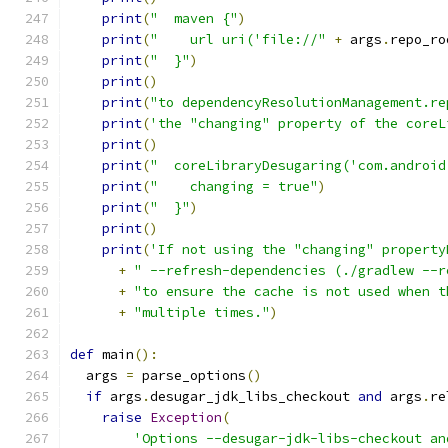
print
(
"  maven {"
)
print
(
"    url uri('file://"
+
 args
.
repo_ro
print
(
"  }"
)
print
()
print
(
"to dependencyResolutionManagement.re
print
(
'the "changing" property of the coreL
print
()
print
(
"  coreLibraryDesugaring('com.android
print
(
"    changing = true"
)
print
(
"  }"
)
print
()
print
(
'If not using the "changing" property
+
" --refresh-dependencies (./gradlew --r
+
"to ensure the cache is not used when t
+
"multiple times."
)
def
 main
():
  args 
=
 parse_options
()
if
 args
.
desugar_jdk_libs_checkout 
and
 args
.
re
raise
Exception
(
'Options --desugar-jdk-libs-checkout an