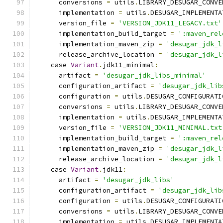
      conversions 
=
 utils
.
LIBRARY_DESUGAR_CONVE
      implementation 
=
 utils
.
DESUGAR_IMPLEMENTA
      version_file 
=
'VERSION_JDK11_LEGACY.txt'
      implementation_build_target 
=
':maven_rel
      implementation_maven_zip 
=
'desugar_jdk_l
      release_archive_location 
=
'desugar_jdk_l
    case 
Variant
.
jdk11_minimal
:
      artifact 
=
'desugar_jdk_libs_minimal'
      configuration_artifact 
=
'desugar_jdk_lib
      configuration 
=
 utils
.
DESUGAR_CONFIGURATI
      conversions 
=
 utils
.
LIBRARY_DESUGAR_CONVE
      implementation 
=
 utils
.
DESUGAR_IMPLEMENTA
      version_file 
=
'VERSION_JDK11_MINIMAL.txt
      implementation_build_target 
=
':maven_rel
      implementation_maven_zip 
=
'desugar_jdk_l
      release_archive_location 
=
'desugar_jdk_l
    case 
Variant
.
jdk11
:
      artifact 
=
'desugar_jdk_libs'
      configuration_artifact 
=
'desugar_jdk_lib
      configuration 
=
 utils
.
DESUGAR_CONFIGURATI
      conversions 
=
 utils
.
LIBRARY_DESUGAR_CONVE
      implementation 
=
 utils
.
DESUGAR_IMPLEMENTA