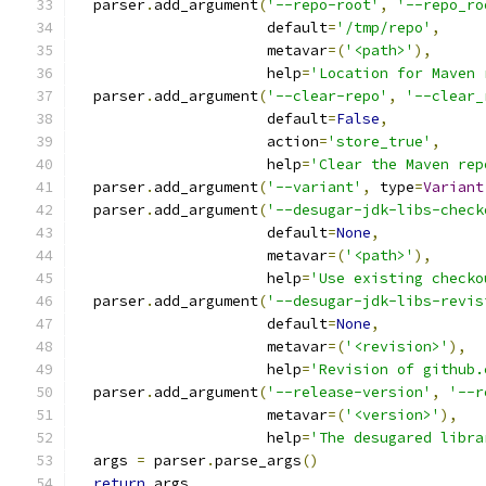
  parser
.
add_argument
(
'--repo-root'
,
'--repo_ro
                      default
=
'/tmp/repo'
,
                      metavar
=(
'<path>'
),
                      help
=
'Location for Maven 
  parser
.
add_argument
(
'--clear-repo'
,
'--clear_
                      default
=
False
,
                      action
=
'store_true'
,
                      help
=
'Clear the Maven rep
  parser
.
add_argument
(
'--variant'
,
 type
=
Variant
  parser
.
add_argument
(
'--desugar-jdk-libs-check
                      default
=
None
,
                      metavar
=(
'<path>'
),
                      help
=
'Use existing checko
  parser
.
add_argument
(
'--desugar-jdk-libs-revis
                      default
=
None
,
                      metavar
=(
'<revision>'
),
                      help
=
'Revision of github.
  parser
.
add_argument
(
'--release-version'
,
'--r
                      metavar
=(
'<version>'
),
                      help
=
'The desugared libra
  args 
=
 parser
.
parse_args
()
return
 args