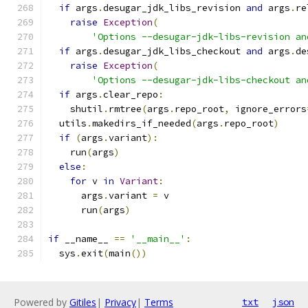
if
 args
.
desugar_jdk_libs_revision 
and
 args
.
re
raise
Exception
(
'Options --desugar-jdk-libs-revision an
if
 args
.
desugar_jdk_libs_checkout 
and
 args
.
de
raise
Exception
(
'Options --desugar-jdk-libs-checkout an
if
 args
.
clear_repo
:
    shutil
.
rmtree
(
args
.
repo_root
,
 ignore_errors
  utils
.
makedirs_if_needed
(
args
.
repo_root
)
if
(
args
.
variant
):
    run
(
args
)
else
:
for
 v 
in
Variant
:
      args
.
variant 
=
 v
      run
(
args
)
if
 __name__ 
==
'__main__'
:
  sys
.
exit
(
main
())
Powered by
Gitiles
|
Privacy
|
Terms
txt
json