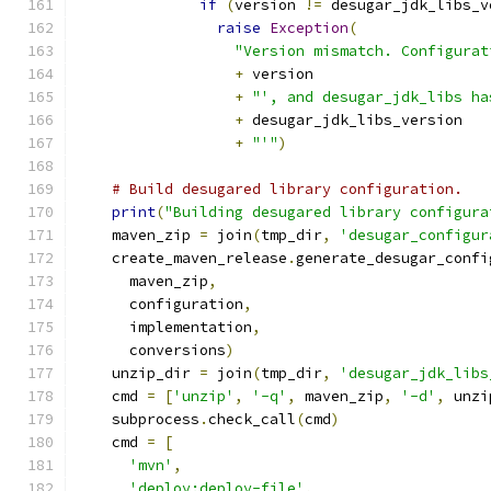
if
(
version 
!=
 desugar_jdk_libs_v
raise
Exception
(
"Version mismatch. Configurat
+
 version
+
"', and desugar_jdk_libs ha
+
 desugar_jdk_libs_version
+
"'"
)
# Build desugared library configuration.
print
(
"Building desugared library configura
    maven_zip 
=
 join
(
tmp_dir
,
'desugar_configur
    create_maven_release
.
generate_desugar_confi
      maven_zip
,
      configuration
,
      implementation
,
      conversions
)
    unzip_dir 
=
 join
(
tmp_dir
,
'desugar_jdk_libs
    cmd 
=
[
'unzip'
,
'-q'
,
 maven_zip
,
'-d'
,
 unzi
    subprocess
.
check_call
(
cmd
)
    cmd 
=
[
'mvn'
,
'deploy:deploy-file'
,