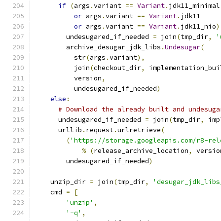
if
(
args
.
variant 
==
Variant
.
jdk11_minimal
or
 args
.
variant 
==
Variant
.
jdk11
or
 args
.
variant 
==
Variant
.
jdk11_nio
)
        undesugared_if_needed 
=
 join
(
tmp_dir
,
'
        archive_desugar_jdk_libs
.
Undesugar
(
          str
(
args
.
variant
),
          join
(
checkout_dir
,
 implementation_bui
          version
,
          undesugared_if_needed
)
else
:
# Download the already built and undesuga
      undesugared_if_needed 
=
 join
(
tmp_dir
,
 imp
      urllib
.
request
.
urlretrieve
(
(
'https://storage.googleapis.com/r8-rel
%
(
release_archive_location
,
 versio
        undesugared_if_needed
)
    unzip_dir 
=
 join
(
tmp_dir
,
'desugar_jdk_libs
    cmd 
=
[
'unzip'
,
'-q'
,