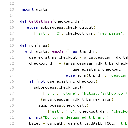
import
 utils
def
GetGitHash
(
checkout_dir
):
return
 subprocess
.
check_output
(
[
'git'
,
'-C'
,
 checkout_dir
,
'rev-parse'
,
def
 run
(
args
):
with
 utils
.
TempDir
()
as
 tmp_dir
:
    use_existing_checkout 
=
 args
.
desugar_jdk_li
    checkout_dir 
=
(
args
.
desugar_jdk_libs_check
if
 use_existing_checkout
else
 join
(
tmp_dir
,
'desugar
if
(
not
 use_existing_checkout
):
      subprocess
.
check_call
(
[
'git'
,
'clone'
,
'https://github.com/
if
(
args
.
desugar_jdk_libs_revision
):
        subprocess
.
check_call
(
[
'git'
,
'-C'
,
 checkout_dir
,
'checko
print
(
"Building desugared library"
)
    bazel 
=
 os
.
path
.
join
(
utils
.
BAZEL_TOOL
,
'lib