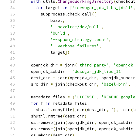
with
 utils
.
ChangedWorkingDirectory
(
checkout
for
 target 
in
[
':desugar_jdk_libs_jdk11'
,
        subprocess
.
check_call
([
            bazel
,
'--bazelrc=/dev/null'
,
'build'
,
'--spawn_strategy=local'
,
'--verbose_failures'
,
            target
])
    openjdk_dir 
=
 join
(
'third_party'
,
'openjdk'
    openjdk_subdir 
=
'desugar_jdk_libs_11'
    dest_dir 
=
 join
(
openjdk_dir
,
 openjdk_subdir
    src_dir 
=
 join
(
checkout_dir
,
'bazel-bin'
,
'
    metadata_files 
=
(
'LICENSE'
,
'README.google
for
 f 
in
 metadata_files
:
      shutil
.
copyfile
(
join
(
dest_dir
,
 f
),
 join
(
t
    shutil
.
rmtree
(
dest_dir
)
    os
.
remove
(
join
(
openjdk_dir
,
 openjdk_subdir 
    os
.
remove
(
join
(
openjdk_dir
,
 openjdk_subdir 
    os
.
mkdir
(
dest_dir
)