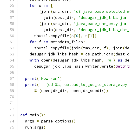
for
 s 
in
[
(
join
(
src_dir
,
'd8_java_base_selected_w
          join
(
dest_dir
,
'desugar_jdk_libs.jar'
(
join
(
src_dir
,
'java_base_chm_only.jar'
          join
(
dest_dir
,
'desugar_jdk_libs_chm_
      shutil
.
copyfile
(
s
[
0
],
 s
[
1
])
for
 f 
in
 metadata_files
:
      shutil
.
copyfile
(
join
(
tmp_dir
,
 f
),
 join
(
de
    desugar_jdk_libs_hash 
=
 os
.
path
.
join
(
dest_d
with
 open
(
desugar_jdk_libs_hash
,
'w'
)
as
 de
      desugar_jdk_libs_hash_writer
.
write
(
GetGit
print
(
'Now run'
)
print
(
'  (cd %s; upload_to_google_storage.py 
%
(
openjdk_dir
,
 openjdk_subdir
))
def
 main
():
  args 
=
 parse_options
()
  run
(
args
)