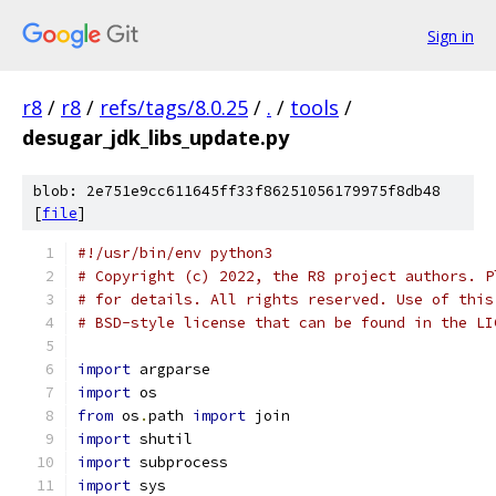
Sign in
r8
/
r8
/
refs/tags/8.0.25
/
.
/
tools
/
desugar_jdk_libs_update.py
blob: 2e751e9cc611645ff33f86251056179975f8db48
[
file
]
#!/usr/bin/env python3
# Copyright (c) 2022, the R8 project authors. P
# for details. All rights reserved. Use of this
# BSD-style license that can be found in the LI
import
 argparse
import
 os
from
 os
.
path 
import
 join
import
 shutil
import
 subprocess
import
 sys