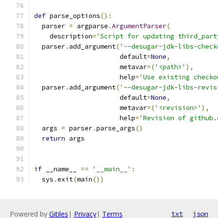
def
 parse_options
():
  parser 
=
 argparse
.
ArgumentParser
(
    description
=
'Script for updating third_part
  parser
.
add_argument
(
'--desugar-jdk-libs-check
                      default
=
None
,
                      metavar
=(
'<path>'
),
                      help
=
'Use existing checko
  parser
.
add_argument
(
'--desugar-jdk-libs-revis
                      default
=
None
,
                      metavar
=(
'<revision>'
),
                      help
=
'Revision of github.
  args 
=
 parser
.
parse_args
()
return
 args
if
 __name__ 
==
'__main__'
:
  sys
.
exit
(
main
())
Powered by
Gitiles
|
Privacy
|
Terms
txt
json