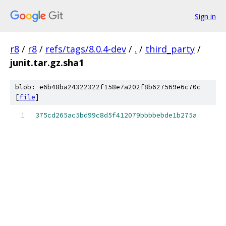
Sign in
r8
/
r8
/
refs/tags/8.0.4-dev
/
.
/
third_party
/
junit.tar.gz.sha1
blob: e6b48ba24322322f158e7a202f8b627569e6c70c
[
file
]
375cd265ac5bd99c8d5f412079bbbbebde1b275a