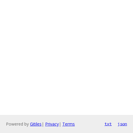
Powered by
Gitiles
|
Privacy
|
Terms
txt
json