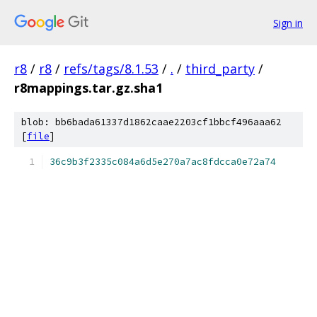
Sign in
r8
/
r8
/
refs/tags/8.1.53
/
.
/
third_party
/
r8mappings.tar.gz.sha1
blob: bb6bada61337d1862caae2203cf1bbcf496aaa62
[
file
]
36c9b3f2335c084a6d5e270a7ac8fdcca0e72a74