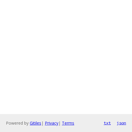
Powered by
Gitiles
|
Privacy
|
Terms
txt
json