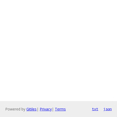
Powered by
Gitiles
|
Privacy
|
Terms
txt
json