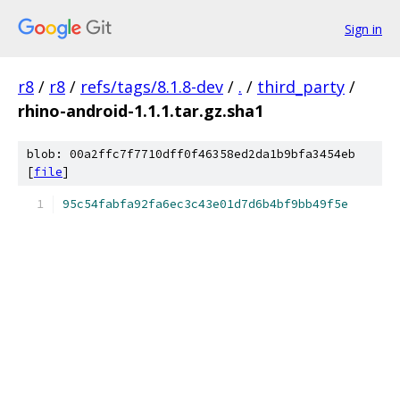
Sign in
r8
/
r8
/
refs/tags/8.1.8-dev
/
.
/
third_party
/
rhino-android-1.1.1.tar.gz.sha1
blob: 00a2ffc7f7710dff0f46358ed2da1b9bfa3454eb
[
file
]
95c54fabfa92fa6ec3c43e01d7d6b4bf9bb49f5e