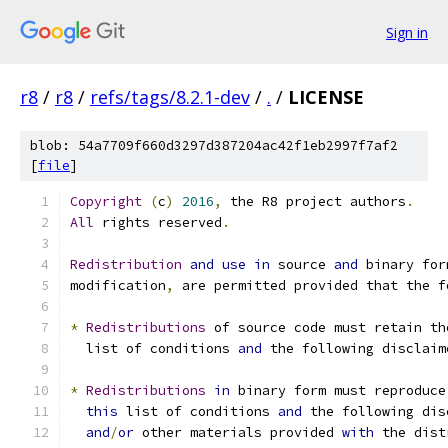
Sign in
r8
/
r8
/
refs/tags/8.2.1-dev
/
.
/
LICENSE
blob: 54a7709f660d3297d387204ac42f1eb2997f7af2
[
file
]
Copyright
(
c
)
2016
,
 the R8 project authors
.
All
 rights reserved
.
Redistribution
and
use
in
 source 
and
 binary for
modification
,
 are permitted provided that the f
*
Redistributions
 of source code must retain th
  list of conditions 
and
 the following disclaim
*
Redistributions
in
 binary form must reproduce
this
 list of conditions 
and
 the following dis
and
/
or
 other materials provided 
with
 the dist