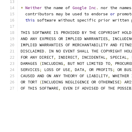
*
Neither
 the name of 
Google
Inc
.
 nor the names
  contributors may be used to endorse 
or
 promot
this
 software without specific prior written 
THIS SOFTWARE IS PROVIDED BY THE COPYRIGHT HOLD
AND ANY EXPRESS OR IMPLIED WARRANTIES
,
 INCLUDIN
IMPLIED WARRANTIES OF MERCHANTABILITY AND FITNE
DISCLAIMED
.
 IN NO EVENT SHALL THE COPYRIGHT HOL
FOR ANY DIRECT
,
 INDIRECT
,
 INCIDENTAL
,
 SPECIAL
,
 
DAMAGES 
(
INCLUDING
,
 BUT NOT LIMITED TO
,
 PROCURE
SERVICES
;
 LOSS OF USE
,
 DATA
,
 OR PROFITS
;
 OR BUS
CAUSED AND ON ANY THEORY OF LIABILITY
,
 WHETHER 
OR TORT 
(
INCLUDING NEGLIGENCE OR OTHERWISE
)
 ARI
OF THIS SOFTWARE
,
 EVEN IF ADVISED OF THE POSSIB