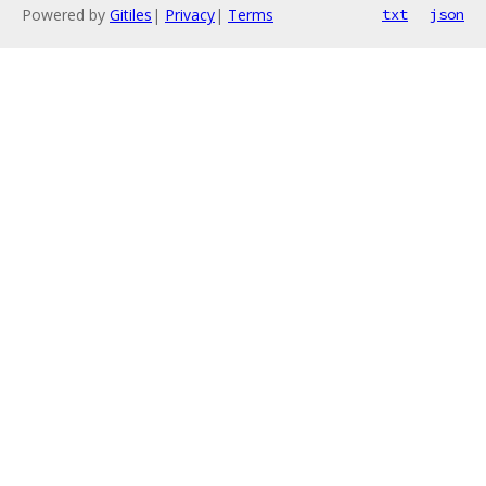
Powered by
Gitiles
|
Privacy
|
Terms
txt
json