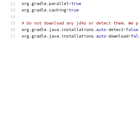
org
.
gradle
.
parallel
=
true
org
.
gradle
.
caching
=
true
# Do not download any jdks or detect them. We p
org
.
gradle
.
java
.
installations
.
auto
-
detect
=
false
org
.
gradle
.
java
.
installations
.
auto
-
download
=
fal