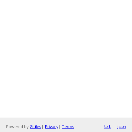
Powered by
Gitiles
|
Privacy
|
Terms
txt
json