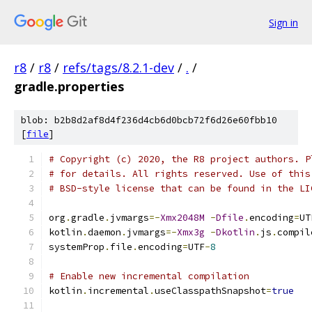
Sign in
r8
/
r8
/
refs/tags/8.2.1-dev
/
.
/
gradle.properties
blob: b2b8d2af8d4f236d4cb6d0bcb72f6d26e60fbb10
[
file
]
# Copyright (c) 2020, the R8 project authors. P
# for details. All rights reserved. Use of this
# BSD-style license that can be found in the LI
org
.
gradle
.
jvmargs
=-
Xmx2048M
-
Dfile
.
encoding
=
UT
kotlin
.
daemon
.
jvmargs
=-
Xmx3g
-
Dkotlin
.
js
.
compil
systemProp
.
file
.
encoding
=
UTF
-
8
# Enable new incremental compilation
kotlin
.
incremental
.
useClasspathSnapshot
=
true