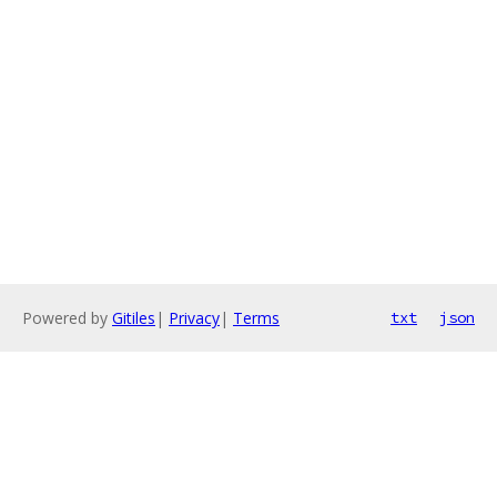
Powered by
Gitiles
|
Privacy
|
Terms
txt
json