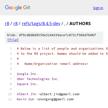
Sign in
r8
/
r8
/
refs/tags/8.4.5-dev
/
.
/
AUTHORS
blob: df9cd8d8d9359e5144330ace7c873cf566d7b0bf
[
file
]
# Below is a list of people and organizations t
# to the R8 project. Names should be added to t
#
#   Name/Organization <email address>
Google
Inc
.
Uber
Technologies
Inc
.
Square
Inc
.
Albert
Jin
<
albert
.
jin@gmail
.
com
>
Kevin
Sun
<
snxngxng@gmail
.
com
>