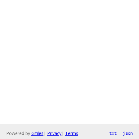
Powered by
Gitiles
|
Privacy
|
Terms
txt
json