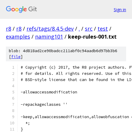
Sign in
r8
/
r8
/
refs/tags/8.4.5-dev
/
.
/
src
/
test
/
examples
/
naming101
/
keep-rules-001.txt
blob: 4d818ad2ce90badcc211abf0c94aadb6d97bb3b6
[
file
]
# Copyright (c) 2017, the R8 project authors. P
# for details. All rights reserved. Use of this
# BSD-style license that can be found in the LI
-allowaccessmodification
-repackageclasses ''
-keep,allowaccessmodification,allowobfuscation 
  *;
}