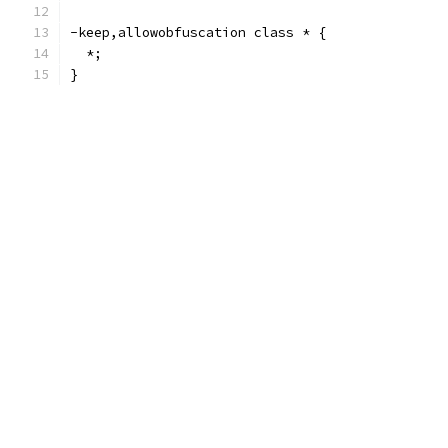
-keep,allowobfuscation class * {
  *;
}