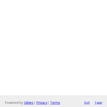
Powered by
Gitiles
|
Privacy
|
Terms
txt
json