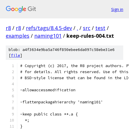
Sign in
r8
/
r8
/
refs/tags/8.4.5-dev
/
.
/
src
/
test
/
examples
/
naming101
/
keep-rules-004.txt
blob: a4f3634e9ba5a746f850ebee6da097c58ebe31e6
[
file
]
# Copyright (c) 2017, the R8 project authors. P
# for details. All rights reserved. Use of this
# BSD-style license that can be found in the LI
-allowaccessmodification
-flattenpackagehierarchy 'naming101'
-keep public class **.a {
  *;
}