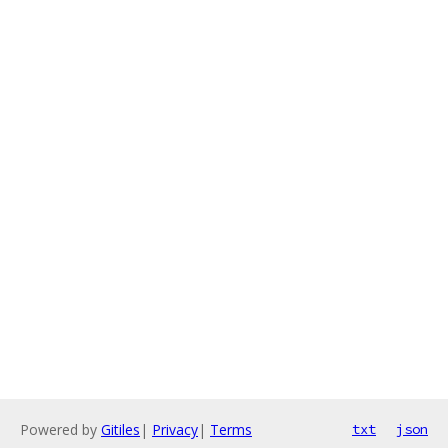
Powered by
Gitiles
|
Privacy
|
Terms
txt
json