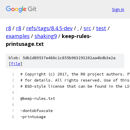
Sign in
r8
/
r8
/
refs/tags/8.4.5-dev
/
.
/
src
/
test
/
examples
/
shaking9
/
keep-rules-
printusage.txt
blob: 5db2d89537e460c1c855b963293202aa4bdb3e2a
[
file
]
# Copyright (c) 2017, the R8 project authors. P
# for details. All rights reserved. Use of this
# BSD-style license that can be found in the LI
@keep-rules.txt
-dontobfuscate
-printusage