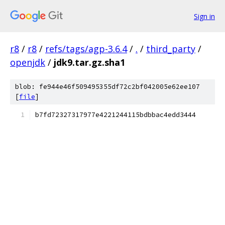
Sign in
r8
/
r8
/
refs/tags/agp-3.6.4
/
.
/
third_party
/
openjdk
/
jdk9.tar.gz.sha1
blob: fe944e46f509495355df72c2bf042005e62ee107
[
file
]
b7fd72327317977e4221244115bdbbac4edd3444