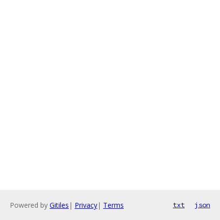
Powered by
Gitiles
|
Privacy
|
Terms
txt
json