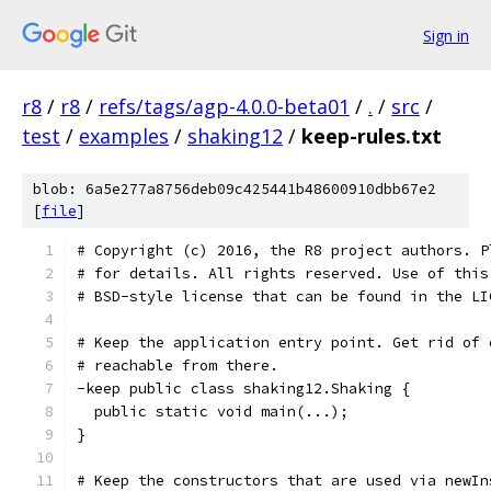
Sign in
r8
/
r8
/
refs/tags/agp-4.0.0-beta01
/
.
/
src
/
test
/
examples
/
shaking12
/
keep-rules.txt
blob: 6a5e277a8756deb09c425441b48600910dbb67e2
[
file
]
# Copyright (c) 2016, the R8 project authors. P
# for details. All rights reserved. Use of this
# BSD-style license that can be found in the LI
# Keep the application entry point. Get rid of 
# reachable from there.
-keep public class shaking12.Shaking {
  public static void main(...);
}
# Keep the constructors that are used via newIn