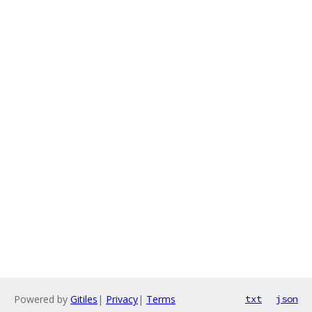
Powered by
Gitiles
|
Privacy
|
Terms
txt
json