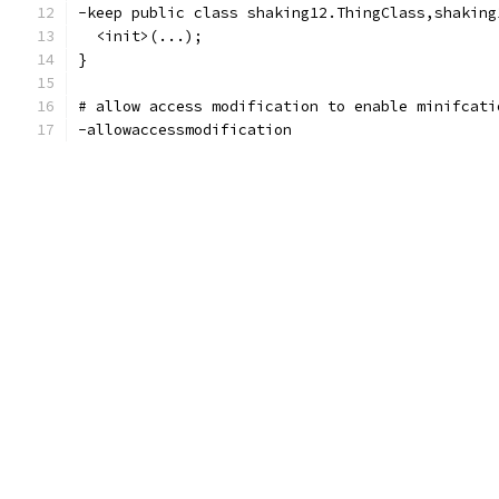
-keep public class shaking12.ThingClass,shaking
  <init>(...);
}
# allow access modification to enable minifcati
-allowaccessmodification