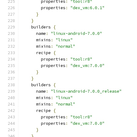
        properties
:
"tool:r8"
        properties
:
"dex_vm:6.0.1"
}
}
    builders 
{
      name
:
"linux-android-7.0.0"
      mixins
:
"linux"
      mixins
:
"normal"
      recipe 
{
        properties
:
"tool:r8"
        properties
:
"dex_vm:7.0.0"
}
}
    builders 
{
      name
:
"linux-android-7.0.0_release"
      mixins
:
"linux"
      mixins
:
"normal"
      recipe 
{
        properties
:
"tool:r8"
        properties
:
"dex_vm:7.0.0"
}
}