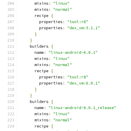
      mixins
:
"linux"
      mixins
:
"normal"
      recipe 
{
        properties
:
"tool:r8"
        properties
:
"dex_vm:5.1.1"
}
}
    builders 
{
      name
:
"linux-android-6.0.1"
      mixins
:
"linux"
      mixins
:
"normal"
      recipe 
{
        properties
:
"tool:r8"
        properties
:
"dex_vm:6.0.1"
}
}
    builders 
{
      name
:
"linux-android-6.0.1_release"
      mixins
:
"linux"
      mixins
:
"normal"
      recipe 
{