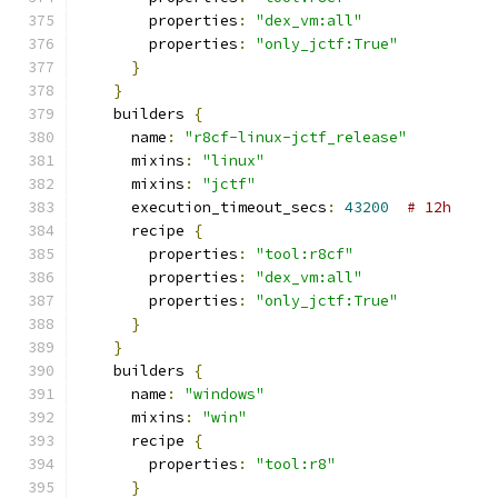
        properties
:
"dex_vm:all"
        properties
:
"only_jctf:True"
}
}
    builders 
{
      name
:
"r8cf-linux-jctf_release"
      mixins
:
"linux"
      mixins
:
"jctf"
      execution_timeout_secs
:
43200
# 12h
      recipe 
{
        properties
:
"tool:r8cf"
        properties
:
"dex_vm:all"
        properties
:
"only_jctf:True"
}
}
    builders 
{
      name
:
"windows"
      mixins
:
"win"
      recipe 
{
        properties
:
"tool:r8"
}