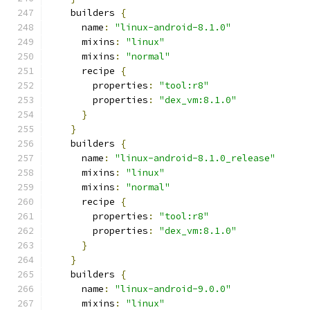
    builders 
{
      name
:
"linux-android-8.1.0"
      mixins
:
"linux"
      mixins
:
"normal"
      recipe 
{
        properties
:
"tool:r8"
        properties
:
"dex_vm:8.1.0"
}
}
    builders 
{
      name
:
"linux-android-8.1.0_release"
      mixins
:
"linux"
      mixins
:
"normal"
      recipe 
{
        properties
:
"tool:r8"
        properties
:
"dex_vm:8.1.0"
}
}
    builders 
{
      name
:
"linux-android-9.0.0"
      mixins
:
"linux"