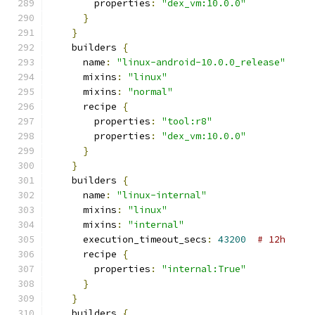
        properties
:
"dex_vm:10.0.0"
}
}
    builders 
{
      name
:
"linux-android-10.0.0_release"
      mixins
:
"linux"
      mixins
:
"normal"
      recipe 
{
        properties
:
"tool:r8"
        properties
:
"dex_vm:10.0.0"
}
}
    builders 
{
      name
:
"linux-internal"
      mixins
:
"linux"
      mixins
:
"internal"
      execution_timeout_secs
:
43200
# 12h
      recipe 
{
        properties
:
"internal:True"
}
}
    builders 
{