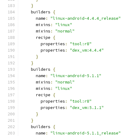
}
    builders 
{
      name
:
"linux-android-4.4.4_release"
      mixins
:
"linux"
      mixins
:
"normal"
      recipe 
{
        properties
:
"tool:r8"
        properties
:
"dex_vm:4.4.4"
}
}
    builders 
{
      name
:
"linux-android-5.1.1"
      mixins
:
"normal"
      mixins
:
"linux"
      recipe 
{
        properties
:
"tool:r8"
        properties
:
"dex_vm:5.1.1"
}
}
    builders 
{
      name
:
"linux-android-5.1.1_release"