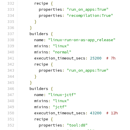
      recipe 
{
        properties
:
"run_on_apps:True"
        properties
:
"recompilation:True"
}
}
    builders 
{
      name
:
"linux-run-on-as-app_release"
      mixins
:
"linux"
      mixins
:
"normal"
      execution_timeout_secs
:
25200
# 7h
      recipe 
{
        properties
:
"run_on_apps:True"
}
}
    builders 
{
      name
:
"linux-jctf"
      mixins
:
"linux"
      mixins
:
"jctf"
      execution_timeout_secs
:
43200
# 12h
      recipe 
{
        properties
:
"tool:d8"