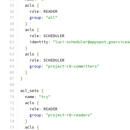
  acls 
{
    role
:
 READER
group
:
"all"
}
  acls 
{
    role
:
 SCHEDULER
    identity
:
"luci-scheduler@appspot.gservicea
}
  acls 
{
    role
:
 SCHEDULER
group
:
"project-r8-committers"
}
}
acl_sets 
{
  name
:
"try"
  acls 
{
    role
:
 READER
group
:
"project-r8-readers"
}
  acls 
{