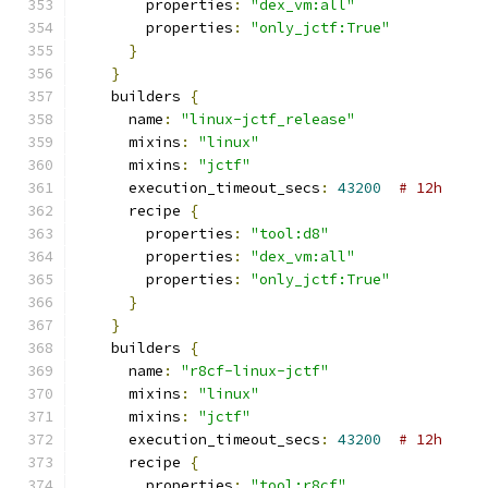
        properties
:
"dex_vm:all"
        properties
:
"only_jctf:True"
}
}
    builders 
{
      name
:
"linux-jctf_release"
      mixins
:
"linux"
      mixins
:
"jctf"
      execution_timeout_secs
:
43200
# 12h
      recipe 
{
        properties
:
"tool:d8"
        properties
:
"dex_vm:all"
        properties
:
"only_jctf:True"
}
}
    builders 
{
      name
:
"r8cf-linux-jctf"
      mixins
:
"linux"
      mixins
:
"jctf"
      execution_timeout_secs
:
43200
# 12h
      recipe 
{
        properties
:
"tool:r8cf"