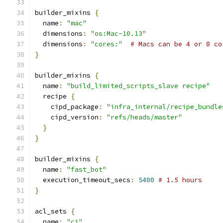
builder_mixins 
{
  name
:
"mac"
  dimensions
:
"os:Mac-10.13"
  dimensions
:
"cores:"
# Macs can be 4 or 8 co
}
builder_mixins 
{
  name
:
"build_limited_scripts_slave recipe"
  recipe 
{
    cipd_package
:
"infra_internal/recipe_bundle
    cipd_version
:
"refs/heads/master"
}
}
builder_mixins 
{
  name
:
"fast_bot"
  execution_timeout_secs
:
5400
# 1.5 hours
}
acl_sets 
{
  name
:
"ci"