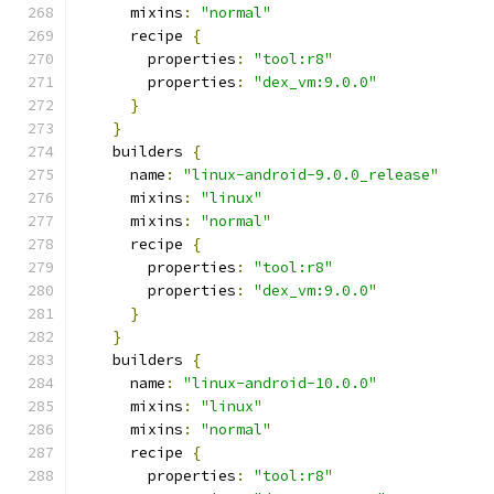
      mixins
:
"normal"
      recipe 
{
        properties
:
"tool:r8"
        properties
:
"dex_vm:9.0.0"
}
}
    builders 
{
      name
:
"linux-android-9.0.0_release"
      mixins
:
"linux"
      mixins
:
"normal"
      recipe 
{
        properties
:
"tool:r8"
        properties
:
"dex_vm:9.0.0"
}
}
    builders 
{
      name
:
"linux-android-10.0.0"
      mixins
:
"linux"
      mixins
:
"normal"
      recipe 
{
        properties
:
"tool:r8"