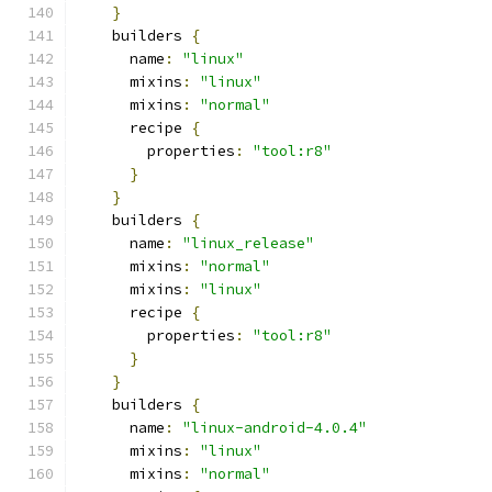
}
    builders 
{
      name
:
"linux"
      mixins
:
"linux"
      mixins
:
"normal"
      recipe 
{
        properties
:
"tool:r8"
}
}
    builders 
{
      name
:
"linux_release"
      mixins
:
"normal"
      mixins
:
"linux"
      recipe 
{
        properties
:
"tool:r8"
}
}
    builders 
{
      name
:
"linux-android-4.0.4"
      mixins
:
"linux"
      mixins
:
"normal"