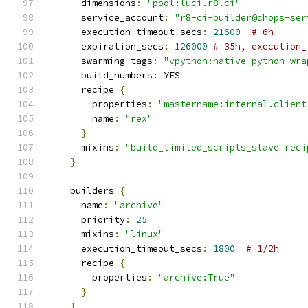
      dimensions
:
"pool:luci.r8.ci"
      service_account
:
"r8-ci-builder@chops-ser
      execution_timeout_secs
:
21600
# 6h
      expiration_secs
:
126000
# 35h, execution_
      swarming_tags
:
"vpython:native-python-wra
      build_numbers
:
 YES
      recipe 
{
        properties
:
"mastername:internal.client
        name
:
"rex"
}
      mixins
:
"build_limited_scripts_slave reci
}
    builders 
{
      name
:
"archive"
      priority
:
25
      mixins
:
"linux"
      execution_timeout_secs
:
1800
# 1/2h
      recipe 
{
        properties
:
"archive:True"
}
}