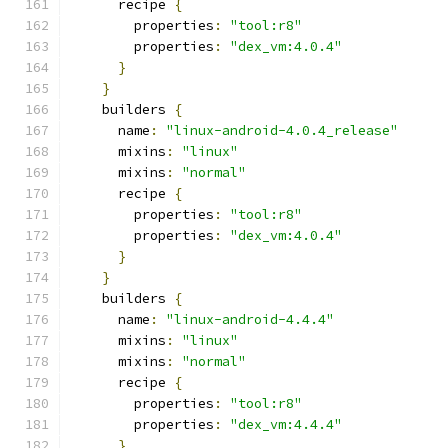
      recipe 
{
        properties
:
"tool:r8"
        properties
:
"dex_vm:4.0.4"
}
}
    builders 
{
      name
:
"linux-android-4.0.4_release"
      mixins
:
"linux"
      mixins
:
"normal"
      recipe 
{
        properties
:
"tool:r8"
        properties
:
"dex_vm:4.0.4"
}
}
    builders 
{
      name
:
"linux-android-4.4.4"
      mixins
:
"linux"
      mixins
:
"normal"
      recipe 
{
        properties
:
"tool:r8"
        properties
:
"dex_vm:4.4.4"
}