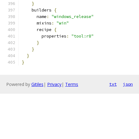
}
    builders 
{
      name
:
"windows_release"
      mixins
:
"win"
      recipe 
{
        properties
:
"tool:r8"
}
}
}
}
Powered by
Gitiles
|
Privacy
|
Terms
txt
json