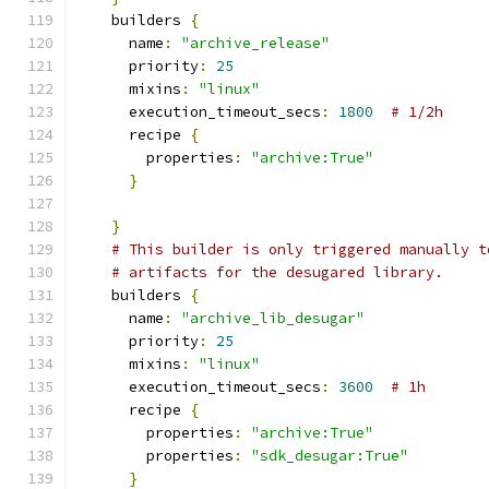
    builders 
{
      name
:
"archive_release"
      priority
:
25
      mixins
:
"linux"
      execution_timeout_secs
:
1800
# 1/2h
      recipe 
{
        properties
:
"archive:True"
}
}
# This builder is only triggered manually t
# artifacts for the desugared library.
    builders 
{
      name
:
"archive_lib_desugar"
      priority
:
25
      mixins
:
"linux"
      execution_timeout_secs
:
3600
# 1h
      recipe 
{
        properties
:
"archive:True"
        properties
:
"sdk_desugar:True"
}