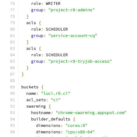
    role
:
 WRITER
group
:
"project-r8-admins"
}
  acls 
{
    role
:
 SCHEDULER
group
:
"service-account-cq"
}
  acls 
{
    role
:
 SCHEDULER
group
:
"project-r8-tryjob-access"
}
}
buckets 
{
  name
:
"luci.r8.ci"
  acl_sets
:
"ci"
  swarming 
{
    hostname
:
"chrome-swarming.appspot.com"
    builder_defaults 
{
      dimensions
:
"cores:8"
      dimensions
:
"cpu:x86-64"