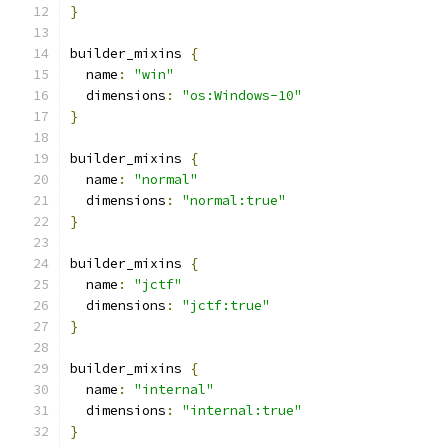
}
builder_mixins 
{
  name
:
"win"
  dimensions
:
"os:Windows-10"
}
builder_mixins 
{
  name
:
"normal"
  dimensions
:
"normal:true"
}
builder_mixins 
{
  name
:
"jctf"
  dimensions
:
"jctf:true"
}
builder_mixins 
{
  name
:
"internal"
  dimensions
:
"internal:true"
}