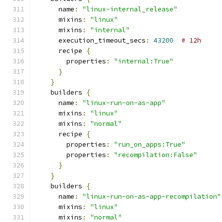
      name
:
"linux-internal_release"
      mixins
:
"linux"
      mixins
:
"internal"
      execution_timeout_secs
:
43200
# 12h
      recipe 
{
        properties
:
"internal:True"
}
}
    builders 
{
      name
:
"linux-run-on-as-app"
      mixins
:
"linux"
      mixins
:
"normal"
      recipe 
{
        properties
:
"run_on_apps:True"
        properties
:
"recompilation:False"
}
}
    builders 
{
      name
:
"linux-run-on-as-app-recompilation"
      mixins
:
"linux"
      mixins
:
"normal"