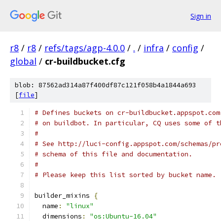
Sign in
r8
/
r8
/
refs/tags/agp-4.0.0
/
.
/
infra
/
config
/
global
/
cr-buildbucket.cfg
blob: 87562ad314a87f400df87c121f058b4a1844a693
[
file
]
# Defines buckets on cr-buildbucket.appspot.com
# on buildbot. In particular, CQ uses some of t
#
# See http://luci-config.appspot.com/schemas/pr
# schema of this file and documentation.
#
# Please keep this list sorted by bucket name.
builder_mixins 
{
  name
:
"linux"
  dimensions
:
"os:Ubuntu-16.04"