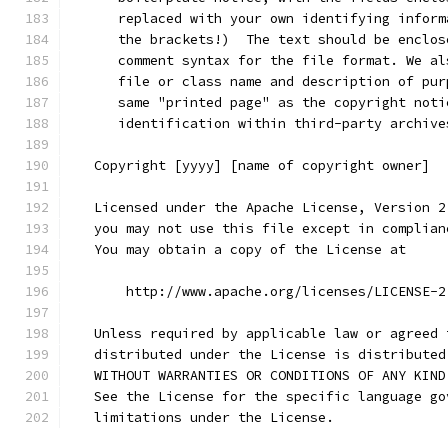
      replaced with your own identifying inform
      the brackets!)  The text should be enclos
      comment syntax for the file format. We al
      file or class name and description of pur
      same "printed page" as the copyright noti
      identification within third-party archive
   Copyright [yyyy] [name of copyright owner]
   Licensed under the Apache License, Version 2
   you may not use this file except in complian
   You may obtain a copy of the License at
       http://www.apache.org/licenses/LICENSE-2
   Unless required by applicable law or agreed 
   distributed under the License is distributed
   WITHOUT WARRANTIES OR CONDITIONS OF ANY KIND
   See the License for the specific language go
   limitations under the License.