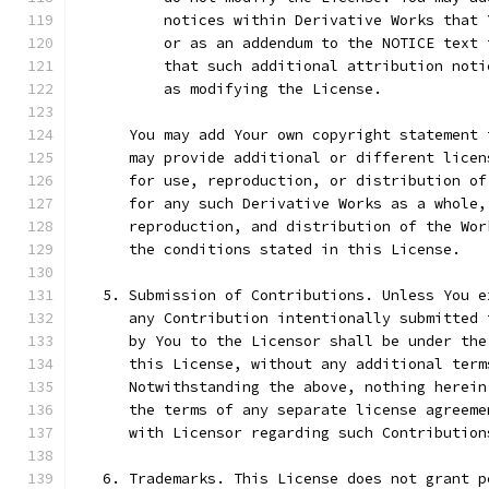
          notices within Derivative Works that 
          or as an addendum to the NOTICE text 
          that such additional attribution noti
          as modifying the License.
      You may add Your own copyright statement 
      may provide additional or different licen
      for use, reproduction, or distribution of
      for any such Derivative Works as a whole,
      reproduction, and distribution of the Wor
      the conditions stated in this License.
   5. Submission of Contributions. Unless You e
      any Contribution intentionally submitted 
      by You to the Licensor shall be under the
      this License, without any additional term
      Notwithstanding the above, nothing herein
      the terms of any separate license agreeme
      with Licensor regarding such Contribution
   6. Trademarks. This License does not grant p