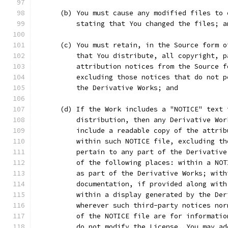
      (b) You must cause any modified files to 
          stating that You changed the files; a
      (c) You must retain, in the Source form o
          that You distribute, all copyright, p
          attribution notices from the Source f
          excluding those notices that do not p
          the Derivative Works; and
      (d) If the Work includes a "NOTICE" text 
          distribution, then any Derivative Wor
          include a readable copy of the attrib
          within such NOTICE file, excluding th
          pertain to any part of the Derivative
          of the following places: within a NOT
          as part of the Derivative Works; with
          documentation, if provided along with
          within a display generated by the Der
          wherever such third-party notices nor
          of the NOTICE file are for informatio
          do not modify the License. You may ad