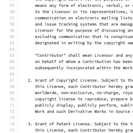
      means any form of electronic, verbal, or 
      to the Licensor or its representatives, i
      communication on electronic mailing lists
      and issue tracking systems that are manag
      Licensor for the purpose of discussing an
      excluding communication that is conspicuo
      designated in writing by the copyright ow
      "Contributor" shall mean Licensor and any
      on behalf of whom a Contribution has been
      subsequently incorporated within the Work
   2. Grant of Copyright License. Subject to th
      this License, each Contributor hereby gra
      worldwide, non-exclusive, no-charge, roya
      copyright license to reproduce, prepare D
      publicly display, publicly perform, subli
      Work and such Derivative Works in Source 
   3. Grant of Patent License. Subject to the t
      this License, each Contributor hereby gra