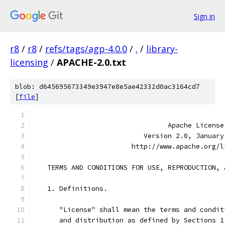
Sign in
r8
/
r8
/
refs/tags/agp-4.0.0
/
.
/
library-
licensing
/
APACHE-2.0.txt
blob: d645695673349e3947e8e5ae42332d0ac3164cd7
[
file
]
                                 Apache License
                           Version 2.0, January
                        http://www.apache.org/l
   TERMS AND CONDITIONS FOR USE, REPRODUCTION, 
   1. Definitions.
      "License" shall mean the terms and condit
      and distribution as defined by Sections 1