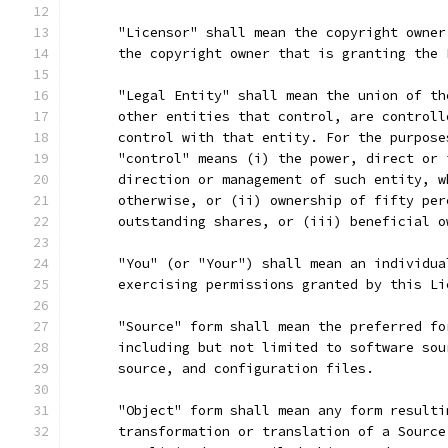
      "Licensor" shall mean the copyright owner
      the copyright owner that is granting the 
      "Legal Entity" shall mean the union of th
      other entities that control, are controll
      control with that entity. For the purpose
      "control" means (i) the power, direct or 
      direction or management of such entity, w
      otherwise, or (ii) ownership of fifty per
      outstanding shares, or (iii) beneficial o
      "You" (or "Your") shall mean an individua
      exercising permissions granted by this Li
      "Source" form shall mean the preferred fo
      including but not limited to software sou
      source, and configuration files.
      "Object" form shall mean any form resulti
      transformation or translation of a Source