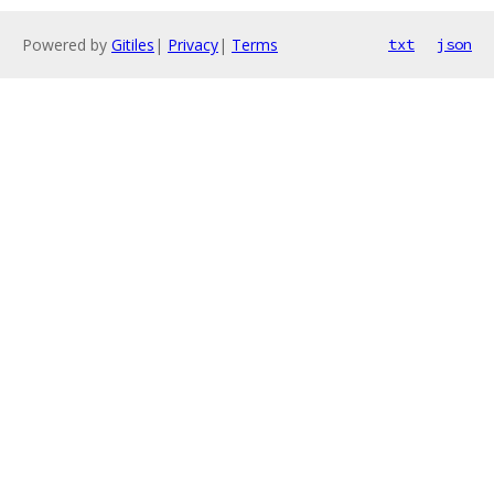
Powered by
Gitiles
|
Privacy
|
Terms
txt
json