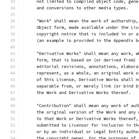
      not limited to compiled object code, gene
      and conversions to other media types.
      "Work" shall mean the work of authorship,
      Object form, made available under the Lic
      copyright notice that is included in or a
      (an example is provided in the Appendix b
      "Derivative Works" shall mean any work, w
      form, that is based on (or derived from) 
      editorial revisions, annotations, elabora
      represent, as a whole, an original work o
      of this License, Derivative Works shall n
      separable from, or merely link (or bind b
      the Work and Derivative Works thereof.
      "Contribution" shall mean any work of aut
      the original version of the Work and any 
      to that Work or Derivative Works thereof,
      submitted to Licensor for inclusion in th
      or by an individual or Legal Entity autho
      the copyright owner. For the purposes of 