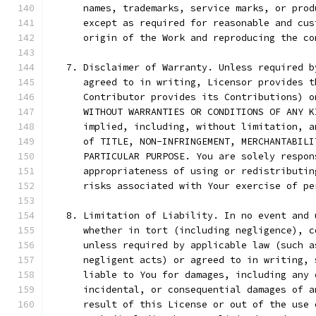
      names, trademarks, service marks, or prod
      except as required for reasonable and cus
      origin of the Work and reproducing the co
   7. Disclaimer of Warranty. Unless required b
      agreed to in writing, Licensor provides t
      Contributor provides its Contributions) o
      WITHOUT WARRANTIES OR CONDITIONS OF ANY K
      implied, including, without limitation, a
      of TITLE, NON-INFRINGEMENT, MERCHANTABILI
      PARTICULAR PURPOSE. You are solely respon
      appropriateness of using or redistributin
      risks associated with Your exercise of pe
   8. Limitation of Liability. In no event and 
      whether in tort (including negligence), c
      unless required by applicable law (such a
      negligent acts) or agreed to in writing, 
      liable to You for damages, including any 
      incidental, or consequential damages of a
      result of this License or out of the use 