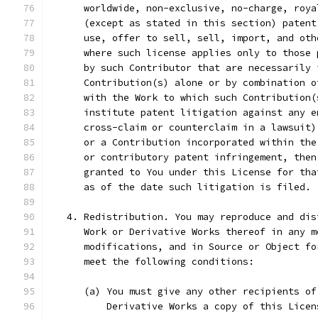
      worldwide, non-exclusive, no-charge, roya
      (except as stated in this section) patent
      use, offer to sell, sell, import, and oth
      where such license applies only to those 
      by such Contributor that are necessarily 
      Contribution(s) alone or by combination o
      with the Work to which such Contribution(
      institute patent litigation against any e
      cross-claim or counterclaim in a lawsuit)
      or a Contribution incorporated within the
      or contributory patent infringement, then
      granted to You under this License for tha
      as of the date such litigation is filed.
   4. Redistribution. You may reproduce and dis
      Work or Derivative Works thereof in any m
      modifications, and in Source or Object fo
      meet the following conditions:
      (a) You must give any other recipients of
          Derivative Works a copy of this Licen