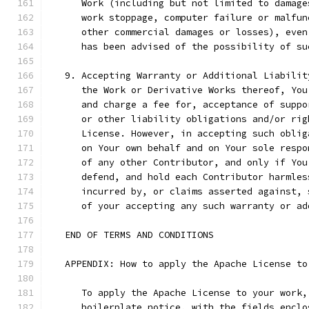
      Work (including but not limited to damage
      work stoppage, computer failure or malfun
      other commercial damages or losses), even
      has been advised of the possibility of su
   9. Accepting Warranty or Additional Liabilit
      the Work or Derivative Works thereof, You
      and charge a fee for, acceptance of suppo
      or other liability obligations and/or rig
      License. However, in accepting such oblig
      on Your own behalf and on Your sole respo
      of any other Contributor, and only if You
      defend, and hold each Contributor harmles
      incurred by, or claims asserted against, 
      of your accepting any such warranty or ad
   END OF TERMS AND CONDITIONS
   APPENDIX: How to apply the Apache License to
      To apply the Apache License to your work,
      boilerplate notice, with the fields enclo