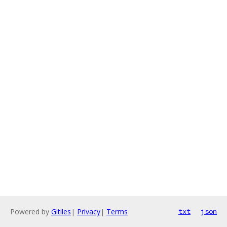
Powered by
Gitiles
|
Privacy
|
Terms
txt
json