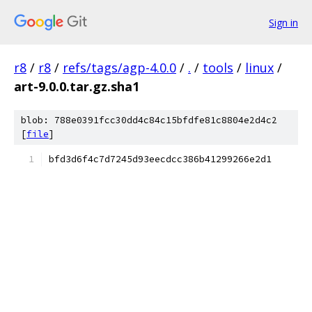
Sign in
r8
/
r8
/
refs/tags/agp-4.0.0
/
.
/
tools
/
linux
/
art-9.0.0.tar.gz.sha1
blob: 788e0391fcc30dd4c84c15bfdfe81c8804e2d4c2
[
file
]
bfd3d6f4c7d7245d93eecdcc386b41299266e2d1