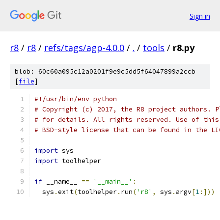
Sign in
r8
/
r8
/
refs/tags/agp-4.0.0
/
.
/
tools
/
r8.py
blob: 60c60a095c12a0201f9e9c5dd5f64047899a2ccb
[
file
]
#!/usr/bin/env python
# Copyright (c) 2017, the R8 project authors. P
# for details. All rights reserved. Use of this
# BSD-style license that can be found in the LI
import
 sys
import
 toolhelper
if
 __name__ 
==
'__main__'
:
  sys
.
exit
(
toolhelper
.
run
(
'r8'
,
 sys
.
argv
[
1
:]))