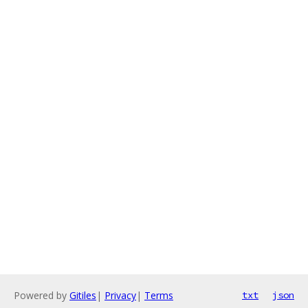
Powered by
Gitiles
|
Privacy
|
Terms
txt
json