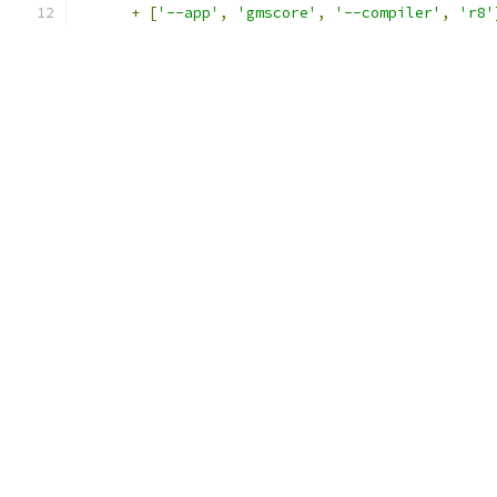
+
[
'--app'
,
'gmscore'
,
'--compiler'
,
'r8'