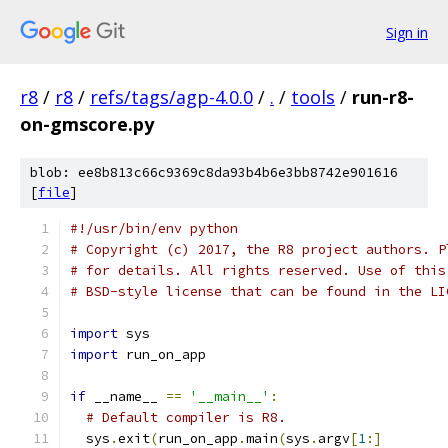
Sign in
r8
/
r8
/
refs/tags/agp-4.0.0
/
.
/
tools
/
run-r8-
on-gmscore.py
blob: ee8b813c66c9369c8da93b4b6e3bb8742e901616
[
file
]
#!/usr/bin/env python
# Copyright (c) 2017, the R8 project authors. P
# for details. All rights reserved. Use of this
# BSD-style license that can be found in the LI
import
 sys
import
 run_on_app
if
 __name__ 
==
'__main__'
:
# Default compiler is R8.
  sys
.
exit
(
run_on_app
.
main
(
sys
.
argv
[
1
:]