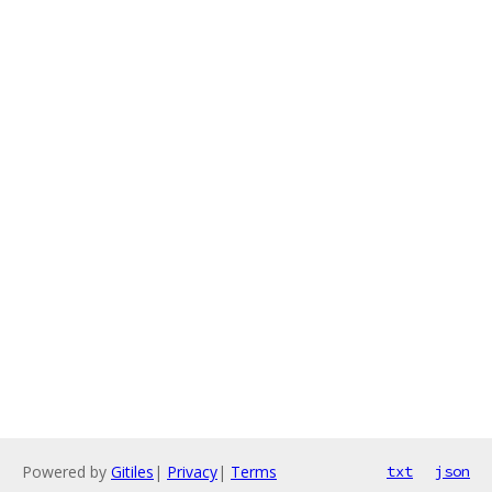
Powered by
Gitiles
|
Privacy
|
Terms
txt
json