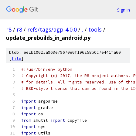
Sign in
r8
/
r8
/
refs/tags/agp-4.0.0
/
.
/
tools
/
update_prebuilds_in_android.py
blob: ee2b10025a963e79670e0f196258b0c7e441fa60
[
file
]
#!/usr/bin/env python
# Copyright (c) 2017, the R8 project authors. P
# for details. All rights reserved. Use of this
# BSD-style license that can be found in the LI
import
 argparse
import
 gradle
import
 os
from
 shutil 
import
 copyfile
import
 sys
import
 utils