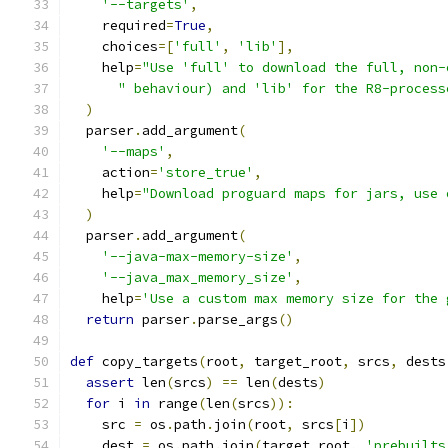
'--targets'
,
    required
=
True
,
    choices
=[
'full'
,
'lib'
],
    help
=
"Use 'full' to download the full, non-
" behaviour) and 'lib' for the R8-process
)
  parser
.
add_argument
(
'--maps'
,
    action
=
'store_true'
,
    help
=
"Download proguard maps for jars, use 
)
  parser
.
add_argument
(
'--java-max-memory-size'
,
'--java_max_memory_size'
,
    help
=
'Use a custom max memory size for the 
return
 parser
.
parse_args
()
def
 copy_targets
(
root
,
 target_root
,
 srcs
,
 dests
assert
 len
(
srcs
)
==
 len
(
dests
)
for
 i 
in
 range
(
len
(
srcs
)):
    src 
=
 os
.
path
.
join
(
root
,
 srcs
[
i
])
    dest 
=
 os
.
path
.
join
(
target_root
,
'prebuilts