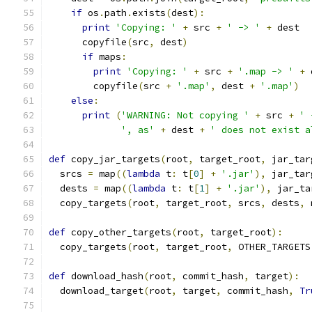
if
 os
.
path
.
exists
(
dest
):
print
'Copying: '
+
 src 
+
' -> '
+
 dest
      copyfile
(
src
,
 dest
)
if
 maps
:
print
'Copying: '
+
 src 
+
'.map -> '
+
 
        copyfile
(
src 
+
'.map'
,
 dest 
+
'.map'
)
else
:
print
(
'WARNING: Not copying '
+
 src 
+
' 
', as'
+
 dest 
+
' does not exist a
def
 copy_jar_targets
(
root
,
 target_root
,
 jar_tar
  srcs 
=
 map
((
lambda
 t
:
 t
[
0
]
+
'.jar'
),
 jar_tar
  dests 
=
 map
((
lambda
 t
:
 t
[
1
]
+
'.jar'
),
 jar_ta
  copy_targets
(
root
,
 target_root
,
 srcs
,
 dests
,
 
def
 copy_other_targets
(
root
,
 target_root
):
  copy_targets
(
root
,
 target_root
,
 OTHER_TARGETS
def
 download_hash
(
root
,
 commit_hash
,
 target
):
  download_target
(
root
,
 target
,
 commit_hash
,
Tr