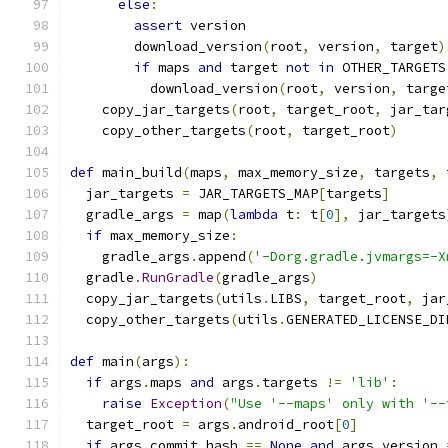
else
:
assert
 version
        download_version
(
root
,
 version
,
 target
)
if
 maps 
and
 target 
not
in
 OTHER_TARGETS
          download_version
(
root
,
 version
,
 targe
    copy_jar_targets
(
root
,
 target_root
,
 jar_tar
    copy_other_targets
(
root
,
 target_root
)
def
 main_build
(
maps
,
 max_memory_size
,
 targets
,
 
  jar_targets 
=
 JAR_TARGETS_MAP
[
targets
]
  gradle_args 
=
 map
(
lambda
 t
:
 t
[
0
],
 jar_targets
if
 max_memory_size
:
    gradle_args
.
append
(
'-Dorg.gradle.jvmargs=-X
  gradle
.
RunGradle
(
gradle_args
)
  copy_jar_targets
(
utils
.
LIBS
,
 target_root
,
 jar
  copy_other_targets
(
utils
.
GENERATED_LICENSE_DI
def
 main
(
args
):
if
 args
.
maps 
and
 args
.
targets 
!=
'lib'
:
raise
Exception
(
"Use '--maps' only with '--
  target_root 
=
 args
.
android_root
[
0
]
if
 args
.
commit_hash 
==
None
and
 args
.
version 