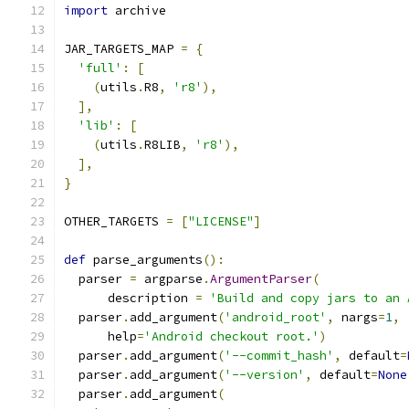
import
 archive
JAR_TARGETS_MAP 
=
{
'full'
:
[
(
utils
.
R8
,
'r8'
),
],
'lib'
:
[
(
utils
.
R8LIB
,
'r8'
),
],
}
OTHER_TARGETS 
=
[
"LICENSE"
]
def
 parse_arguments
():
  parser 
=
 argparse
.
ArgumentParser
(
      description 
=
'Build and copy jars to an 
  parser
.
add_argument
(
'android_root'
,
 nargs
=
1
,
      help
=
'Android checkout root.'
)
  parser
.
add_argument
(
'--commit_hash'
,
 default
=
  parser
.
add_argument
(
'--version'
,
 default
=
None
  parser
.
add_argument
(