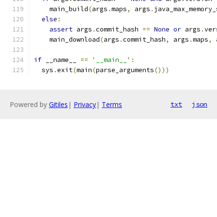
    main_build
(
args
.
maps
,
 args
.
java_max_memory_
else
:
assert
 args
.
commit_hash 
==
None
or
 args
.
ver
    main_download
(
args
.
commit_hash
,
 args
.
maps
,
 
if
 __name__ 
==
'__main__'
:
  sys
.
exit
(
main
(
parse_arguments
()))
Powered by
Gitiles
|
Privacy
|
Terms
txt
json