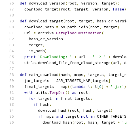
def
 download_version
(
root
,
 version
,
 target
):
  download_target
(
root
,
 target
,
 version
,
False
)
def
 download_target
(
root
,
 target
,
 hash_or_versi
  download_path 
=
 os
.
path
.
join
(
root
,
 target
)
  url 
=
 archive
.
GetUploadDestination
(
    hash_or_version
,
    target
,
    is_hash
)
print
'Downloading: '
+
 url 
+
' -> '
+
 downlo
  utils
.
download_file_from_cloud_storage
(
url
,
 d
def
 main_download
(
hash
,
 maps
,
 targets
,
 target_r
  jar_targets 
=
 JAR_TARGETS_MAP
[
targets
]
  final_targets 
=
 map
((
lambda
 t
:
 t
[
0
]
+
'.jar'
)
with
 utils
.
TempDir
()
as
 root
:
for
 target 
in
 final_targets
:
if
 hash
:
        download_hash
(
root
,
 hash
,
 target
)
if
 maps 
and
 target 
not
in
 OTHER_TARGETS
          download_hash
(
root
,
 hash
,
 target 
+
'.