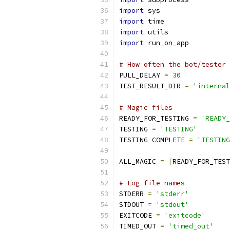
import
 sys
import
 time
import
 utils
import
 run_on_app
# How often the bot/tester 
PULL_DELAY 
=
30
TEST_RESULT_DIR 
=
'internal
# Magic files
READY_FOR_TESTING 
=
'READY_
TESTING 
=
'TESTING'
TESTING_COMPLETE 
=
'TESTING
ALL_MAGIC 
=
[
READY_FOR_TEST
# Log file names
STDERR 
=
'stderr'
STDOUT 
=
'stdout'
EXITCODE 
=
'exitcode'
TIMED_OUT 
=
'timed_out'