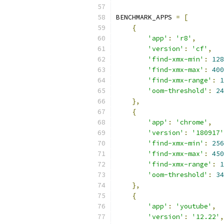
BENCHMARK_APPS 
=
[
{
'app'
:
'r8'
,
'version'
:
'cf'
,
'find-xmx-min'
:
128
'find-xmx-max'
:
400
'find-xmx-range'
:
1
'oom-threshold'
:
24
},
{
'app'
:
'chrome'
,
'version'
:
'180917'
'find-xmx-min'
:
256
'find-xmx-max'
:
450
'find-xmx-range'
:
1
'oom-threshold'
:
34
},
{
'app'
:
'youtube'
,
'version'
:
'12.22'
,