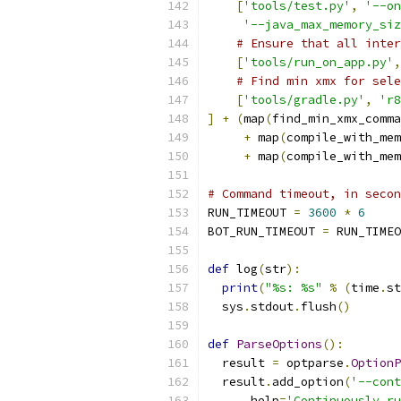
[
'tools/test.py'
,
'--on
'--java_max_memory_siz
# Ensure that all inter
[
'tools/run_on_app.py'
,
# Find min xmx for sele
[
'tools/gradle.py'
,
'r8
]
+
(
map
(
find_min_xmx_comma
+
 map
(
compile_with_mem
+
 map
(
compile_with_mem
# Command timeout, in secon
RUN_TIMEOUT 
=
3600
*
6
BOT_RUN_TIMEOUT 
=
 RUN_TIMEO
def
 log
(
str
):
print
(
"%s: %s"
%
(
time
.
st
  sys
.
stdout
.
flush
()
def
ParseOptions
():
  result 
=
 optparse
.
OptionP
  result
.
add_option
(
'--cont
      help
=
'Continuously ru