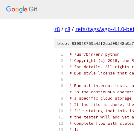
r8
/
r8
/
refs/tags/agp-4.1.0-be
blob: 930923763a45f2db599548a3a7
#!/usr/bin/env python
# Copyright (c) 2018, the R
# for details. All rights r
# BSD-style license that ca
# Run all internal tests, a
# In the continuous operati
# a specific cloud storage 
# If the file is there, the
# file stating that this is
# the tester will add yet a
# Complete flow with states
# 1: