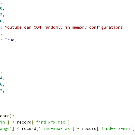
,
0
,
2
,
0
,
: Youtube can OOM randomly in memory configurations
.
:
True
,
,
4
,
6
,
7
,
cord
):
in'
]
<
 record
[
'find-xmx-max'
]
ange'
]
<
 record
[
'find-xmx-max'
]
-
 record
[
'find-xmx-min'
]