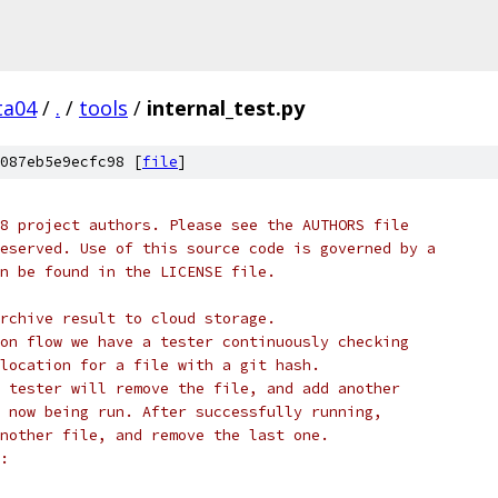
ta04
/
.
/
tools
/
internal_test.py
087eb5e9ecfc98 [
file
]
8 project authors. Please see the AUTHORS file
eserved. Use of this source code is governed by a
n be found in the LICENSE file.
rchive result to cloud storage.
on flow we have a tester continuously checking
location for a file with a git hash.
 tester will remove the file, and add another
 now being run. After successfully running,
nother file, and remove the last one.
: