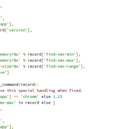
,
'
,
app'
],
rd
[
'version'
],
emory=%s'
%
 record
[
'find-xmx-min'
],
emory=%s'
%
 record
[
'find-xmx-max'
],
-size=%s'
%
 record
[
'find-xmx-range'
],
ve'
]
_command
(
record
):
ve this special handling when fixed.
app'
]
==
'chrome'
else
1.15
mx-max'
in
 record 
else
[
,
'
,
app'
],