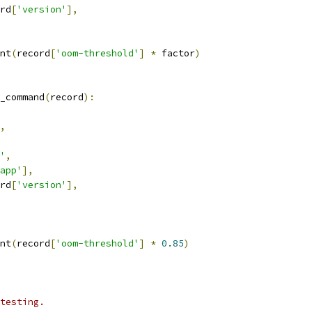
rd
[
'version'
],
nt
(
record
[
'oom-threshold'
]
*
 factor
)
_command
(
record
):
,
'
,
app'
],
rd
[
'version'
],
nt
(
record
[
'oom-threshold'
]
*
0.85
)
testing.