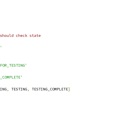
should check state
'
FOR_TESTING'
_COMPLETE'
ING
,
 TESTING
,
 TESTING_COMPLETE
]