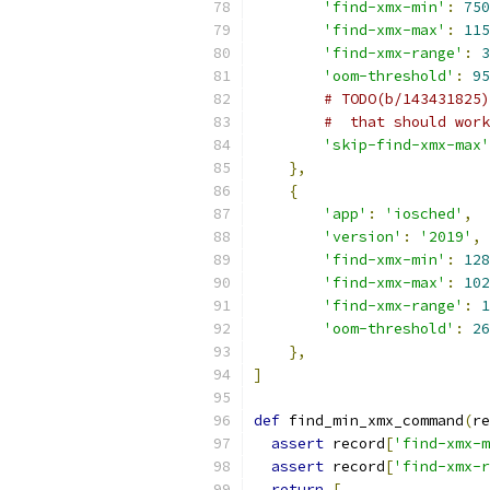
'find-xmx-min'
:
750
'find-xmx-max'
:
115
'find-xmx-range'
:
3
'oom-threshold'
:
95
# TODO(b/143431825)
#  that should work
'skip-find-xmx-max'
},
{
'app'
:
'iosched'
,
'version'
:
'2019'
,
'find-xmx-min'
:
128
'find-xmx-max'
:
102
'find-xmx-range'
:
1
'oom-threshold'
:
26
},
]
def
 find_min_xmx_command
(
re
assert
 record
[
'find-xmx-m
assert
 record
[
'find-xmx-r
return
[