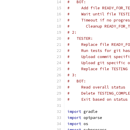
#   BOT:
#     Add file READY_FOR_TE
#     Wait until file TESTI
#     Timeout if no progres
#       Cleanup READY_FOR_T
# 2:
#   TESTER:
#     Replace file READY_FO
#     Run tests for git has
#     Upload commit specifi
#     Upload git specific o
#     Replace file TESTING 
# 3:
#   BOT:
#     Read overall status
#     Delete TESTING_COMPLE
#     Exit based on status
import
 gradle
import
 optparse
import
 os
import
 subprocess