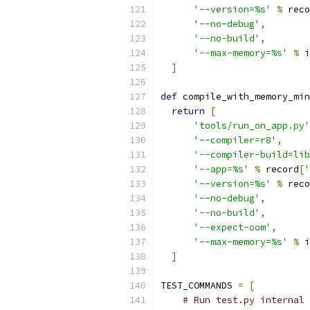
'--version=%s'
%
 reco
'--no-debug'
,
'--no-build'
,
'--max-memory=%s'
%
 i
]
def
 compile_with_memory_min
return
[
'tools/run_on_app.py'
'--compiler=r8'
,
'--compiler-build=lib
'--app=%s'
%
 record
[
'
'--version=%s'
%
 reco
'--no-debug'
,
'--no-build'
,
'--expect-oom'
,
'--max-memory=%s'
%
 i
]
TEST_COMMANDS 
=
[
# Run test.py internal 