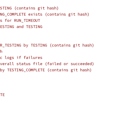
STING (contains git hash)
NG_COMPLETE exists (contains git hash)
s for RUN_TIMEOUT
ESTING and TESTING
R_TESTING by TESTING (contains git hash)
h
c logs if failures
verall status file (failed or succeeded)
by TESTING_COMPLETE (contains git hash)
TE