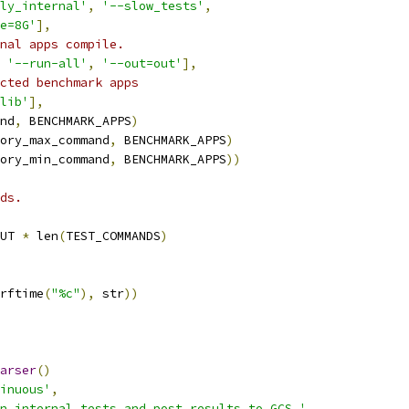
ly_internal'
,
'--slow_tests'
,
e=8G'
],
nal apps compile.
'--run-all'
,
'--out=out'
],
cted benchmark apps
lib'
],
nd
,
 BENCHMARK_APPS
)
ory_max_command
,
 BENCHMARK_APPS
)
ory_min_command
,
 BENCHMARK_APPS
))
ds.
UT 
*
 len
(
TEST_COMMANDS
)
rftime
(
"%c"
),
 str
))
arser
()
inuous'
,
n internal tests and post results to GCS.'
,