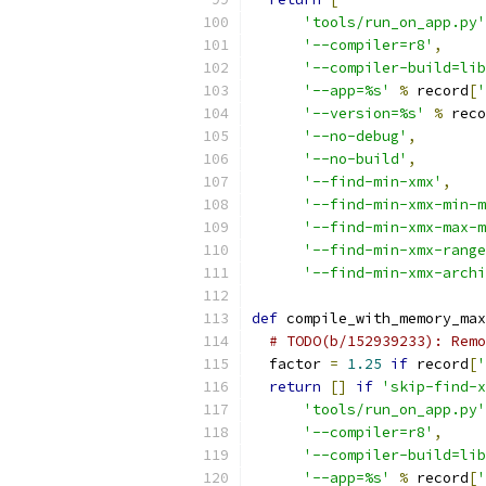
'tools/run_on_app.py'
'--compiler=r8'
,
'--compiler-build=lib
'--app=%s'
%
 record
[
'
'--version=%s'
%
 reco
'--no-debug'
,
'--no-build'
,
'--find-min-xmx'
,
'--find-min-xmx-min-m
'--find-min-xmx-max-m
'--find-min-xmx-range
'--find-min-xmx-archi
def
 compile_with_memory_max
# TODO(b/152939233): Remo
  factor 
=
1.25
if
 record
[
'
return
[]
if
'skip-find-x
'tools/run_on_app.py'
'--compiler=r8'
,
'--compiler-build=lib
'--app=%s'
%
 record
[
'