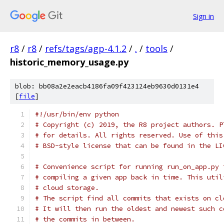
Sign in
r8
/
r8
/
refs/tags/agp-4.1.2
/
.
/
tools
/
historic_memory_usage.py
blob: bb08a2e2eacb4186fa09f423124eb9630d0131e4
[
file
]
#!/usr/bin/env python
# Copyright (c) 2019, the R8 project authors. P
# for details. All rights reserved. Use of this
# BSD-style license that can be found in the LI
# Convenience script for running run_on_app.py 
# compiling a given app back in time. This util
# cloud storage.
# The script find all commits that exists on cl
# It will then run the oldest and newest such c
# the commits in between.