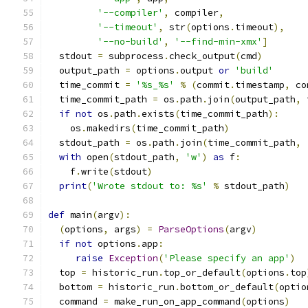
'--compiler'
,
 compiler
,
'--timeout'
,
 str
(
options
.
timeout
),
'--no-build'
,
'--find-min-xmx'
]
  stdout 
=
 subprocess
.
check_output
(
cmd
)
  output_path 
=
 options
.
output 
or
'build'
  time_commit 
=
'%s_%s'
%
(
commit
.
timestamp
,
 co
  time_commit_path 
=
 os
.
path
.
join
(
output_path
,
 
if
not
 os
.
path
.
exists
(
time_commit_path
):
    os
.
makedirs
(
time_commit_path
)
  stdout_path 
=
 os
.
path
.
join
(
time_commit_path
,
with
 open
(
stdout_path
,
'w'
)
as
 f
:
    f
.
write
(
stdout
)
print
(
'Wrote stdout to: %s'
%
 stdout_path
)
def
 main
(
argv
):
(
options
,
 args
)
=
ParseOptions
(
argv
)
if
not
 options
.
app
:
raise
Exception
(
'Please specify an app'
)
  top 
=
 historic_run
.
top_or_default
(
options
.
top
  bottom 
=
 historic_run
.
bottom_or_default
(
optio
  command 
=
 make_run_on_app_command
(
options
)