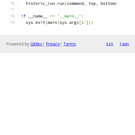
  historic_run
.
run
(
command
,
 top
,
 bottom
)
if
 __name__ 
==
'__main__'
:
  sys
.
exit
(
main
(
sys
.
argv
[
1
:]))
Powered by
Gitiles
|
Privacy
|
Terms
txt
json