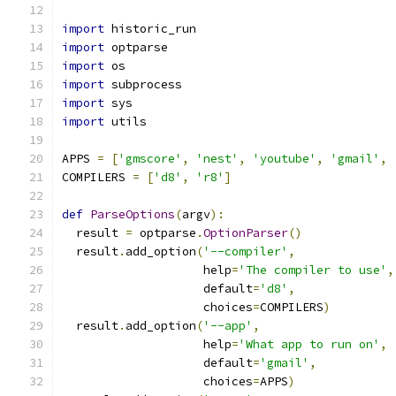
import
 historic_run
import
 optparse
import
 os
import
 subprocess
import
 sys
import
 utils
APPS 
=
[
'gmscore'
,
'nest'
,
'youtube'
,
'gmail'
,
COMPILERS 
=
[
'd8'
,
'r8'
]
def
ParseOptions
(
argv
):
  result 
=
 optparse
.
OptionParser
()
  result
.
add_option
(
'--compiler'
,
                    help
=
'The compiler to use'
,
                    default
=
'd8'
,
                    choices
=
COMPILERS
)
  result
.
add_option
(
'--app'
,
                    help
=
'What app to run on'
,
                    default
=
'gmail'
,
                    choices
=
APPS
)