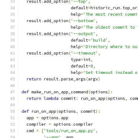
  result
.
add_option
(
'--top'
,
                    default
=
historic_run
.
top_or
                    help
=
'The most recent commi
  result
.
add_option
(
'--bottom'
,
                    help
=
'The oldest commit to 
  result
.
add_option
(
'--output'
,
                    default
=
'build'
,
                    help
=
'Directory where to ou
  result
.
add_option
(
'--timeout'
,
                    type
=
int
,
                    default
=
0
,
                    help
=
'Set timeout instead o
return
 result
.
parse_args
(
argv
)
def
 make_run_on_app_command
(
options
):
return
lambda
 commit
:
 run_on_app
(
options
,
 com
def
 run_on_app
(
options
,
 commit
):
  app 
=
 options
.
app
  compiler 
=
 options
.
compiler
  cmd 
=
[
'tools/run_on_app.py'
,
'--app'
,
 app
,