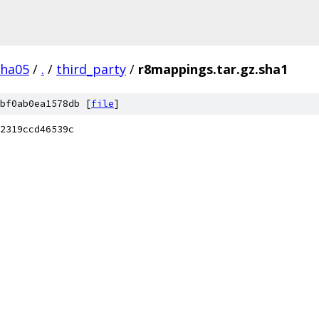
pha05
/
.
/
third_party
/
r8mappings.tar.gz.sha1
bf0ab0ea1578db [
file
]
2319ccd46539c