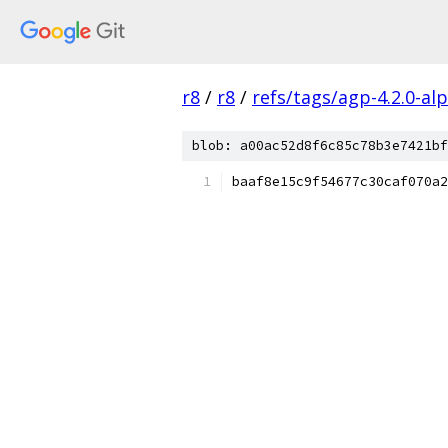
r8
/
r8
/
refs/tags/agp-4.2.0-al
blob: a00ac52d8f6c85c78b3e7421bf
baaf8e15c9f54677c30caf070a2