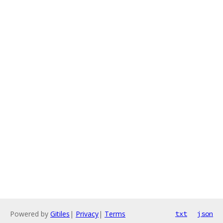
Powered by
Gitiles
|
Privacy
|
Terms
txt
json