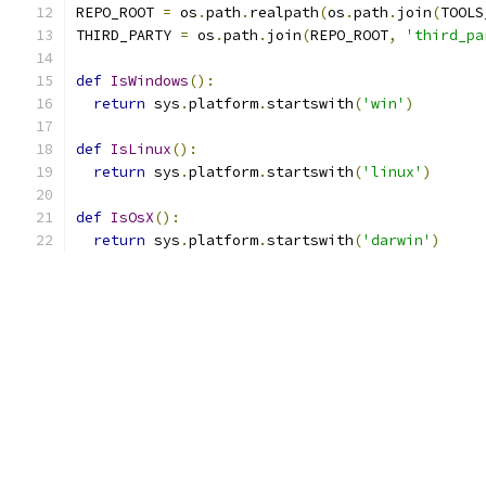
REPO_ROOT 
=
 os
.
path
.
realpath
(
os
.
path
.
join
(
TOOLS
THIRD_PARTY 
=
 os
.
path
.
join
(
REPO_ROOT
,
'third_pa
def
IsWindows
():
return
 sys
.
platform
.
startswith
(
'win'
)
def
IsLinux
():
return
 sys
.
platform
.
startswith
(
'linux'
)
def
IsOsX
():
return
 sys
.
platform
.
startswith
(
'darwin'
)