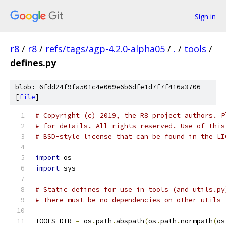
Sign in
r8
/
r8
/
refs/tags/agp-4.2.0-alpha05
/
.
/
tools
/
defines.py
blob: 6fdd24f9fa501c4e069e6b6dfe1d7f7f416a3706
[
file
]
# Copyright (c) 2019, the R8 project authors. P
# for details. All rights reserved. Use of this
# BSD-style license that can be found in the LI
import
 os
import
 sys
# Static defines for use in tools (and utils.py
# There must be no dependencies on other utils 
TOOLS_DIR 
=
 os
.
path
.
abspath
(
os
.
path
.
normpath
(
os