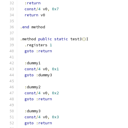
:
return
const
/
4
 v0
,
0x7
return
 v0
.
end
 method
.
method 
public
static
 test3
()
I
.
registers 
1
goto
:
return
:
dummy1
const
/
4
 v0
,
0x1
goto
:
dummy3
:
dummy2
const
/
4
 v0
,
0x2
goto
:
return
:
dummy3
const
/
4
 v0
,
0x3
goto
:
return