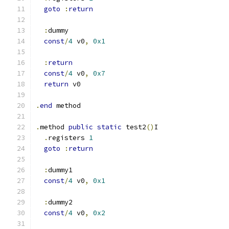
goto
:
return
:
dummy
const
/
4
 v0
,
0x1
:
return
const
/
4
 v0
,
0x7
return
 v0
.
end
 method
.
method 
public
static
 test2
()
I
.
registers 
1
goto
:
return
:
dummy1
const
/
4
 v0
,
0x1
:
dummy2
const
/
4
 v0
,
0x2