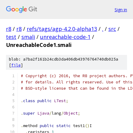
Sign in
r8
/
r8
/
refs/tags/agp-4.2.0-alpha13
/
.
/
src
/
test
/
smali
/
unreachable-code-1
/
UnreachableCode1.smali
blob: a7ba2f161b24cdb3da406db43976764740db025a
[
file
]
# Copyright (c) 2016, the R8 project authors. P
# for details. All rights reserved. Use of this
# BSD-style license that can be found in the LI
.
class
public
LTest
;
.
super
Ljava
/
lang
/
Object
;
.
method 
public
static
 test1
()
I
.
registers 
1