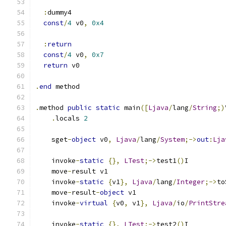
:
dummy4
const
/
4
 v0
,
0x4
:
return
const
/
4
 v0
,
0x7
return
 v0
.
end
 method
.
method 
public
static
 main
([
Ljava
/
lang
/
String
;)
.
locals 
2
    sget
-
object
 v0
,
Ljava
/
lang
/
System
;->
out
:
Lja
    invoke
-
static
{},
LTest
;->
test1
()
I
    move
-
result v1
    invoke
-
static
{
v1
},
Ljava
/
lang
/
Integer
;->
to
    move
-
result
-
object
 v1
    invoke
-
virtual
{
v0
,
 v1
},
Ljava
/
io
/
PrintStre
    invoke
-
static
{},
LTest
;->
test2
()
I