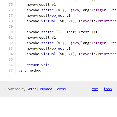
    move
-
result v1
    invoke
-
static
{
v1
},
Ljava
/
lang
/
Integer
;->
to
    move
-
result
-
object
 v1
    invoke
-
virtual
{
v0
,
 v1
},
Ljava
/
io
/
PrintStre
    invoke
-
static
{},
LTest
;->
test3
()
I
    move
-
result v1
    invoke
-
static
{
v1
},
Ljava
/
lang
/
Integer
;->
to
    move
-
result
-
object
 v1
    invoke
-
virtual
{
v0
,
 v1
},
Ljava
/
io
/
PrintStre
return
-
void
.
end
 method
Powered by
Gitiles
|
Privacy
|
Terms
txt
json