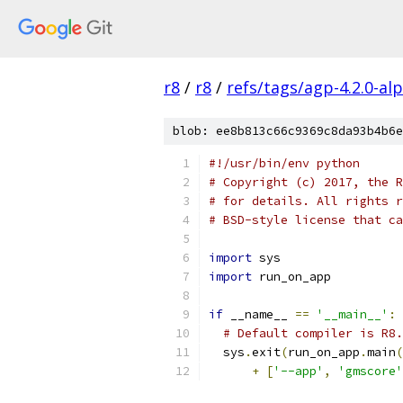
r8
/
r8
/
refs/tags/agp-4.2.0-al
blob: ee8b813c66c9369c8da93b4b6e
#!/usr/bin/env python
# Copyright (c) 2017, the R
# for details. All rights r
# BSD-style license that ca
import
 sys
import
 run_on_app
if
 __name__ 
==
'__main__'
:
# Default compiler is R8.
  sys
.
exit
(
run_on_app
.
main
(
+
[
'--app'
,
'gmscore'