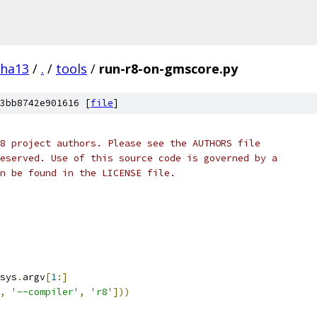
pha13
/
.
/
tools
/
run-r8-on-gmscore.py
3bb8742e901616 [
file
]
8 project authors. Please see the AUTHORS file
eserved. Use of this source code is governed by a
n be found in the LICENSE file.
sys
.
argv
[
1
:]
,
'--compiler'
,
'r8'
]))