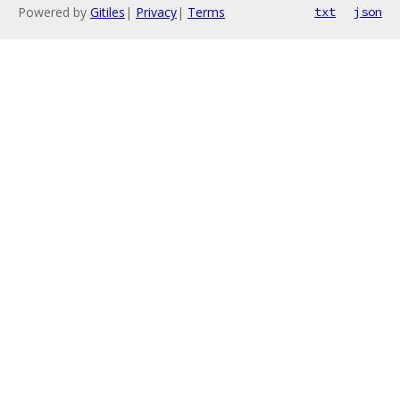
Powered by
Gitiles
|
Privacy
|
Terms
txt
json