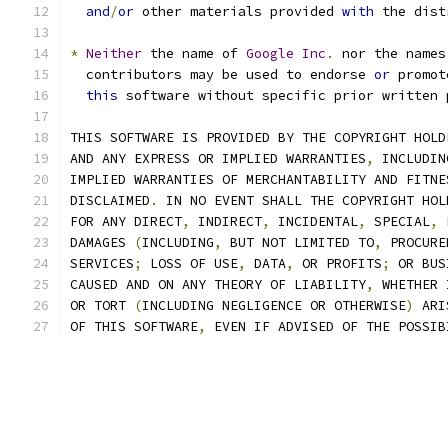
and
/
or
 other materials provided 
with
 the dist
*
Neither
 the name of 
Google
Inc
.
 nor the names
  contributors may be used to endorse 
or
 promot
this
 software without specific prior written 
THIS SOFTWARE IS PROVIDED BY THE COPYRIGHT HOLD
AND ANY EXPRESS OR IMPLIED WARRANTIES
,
 INCLUDIN
IMPLIED WARRANTIES OF MERCHANTABILITY AND FITNE
DISCLAIMED
.
 IN NO EVENT SHALL THE COPYRIGHT HOL
FOR ANY DIRECT
,
 INDIRECT
,
 INCIDENTAL
,
 SPECIAL
,
 
DAMAGES 
(
INCLUDING
,
 BUT NOT LIMITED TO
,
 PROCURE
SERVICES
;
 LOSS OF USE
,
 DATA
,
 OR PROFITS
;
 OR BUS
CAUSED AND ON ANY THEORY OF LIABILITY
,
 WHETHER 
OR TORT 
(
INCLUDING NEGLIGENCE OR OTHERWISE
)
 ARI
OF THIS SOFTWARE
,
 EVEN IF ADVISED OF THE POSSIB