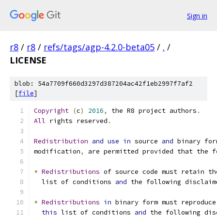
Sign in
r8
/
r8
/
refs/tags/agp-4.2.0-beta05
/
.
/
LICENSE
blob: 54a7709f660d3297d387204ac42f1eb2997f7af2
[
file
]
Copyright
(
c
)
2016
,
 the R8 project authors
.
All
 rights reserved
.
Redistribution
and
use
in
 source 
and
 binary for
modification
,
 are permitted provided that the f
*
Redistributions
 of source code must retain th
  list of conditions 
and
 the following disclaim
*
Redistributions
in
 binary form must reproduce
this
 list of conditions 
and
 the following dis