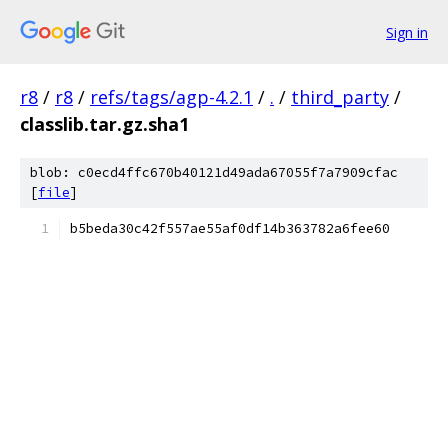
Sign in
r8
/
r8
/
refs/tags/agp-4.2.1
/
.
/
third_party
/
classlib.tar.gz.sha1
blob: c0ecd4ffc670b40121d49ada67055f7a7909cfac
[
file
]
b5beda30c42f557ae55af0df14b363782a6fee60