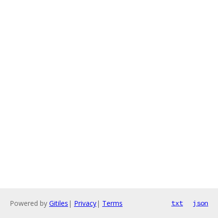
Powered by
Gitiles
|
Privacy
|
Terms
txt
json