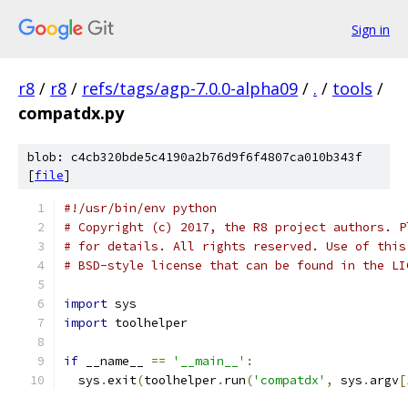
Sign in
r8
/
r8
/
refs/tags/agp-7.0.0-alpha09
/
.
/
tools
/
compatdx.py
blob: c4cb320bde5c4190a2b76d9f6f4807ca010b343f
[
file
]
#!/usr/bin/env python
# Copyright (c) 2017, the R8 project authors. P
# for details. All rights reserved. Use of this
# BSD-style license that can be found in the LI
import
 sys
import
 toolhelper
if
 __name__ 
==
'__main__'
:
  sys
.
exit
(
toolhelper
.
run
(
'compatdx'
,
 sys
.
argv
[