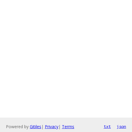
Powered by
Gitiles
|
Privacy
|
Terms
txt
json