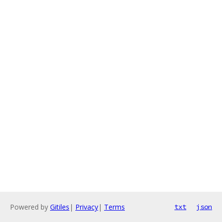
Powered by
Gitiles
|
Privacy
|
Terms
txt
json