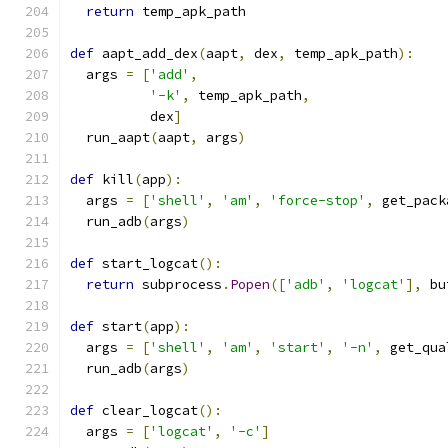
return
 temp_apk_path
def
 aapt_add_dex
(
aapt
,
 dex
,
 temp_apk_path
):
  args 
=
[
'add'
,
'-k'
,
 temp_apk_path
,
          dex
]
  run_aapt
(
aapt
,
 args
)
def
 kill
(
app
):
  args 
=
[
'shell'
,
'am'
,
'force-stop'
,
 get_pack
  run_adb
(
args
)
def
 start_logcat
():
return
 subprocess
.
Popen
([
'adb'
,
'logcat'
],
 bu
def
 start
(
app
):
  args 
=
[
'shell'
,
'am'
,
'start'
,
'-n'
,
 get_qua
  run_adb
(
args
)
def
 clear_logcat
():
  args 
=
[
'logcat'
,
'-c'
]