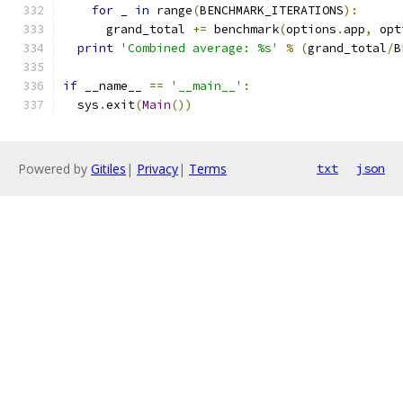
for
 _ 
in
 range
(
BENCHMARK_ITERATIONS
):
      grand_total 
+=
 benchmark
(
options
.
app
,
 opt
print
'Combined average: %s'
%
(
grand_total
/
B
if
 __name__ 
==
'__main__'
:
  sys
.
exit
(
Main
())
Powered by
Gitiles
|
Privacy
|
Terms
txt
json