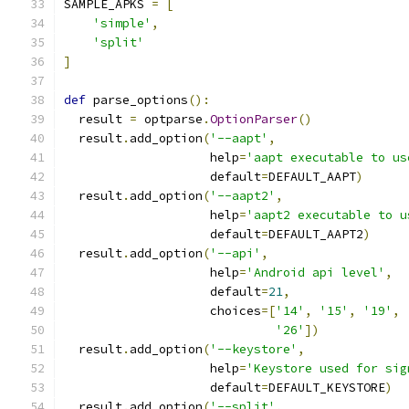
SAMPLE_APKS 
=
[
'simple'
,
'split'
]
def
 parse_options
():
  result 
=
 optparse
.
OptionParser
()
  result
.
add_option
(
'--aapt'
,
                    help
=
'aapt executable to us
                    default
=
DEFAULT_AAPT
)
  result
.
add_option
(
'--aapt2'
,
                    help
=
'aapt2 executable to u
                    default
=
DEFAULT_AAPT2
)
  result
.
add_option
(
'--api'
,
                    help
=
'Android api level'
,
                    default
=
21
,
                    choices
=[
'14'
,
'15'
,
'19'
,
'26'
])
  result
.
add_option
(
'--keystore'
,
                    help
=
'Keystore used for sig
                    default
=
DEFAULT_KEYSTORE
)
  result
.
add_option
(
'--split'
,