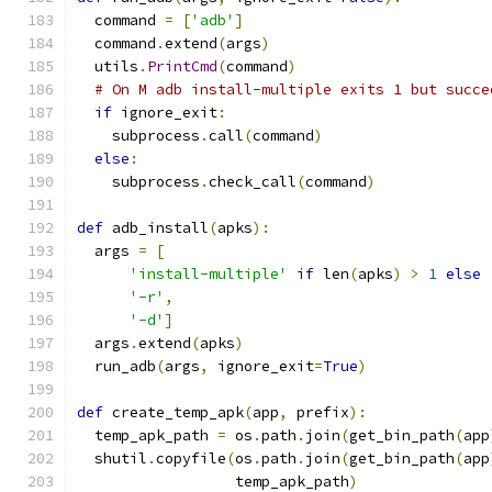
  command 
=
[
'adb'
]
  command
.
extend
(
args
)
  utils
.
PrintCmd
(
command
)
# On M adb install-multiple exits 1 but succe
if
 ignore_exit
:
    subprocess
.
call
(
command
)
else
:
    subprocess
.
check_call
(
command
)
def
 adb_install
(
apks
):
  args 
=
[
'install-multiple'
if
 len
(
apks
)
>
1
else
'-r'
,
'-d'
]
  args
.
extend
(
apks
)
  run_adb
(
args
,
 ignore_exit
=
True
)
def
 create_temp_apk
(
app
,
 prefix
):
  temp_apk_path 
=
 os
.
path
.
join
(
get_bin_path
(
app
  shutil
.
copyfile
(
os
.
path
.
join
(
get_bin_path
(
app
                  temp_apk_path
)