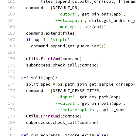
        files
.
append
(
os
.
path
.
join
(
root
,
 filenam
  command 
=
[
DEFAULT_D8
,
'--output'
,
 get_bin_path
(
app
),
'--classpath'
,
 utils
.
get_android_j
'--min-api'
,
 str
(
api
)]
  command
.
extend
(
files
)
if
 app 
!=
'simple'
:
    command
.
append
(
get_guava_jar
())
  utils
.
PrintCmd
(
command
)
  subprocess
.
check_call
(
command
)
def
 split
(
app
):
  split_spec 
=
 os
.
path
.
join
(
get_sample_dir
(
app
)
  command 
=
[
DEFAULT_DEXSPLITTER
,
'--input'
,
 get_dex_path
(
app
),
'--output'
,
 get_bin_path
(
app
),
'--feature-splits'
,
 split_spec
]
  utils
.
PrintCmd
(
command
)
  subprocess
.
check_call
(
command
)
def
 run_adb
(
args
,
 ignore_exit
=
False
):