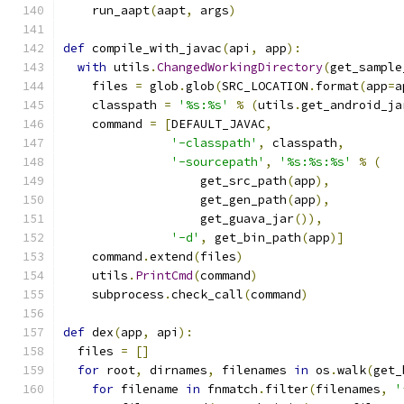
    run_aapt
(
aapt
,
 args
)
def
 compile_with_javac
(
api
,
 app
):
with
 utils
.
ChangedWorkingDirectory
(
get_sample
    files 
=
 glob
.
glob
(
SRC_LOCATION
.
format
(
app
=
a
    classpath 
=
'%s:%s'
%
(
utils
.
get_android_ja
    command 
=
[
DEFAULT_JAVAC
,
'-classpath'
,
 classpath
,
'-sourcepath'
,
'%s:%s:%s'
%
(
                   get_src_path
(
app
),
                   get_gen_path
(
app
),
                   get_guava_jar
()),
'-d'
,
 get_bin_path
(
app
)]
    command
.
extend
(
files
)
    utils
.
PrintCmd
(
command
)
    subprocess
.
check_call
(
command
)
def
 dex
(
app
,
 api
):
  files 
=
[]
for
 root
,
 dirnames
,
 filenames 
in
 os
.
walk
(
get_
for
 filename 
in
 fnmatch
.
filter
(
filenames
,
'