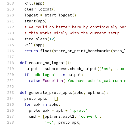
  kill
(
app
)
  clear_logcat
()
  logcat 
=
 start_logcat
()
  start
(
app
)
# We could do better here by continiously par
# this works nicely with the current setup.
  time
.
sleep
(
12
)
  kill
(
app
)
return
 float
(
store_or_print_benchmarks
(
stop_l
def
 ensure_no_logcat
():
  output 
=
 subprocess
.
check_output
([
'ps'
,
'aux'
if
'adb logcat'
in
 output
:
raise
Exception
(
'You have adb logcat runnin
def
 generate_proto_apks
(
apks
,
 options
):
  proto_apks 
=
[]
for
 apk 
in
 apks
:
    proto_apk 
=
 apk 
+
'.proto'
    cmd 
=
[
options
.
aapt2
,
'convert'
,
'-o'
,
 proto_apk
,