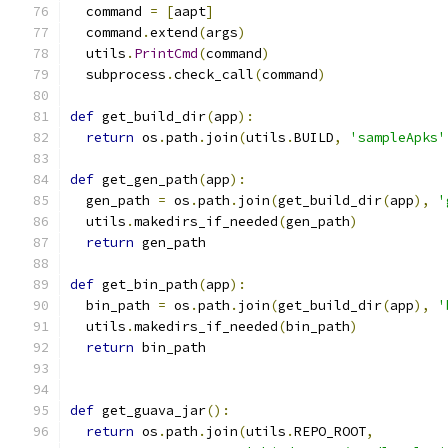
  command 
=
[
aapt
]
  command
.
extend
(
args
)
  utils
.
PrintCmd
(
command
)
  subprocess
.
check_call
(
command
)
def
 get_build_dir
(
app
):
return
 os
.
path
.
join
(
utils
.
BUILD
,
'sampleApks'
def
 get_gen_path
(
app
):
  gen_path 
=
 os
.
path
.
join
(
get_build_dir
(
app
),
'
  utils
.
makedirs_if_needed
(
gen_path
)
return
 gen_path
def
 get_bin_path
(
app
):
  bin_path 
=
 os
.
path
.
join
(
get_build_dir
(
app
),
'
  utils
.
makedirs_if_needed
(
bin_path
)
return
 bin_path
def
 get_guava_jar
():
return
 os
.
path
.
join
(
utils
.
REPO_ROOT
,