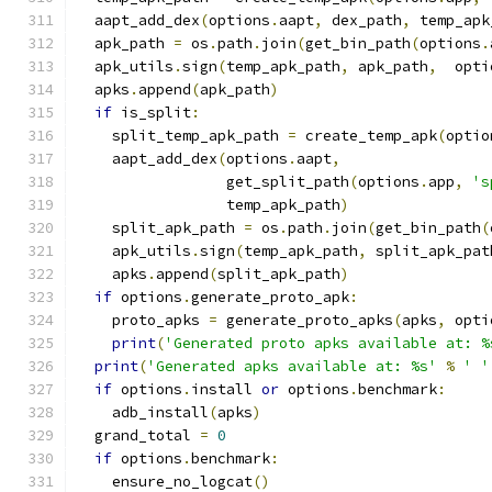
  aapt_add_dex
(
options
.
aapt
,
 dex_path
,
 temp_apk
  apk_path 
=
 os
.
path
.
join
(
get_bin_path
(
options
.
  apk_utils
.
sign
(
temp_apk_path
,
 apk_path
,
  opti
  apks
.
append
(
apk_path
)
if
 is_split
:
    split_temp_apk_path 
=
 create_temp_apk
(
optio
    aapt_add_dex
(
options
.
aapt
,
                 get_split_path
(
options
.
app
,
's
                 temp_apk_path
)
    split_apk_path 
=
 os
.
path
.
join
(
get_bin_path
(
    apk_utils
.
sign
(
temp_apk_path
,
 split_apk_pat
    apks
.
append
(
split_apk_path
)
if
 options
.
generate_proto_apk
:
    proto_apks 
=
 generate_proto_apks
(
apks
,
 opti
print
(
'Generated proto apks available at: %
print
(
'Generated apks available at: %s'
%
' '
if
 options
.
install 
or
 options
.
benchmark
:
    adb_install
(
apks
)
  grand_total 
=
0
if
 options
.
benchmark
:
    ensure_no_logcat
()