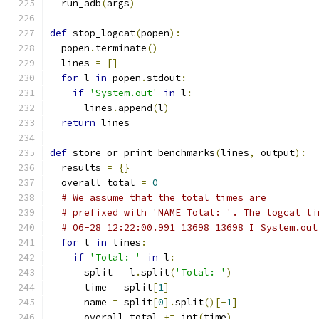
  run_adb
(
args
)
def
 stop_logcat
(
popen
):
  popen
.
terminate
()
  lines 
=
[]
for
 l 
in
 popen
.
stdout
:
if
'System.out'
in
 l
:
      lines
.
append
(
l
)
return
 lines
def
 store_or_print_benchmarks
(
lines
,
 output
):
  results 
=
{}
  overall_total 
=
0
# We assume that the total times are
# prefixed with 'NAME Total: '. The logcat li
# 06-28 12:22:00.991 13698 13698 I System.out
for
 l 
in
 lines
:
if
'Total: '
in
 l
:
      split 
=
 l
.
split
(
'Total: '
)
      time 
=
 split
[
1
]
      name 
=
 split
[
0
].
split
()[-
1
]
      overall_total 
+=
 int
(
time
)