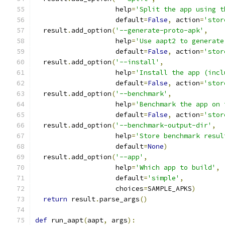
                    help
=
'Split the app using t
                    default
=
False
,
 action
=
'stor
  result
.
add_option
(
'--generate-proto-apk'
,
                    help
=
'Use aapt2 to generate
                    default
=
False
,
 action
=
'stor
  result
.
add_option
(
'--install'
,
                    help
=
'Install the app (incl
                    default
=
False
,
 action
=
'stor
  result
.
add_option
(
'--benchmark'
,
                    help
=
'Benchmark the app on 
                    default
=
False
,
 action
=
'stor
  result
.
add_option
(
'--benchmark-output-dir'
,
                    help
=
'Store benchmark resul
                    default
=
None
)
  result
.
add_option
(
'--app'
,
                    help
=
'Which app to build'
,
                    default
=
'simple'
,
                    choices
=
SAMPLE_APKS
)
return
 result
.
parse_args
()
def
 run_aapt
(
aapt
,
 args
):