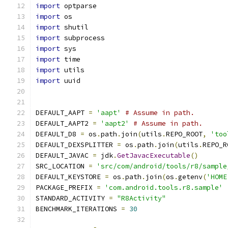
import
 optparse
import
 os
import
 shutil
import
 subprocess
import
 sys
import
 time
import
 utils
import
 uuid
DEFAULT_AAPT 
=
'aapt'
# Assume in path.
DEFAULT_AAPT2 
=
'aapt2'
# Assume in path.
DEFAULT_D8 
=
 os
.
path
.
join
(
utils
.
REPO_ROOT
,
'too
DEFAULT_DEXSPLITTER 
=
 os
.
path
.
join
(
utils
.
REPO_R
DEFAULT_JAVAC 
=
 jdk
.
GetJavacExecutable
()
SRC_LOCATION 
=
'src/com/android/tools/r8/sample
DEFAULT_KEYSTORE 
=
 os
.
path
.
join
(
os
.
getenv
(
'HOME
PACKAGE_PREFIX 
=
'com.android.tools.r8.sample'
STANDARD_ACTIVITY 
=
"R8Activity"
BENCHMARK_ITERATIONS 
=
30