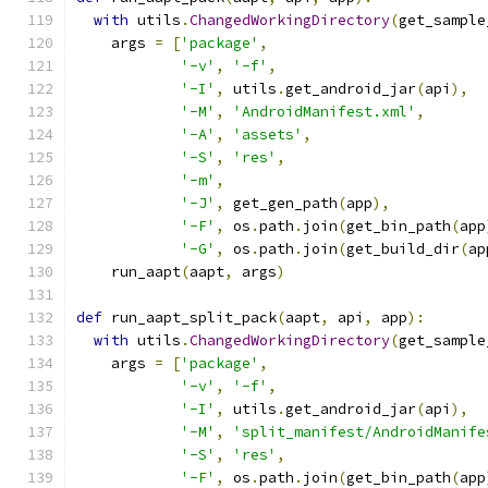
with
 utils
.
ChangedWorkingDirectory
(
get_sample
    args 
=
[
'package'
,
'-v'
,
'-f'
,
'-I'
,
 utils
.
get_android_jar
(
api
),
'-M'
,
'AndroidManifest.xml'
,
'-A'
,
'assets'
,
'-S'
,
'res'
,
'-m'
,
'-J'
,
 get_gen_path
(
app
),
'-F'
,
 os
.
path
.
join
(
get_bin_path
(
app
'-G'
,
 os
.
path
.
join
(
get_build_dir
(
ap
    run_aapt
(
aapt
,
 args
)
def
 run_aapt_split_pack
(
aapt
,
 api
,
 app
):
with
 utils
.
ChangedWorkingDirectory
(
get_sample
    args 
=
[
'package'
,
'-v'
,
'-f'
,
'-I'
,
 utils
.
get_android_jar
(
api
),
'-M'
,
'split_manifest/AndroidManife
'-S'
,
'res'
,
'-F'
,
 os
.
path
.
join
(
get_bin_path
(
app