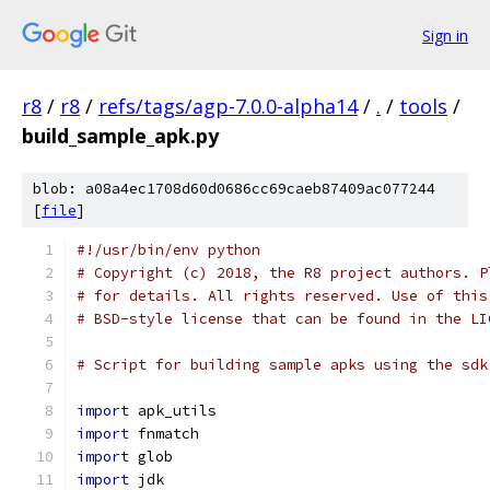
Sign in
r8
/
r8
/
refs/tags/agp-7.0.0-alpha14
/
.
/
tools
/
build_sample_apk.py
blob: a08a4ec1708d60d0686cc69caeb87409ac077244
[
file
]
#!/usr/bin/env python
# Copyright (c) 2018, the R8 project authors. P
# for details. All rights reserved. Use of this
# BSD-style license that can be found in the LI
# Script for building sample apks using the sdk
import
 apk_utils
import
 fnmatch
import
 glob
import
 jdk