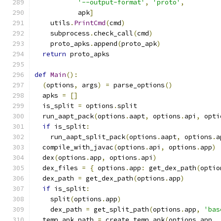
'--output-format'
,
'proto'
,
           apk
]
    utils
.
PrintCmd
(
cmd
)
    subprocess
.
check_call
(
cmd
)
    proto_apks
.
append
(
proto_apk
)
return
 proto_apks
def
Main
():
(
options
,
 args
)
=
 parse_options
()
  apks 
=
[]
  is_split 
=
 options
.
split
  run_aapt_pack
(
options
.
aapt
,
 options
.
api
,
 opti
if
 is_split
:
    run_aapt_split_pack
(
options
.
aapt
,
 options
.
a
  compile_with_javac
(
options
.
api
,
 options
.
app
)
  dex
(
options
.
app
,
 options
.
api
)
  dex_files 
=
{
 options
.
app
:
 get_dex_path
(
optio
  dex_path 
=
 get_dex_path
(
options
.
app
)
if
 is_split
:
    split
(
options
.
app
)
    dex_path 
=
 get_split_path
(
options
.
app
,
'bas
  temp_apk_path 
=
 create_temp_apk
(
options
.
app
,