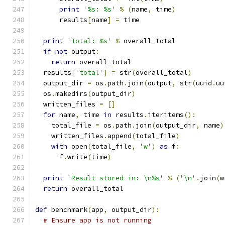
print
'%s: %s'
%
(
name
,
 time
)
      results
[
name
]
=
 time
print
'Total: %s'
%
 overall_total
if
not
 output
:
return
 overall_total
  results
[
'total'
]
=
 str
(
overall_total
)
  output_dir 
=
 os
.
path
.
join
(
output
,
 str
(
uuid
.
uu
  os
.
makedirs
(
output_dir
)
  written_files 
=
[]
for
 name
,
 time 
in
 results
.
iteritems
():
    total_file 
=
 os
.
path
.
join
(
output_dir
,
 name
)
    written_files
.
append
(
total_file
)
with
 open
(
total_file
,
'w'
)
as
 f
:
      f
.
write
(
time
)
print
'Result stored in: \n%s'
%
(
'\n'
.
join
(
w
return
 overall_total
def
 benchmark
(
app
,
 output_dir
):
# Ensure app is not running