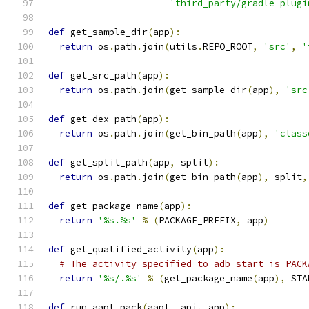
'third_party/gradle-plugi
def
 get_sample_dir
(
app
):
return
 os
.
path
.
join
(
utils
.
REPO_ROOT
,
'src'
,
'
def
 get_src_path
(
app
):
return
 os
.
path
.
join
(
get_sample_dir
(
app
),
'src
def
 get_dex_path
(
app
):
return
 os
.
path
.
join
(
get_bin_path
(
app
),
'class
def
 get_split_path
(
app
,
 split
):
return
 os
.
path
.
join
(
get_bin_path
(
app
),
 split
,
def
 get_package_name
(
app
):
return
'%s.%s'
%
(
PACKAGE_PREFIX
,
 app
)
def
 get_qualified_activity
(
app
):
# The activity specified to adb start is PACK
return
'%s/.%s'
%
(
get_package_name
(
app
),
 STA
def
 run_aapt_pack
(
aapt
,
 api
,
 app
):