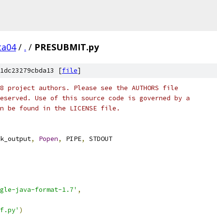
ta04
/
.
/
PRESUBMIT.py
1dc23279cbda13 [
file
]
8 project authors. Please see the AUTHORS file
eserved. Use of this source code is governed by a
n be found in the LICENSE file.
k_output
,
Popen
,
 PIPE
,
 STDOUT
ogle-java-format-1.7'
,
f.py'
)