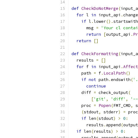
def
CheckDoNotMerge
(
input_a
for
 l 
in
 input_api
.
change
if
 l
.
lower
().
startswith
      msg 
=
'Your cl contai
return
[
output_api
.
Pr
return
[]
def
CheckFormatting
(
input_a
  results 
=
[]
for
 f 
in
 input_api
.
Affect
    path 
=
 f
.
LocalPath
()
if
not
 path
.
endswith
(
'.
continue
    diff 
=
 check_output
(
[
'git'
,
'diff'
,
'--
    proc 
=
Popen
(
FMT_CMD
,
 s
(
stdout
,
 stderr
)
=
 proc
if
 len
(
stdout
)
>
0
:
      results
.
append
(
output
if
 len
(
results
)
>
0
:
    results
.
append
(
output_a