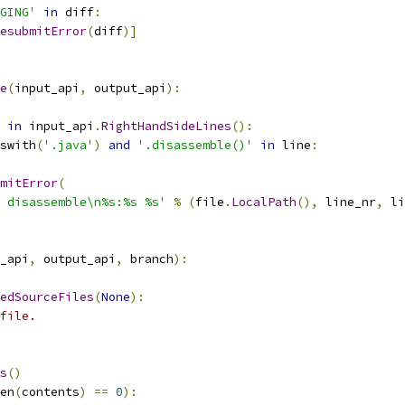
GING'
in
 diff
:
esubmitError
(
diff
)]
e
(
input_api
,
 output_api
):
in
 input_api
.
RightHandSideLines
():
swith
(
'.java'
)
and
'.disassemble()'
in
 line
:
mitError
(
 disassemble\n%s:%s %s'
%
(
file
.
LocalPath
(),
 line_nr
,
 li
_api
,
 output_api
,
 branch
):
edSourceFiles
(
None
):
file.
s
()
en
(
contents
)
==
0
):