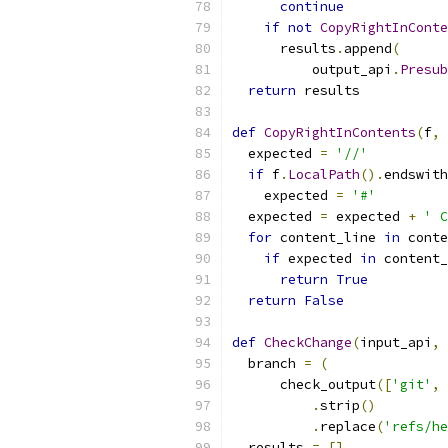
continue
if
not
CopyRightInConte
      results
.
append
(
          output_api
.
Presub
return
 results
def
CopyRightInContents
(
f
,
 
  expected 
=
'//'
if
 f
.
LocalPath
().
endswith
    expected 
=
'#'
  expected 
=
 expected 
+
' C
for
 content_line 
in
 conte
if
 expected 
in
 content_
return
True
return
False
def
CheckChange
(
input_api
,
 
  branch 
=
(
      check_output
([
'git'
,
.
strip
()
.
replace
(
'refs/he
  results 
=
[]