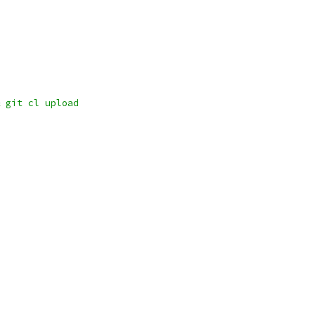
 git cl upload