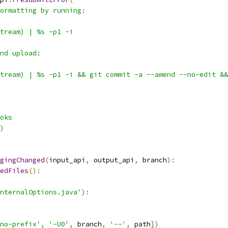
ormatting by running:
tream) | %s -p1 -i
nd upload:
tream) | %s -p1 -i && git commit -a --amend --no-edit &&
oks
)
gingChanged
(
input_api
,
 output_api
,
 branch
):
edFiles
():
nternalOptions.java'
):
no-prefix'
,
'-U0'
,
 branch
,
'--'
,
 path
])