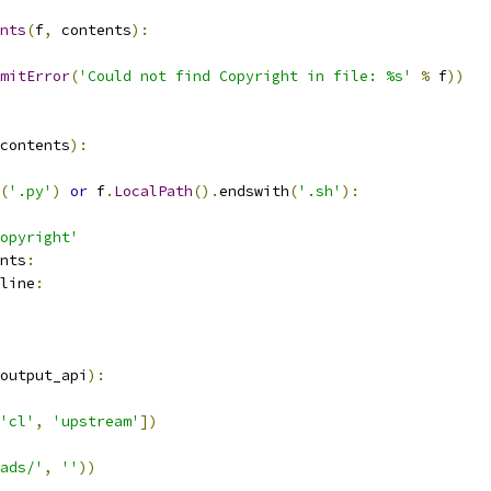
nts
(
f
,
 contents
):
mitError
(
'Could not find Copyright in file: %s'
%
 f
))
contents
):
(
'.py'
)
or
 f
.
LocalPath
().
endswith
(
'.sh'
):
opyright'
nts
:
line
:
output_api
):
'cl'
,
'upstream'
])
ads/'
,
''
))