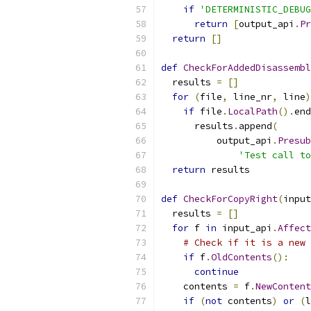
if
'DETERMINISTIC_DEBUG
return
[
output_api
.
Pr
return
[]
def
CheckForAddedDisassembl
  results 
=
[]
for
(
file
,
 line_nr
,
 line
)
if
 file
.
LocalPath
().
end
      results
.
append
(
          output_api
.
Presub
'Test call to
return
 results
def
CheckForCopyRight
(
input
  results 
=
[]
for
 f 
in
 input_api
.
Affect
# Check if it is a new 
if
 f
.
OldContents
():
continue
    contents 
=
 f
.
NewContent
if
(
not
 contents
)
or
(
l