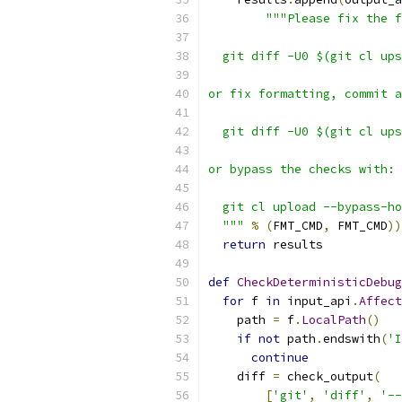
"""Please fix the f
  git diff -U0 $(git cl ups
or fix formatting, commit a
  git diff -U0 $(git cl ups
or bypass the checks with:
  git cl upload --bypass-ho
  """
%
(
FMT_CMD
,
 FMT_CMD
))
return
 results
def
CheckDeterministicDebug
for
 f 
in
 input_api
.
Affect
    path 
=
 f
.
LocalPath
()
if
not
 path
.
endswith
(
'I
continue
    diff 
=
 check_output
(
[
'git'
,
'diff'
,
'--