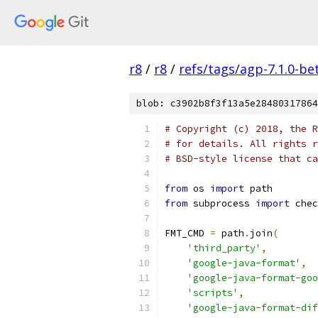
r8
/
r8
/
refs/tags/agp-7.1.0-be
blob: c3902b8f3f13a5e28480317864
# Copyright (c) 2018, the R
# for details. All rights r
# BSD-style license that ca
from
 os 
import
 path
from
 subprocess 
import
 chec
FMT_CMD 
=
 path
.
join
(
'third_party'
,
'google-java-format'
,
'google-java-format-go
'scripts'
,
'google-java-format-dif