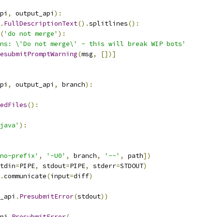
pi
,
 output_api
):
.
FullDescriptionText
().
splitlines
():
(
'do not merge'
):
ns: \'Do not merge\' - this will break WIP bots'
esubmitPromptWarning
(
msg
,
[])]
pi
,
 output_api
,
 branch
):
edFiles
():
java'
):
no-prefix'
,
'-U0'
,
 branch
,
'--'
,
 path
])
tdin
=
PIPE
,
 stdout
=
PIPE
,
 stderr
=
STDOUT
)
.
communicate
(
input
=
diff
)
_api
.
PresubmitError
(
stdout
))
pi
.
PresubmitError
(