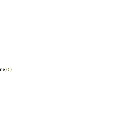
ne
)))