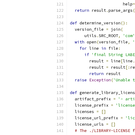
                      help
=
return
 result
.
parse_args
(
def
 determine_version
():
  version_file 
=
 join
(
      utils
.
SRC_ROOT
,
'com'
with
 open
(
version_file
,
'
for
 line 
in
 file
:
if
'final String LABE
        result 
=
 line
[
line
.
        result 
=
 result
[:
re
return
 result
raise
Exception
(
'Unable t
def
 generate_library_licens
  artifact_prefix 
=
'- arti
  license_prefix 
=
'license
  licenses 
=
[]
  license_url_prefix 
=
'lic
  license_urls 
=
[]
# The ./LIBRARY-LICENSE f