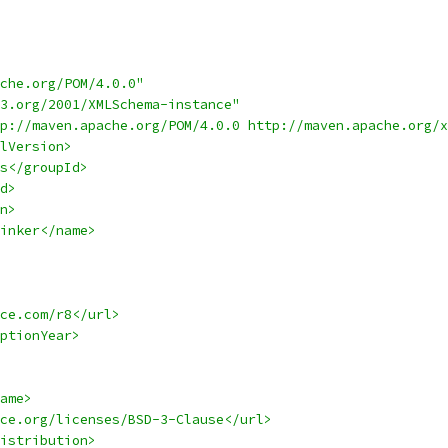
che.org/POM/4.0.0"
3.org/2001/XMLSchema-instance"
p://maven.apache.org/POM/4.0.0 http://maven.apache.org/x
lVersion>
s</groupId>
d>
n>
inker</name>
ce.com/r8</url>
ptionYear>
ame>
ce.org/licenses/BSD-3-Clause</url>
istribution>