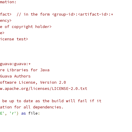
mation:
fact>  // in the form <group-id>:<artifact-id>:+
ency>
e of copyright holder>
e>
icense test>
guava:guava:+
re Libraries for Java
Guava Authors
oftware License, Version 2.0
w.apache.org/licenses/LICENSE-2.0.txt
 be up to date as the build will fail if it
ation for all dependencies.
E'
,
'r'
)
as
 file
: