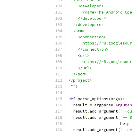
    <developer>
      <name>The Android Ope
    </developer>
  </developers>
  <scm>
    <connection>
      https://r8.googlesour
    </connection>
    <url>
      https://r8.googlesour
    </url>
  </scm>
</project>
"""
)
def
 parse_options
(
argv
):
  result 
=
 argparse
.
Argumen
  result
.
add_argument
(
'--ou
  result
.
add_argument
(
'--r8
                      help
=
  result
.
add_argument
(
'--de