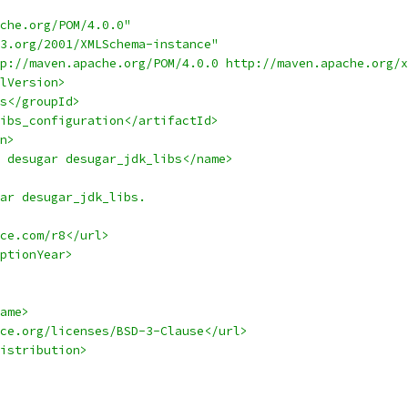
che.org/POM/4.0.0"
3.org/2001/XMLSchema-instance"
p://maven.apache.org/POM/4.0.0 http://maven.apache.org/x
lVersion>
s</groupId>
ibs_configuration</artifactId>
n>
 desugar desugar_jdk_libs</name>
ar desugar_jdk_libs.
ce.com/r8</url>
ptionYear>
ame>
ce.org/licenses/BSD-3-Clause</url>
istribution>