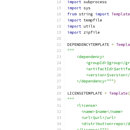
import
 subprocess
import
 sys
from
 string 
import
Template
import
 tempfile
import
 utils
import
 zipfile
DEPENDENCYTEMPLATE 
=
Templa
"""
    <dependency>
        <groupId>$group</gr
        <artifactId>$artifa
        <version>$version</
    </dependency>"""
)
LICENSETEMPLATE 
=
Template
(
"""
    <license>
      <name>$name</name>
      <url>$url</url>
      <distribution>repo</d
    </license>"""
)