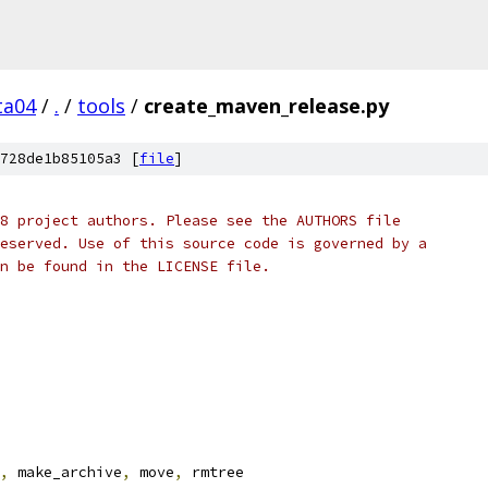
ta04
/
.
/
tools
/
create_maven_release.py
728de1b85105a3 [
file
]
8 project authors. Please see the AUTHORS file
eserved. Use of this source code is governed by a
n be found in the LICENSE file.
,
 make_archive
,
 move
,
 rmtree