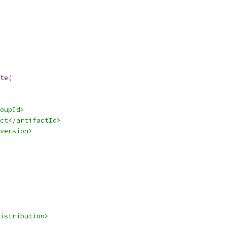
te
(
oupId>
ct</artifactId>
version>
istribution>