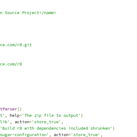
n Source Project</name>
ce.com/r8.git
ce.com/r8
tParser
()
t'
,
 help
=
'The zip file to output'
)
lib'
,
 action
=
'store_true'
,
'Build r8 with dependencies included shrunken'
)
sugar-configuration'
,
 action
=
'store_true'
,