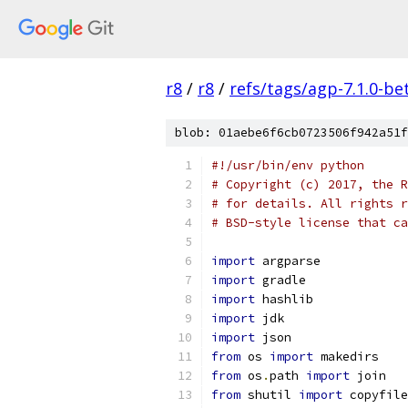
r8
/
r8
/
refs/tags/agp-7.1.0-be
blob: 01aebe6f6cb0723506f942a51f
#!/usr/bin/env python
# Copyright (c) 2017, the R
# for details. All rights r
# BSD-style license that ca
import
 argparse
import
 gradle
import
 hashlib
import
 jdk
import
 json
from
 os 
import
 makedirs
from
 os
.
path 
import
 join
from
 shutil 
import
 copyfile