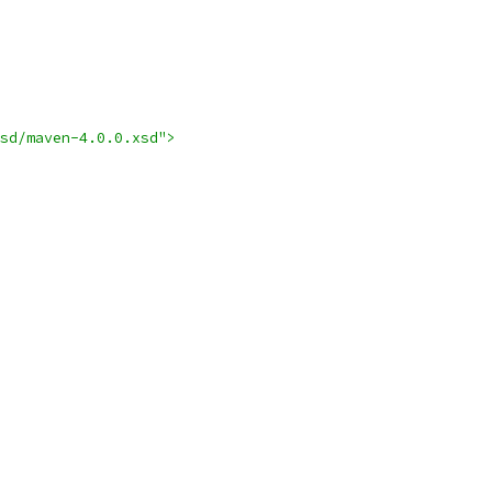
sd/maven-4.0.0.xsd">