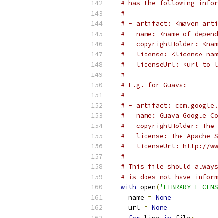
# has the following infor
#
# - artifact: <maven arti
#   name: <name of depend
#   copyrightHolder: <nam
#   license: <license nam
#   licenseUrl: <url to l
#
# E.g. for Guava:
#
# - artifact: com.google.
#   name: Guava Google Co
#   copyrightHolder: The 
#   license: The Apache S
#   licenseUrl: http://ww
#
# This file should always
# is does not have inform
with
 open
(
'LIBRARY-LICENS
    name 
=
None
    url 
=
None
for
 line 
in
 file
: