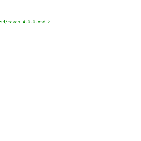
sd/maven-4.0.0.xsd">