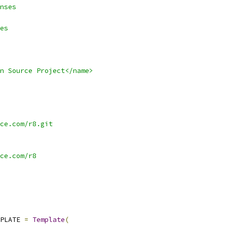
nses
es
n Source Project</name>
ce.com/r8.git
ce.com/r8
PLATE 
=
Template
(