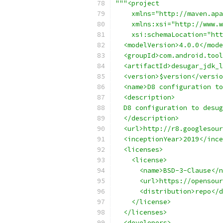
"""<project
    xmlns="http://maven.apa
    xmlns:xsi="http://www.w
    xsi:schemaLocation="htt
  <modelVersion>4.0.0</mode
  <groupId>com.android.tool
  <artifactId>desugar_jdk_l
  <version>$version</versio
  <name>D8 configuration to
  <description>
  D8 configuration to desug
  </description>
  <url>http://r8.googlesour
  <inceptionYear>2019</ince
  <licenses>
    <license>
      <name>BSD-3-Clause</n
      <url>https://opensour
      <distribution>repo</d
    </license>
  </licenses>
  <developers>