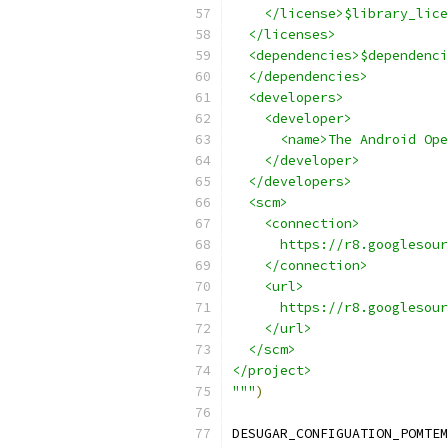
    </license>$library_lice
  </licenses>
  <dependencies>$dependenci
  </dependencies>
  <developers>
    <developer>
      <name>The Android Ope
    </developer>
  </developers>
  <scm>
    <connection>
      https://r8.googlesour
    </connection>
    <url>
      https://r8.googlesour
    </url>
  </scm>
</project>
"""
)
DESUGAR_CONFIGUATION_POMTEM