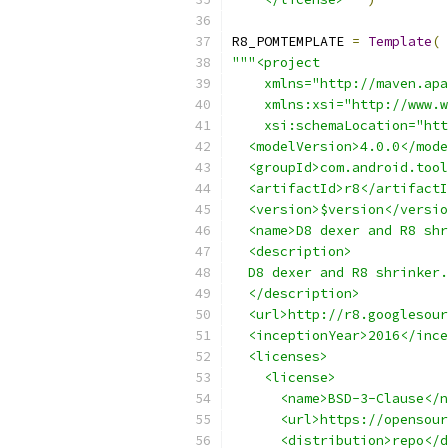
R8_POMTEMPLATE 
=
Template
(
"""<project
    xmlns="http://maven.apa
    xmlns:xsi="http://www.w
    xsi:schemaLocation="htt
  <modelVersion>4.0.0</mode
  <groupId>com.android.tool
  <artifactId>r8</artifactI
  <version>$version</versio
  <name>D8 dexer and R8 shr
  <description>
  D8 dexer and R8 shrinker.
  </description>
  <url>http://r8.googlesour
  <inceptionYear>2016</ince
  <licenses>
    <license>
      <name>BSD-3-Clause</n
      <url>https://opensour
      <distribution>repo</d