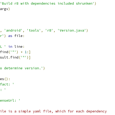
'Build r8 with dependencies included shrunken'
)
argv
)
,
'android'
,
'tools'
,
'r8'
,
'Version.java'
)
r'
)
as
 file
:
L '
in
 line
:
find
(
'"'
)
+
1
:]
sult
.
find
(
'"'
)]
o determine version.'
)
es
():
fact: '
: '
enseUrl: '
ile is a simple yaml file, which for each dependency