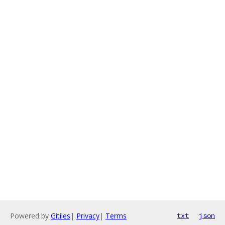
Powered by
Gitiles
|
Privacy
|
Terms
txt
json