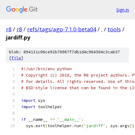
Sign in
r8
/
r8
/
refs/tags/agp-7.1.0-beta04
/
.
/
tools
/
jardiff.py
blob: 894131c06ce92b70967f7db1d4c964504c3cab57
[
file
]
#!/usr/bin/env python
# Copyright (c) 2018, the R8 project authors. P
# for details. All rights reserved. Use of this
# BSD-style license that can be found in the LI
import
 sys
import
 toolhelper
if
 __name__ 
==
'__main__'
:
  sys
.
exit
(
toolhelper
.
run
(
'jardiff'
,
 sys
.
argv
[
1