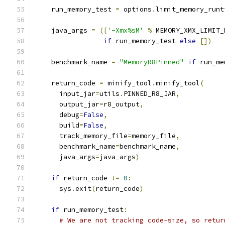
    run_memory_test 
=
 options
.
limit_memory_runt
    java_args 
=
([
'-Xmx%sM'
%
 MEMORY_XMX_LIMIT_
if
 run_memory_test 
else
[])
    benchmark_name 
=
"MemoryR8Pinned"
if
 run_me
    return_code 
=
 minify_tool
.
minify_tool
(
      input_jar
=
utils
.
PINNED_R8_JAR
,
      output_jar
=
r8_output
,
      debug
=
False
,
      build
=
False
,
      track_memory_file
=
memory_file
,
      benchmark_name
=
benchmark_name
,
      java_args
=
java_args
)
if
 return_code 
!=
0
:
      sys
.
exit
(
return_code
)
if
 run_memory_test
:
# We are not tracking code-size, so retur