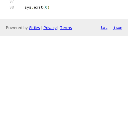
  sys
.
exit
(
0
)
Powered by
Gitiles
|
Privacy
|
Terms
txt
json