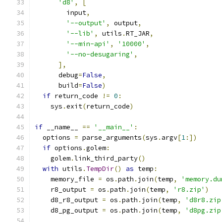
'd8'
,
[
        input
,
'--output'
,
 output
,
'--lib'
,
 utils
.
RT_JAR
,
'--min-api'
,
'10000'
,
'--no-desugaring'
,
],
      debug
=
False
,
      build
=
False
)
if
 return_code 
!=
0
:
    sys
.
exit
(
return_code
)
if
 __name__ 
==
'__main__'
:
  options 
=
 parse_arguments
(
sys
.
argv
[
1
:])
if
 options
.
golem
:
    golem
.
link_third_party
()
with
 utils
.
TempDir
()
as
 temp
:
    memory_file 
=
 os
.
path
.
join
(
temp
,
'memory.du
    r8_output 
=
 os
.
path
.
join
(
temp
,
'r8.zip'
)
    d8_r8_output 
=
 os
.
path
.
join
(
temp
,
'd8r8.zip
    d8_pg_output 
=
 os
.
path
.
join
(
temp
,
'd8pg.zip