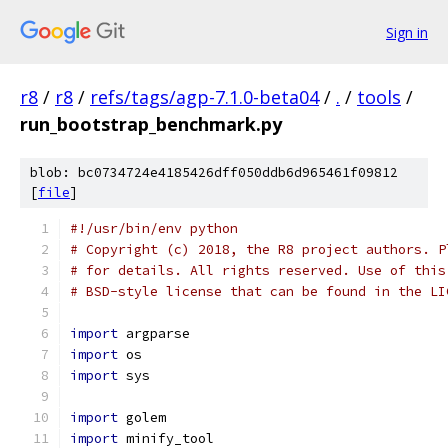
Sign in
r8
/
r8
/
refs/tags/agp-7.1.0-beta04
/
.
/
tools
/
run_bootstrap_benchmark.py
blob: bc0734724e4185426dff050ddb6d965461f09812
[
file
]
#!/usr/bin/env python
# Copyright (c) 2018, the R8 project authors. P
# for details. All rights reserved. Use of this
# BSD-style license that can be found in the LI
import
 argparse
import
 os
import
 sys
import
 golem
import
 minify_tool