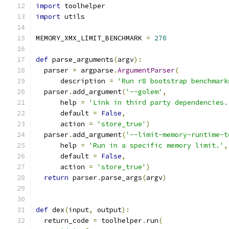
import
 toolhelper
import
 utils
MEMORY_XMX_LIMIT_BENCHMARK 
=
270
def
 parse_arguments
(
argv
):
  parser 
=
 argparse
.
ArgumentParser
(
      description 
=
'Run r8 bootstrap benchmark
  parser
.
add_argument
(
'--golem'
,
      help 
=
'Link in third party dependencies.
      default 
=
False
,
      action 
=
'store_true'
)
  parser
.
add_argument
(
'--limit-memory-runtime-t
      help 
=
'Run in a specific memory limit.'
,
      default 
=
False
,
      action 
=
'store_true'
)
return
 parser
.
parse_args
(
argv
)
def
 dex
(
input
,
 output
):
  return_code 
=
 toolhelper
.
run
(