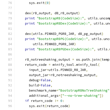
      sys
.
exit
(
0
)
    dex
(
r8_output
,
 d8_r8_output
)
print
"BootstrapR8(CodeSize):"
,
 utils
.
uncom
print
"BootstrapR8Dex(CodeSize):"
,
 utils
.
un
    dex
(
utils
.
PINNED_PGR8_JAR
,
 d8_pg_output
)
print
"BootstrapR8PG(CodeSize):"
,
 utils
.
unc
        utils
.
PINNED_PGR8_JAR
)
print
"BootstrapR8PGDex(CodeSize):"
,
 utils
.
    r8_notreeshaking_output 
=
 os
.
path
.
join
(
temp
    return_code 
=
 minify_tool
.
minify_tool
(
      input_jar
=
utils
.
PINNED_R8_JAR
,
      output_jar
=
r8_notreeshaking_output
,
      debug
=
False
,
      build
=
False
,
      benchmark_name
=
"BootstrapR8NoTreeShaking"
      additional_args
=[
"--no-tree-shaking"
])
if
 return_code 
!=
0
:
      sys
.
exit
(
return_code
)