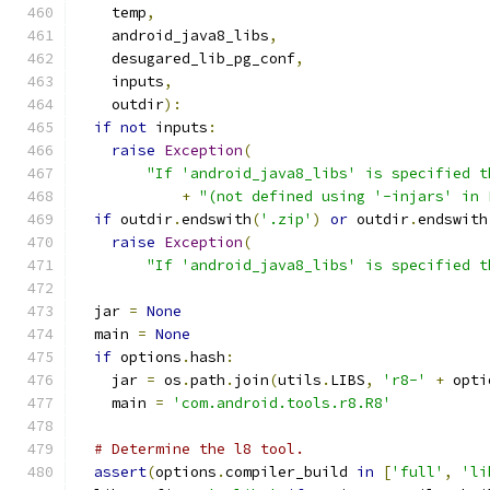
    temp
,
    android_java8_libs
,
    desugared_lib_pg_conf
,
    inputs
,
    outdir
):
if
not
 inputs
:
raise
Exception
(
"If 'android_java8_libs' is specified t
+
"(not defined using '-injars' in 
if
 outdir
.
endswith
(
'.zip'
)
or
 outdir
.
endswith
raise
Exception
(
"If 'android_java8_libs' is specified t
  jar 
=
None
  main 
=
None
if
 options
.
hash
:
    jar 
=
 os
.
path
.
join
(
utils
.
LIBS
,
'r8-'
+
 opti
    main 
=
'com.android.tools.r8.R8'
# Determine the l8 tool.
assert
(
options
.
compiler_build 
in
[
'full'
,
'li