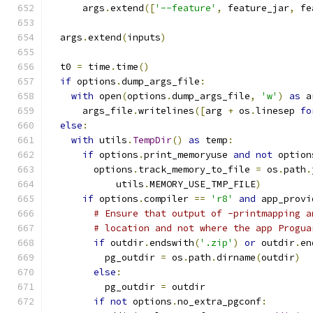
      args
.
extend
([
'--feature'
,
 feature_jar
,
 fe
  args
.
extend
(
inputs
)
  t0 
=
 time
.
time
()
if
 options
.
dump_args_file
:
with
 open
(
options
.
dump_args_file
,
'w'
)
as
 a
      args_file
.
writelines
([
arg 
+
 os
.
linesep 
fo
else
:
with
 utils
.
TempDir
()
as
 temp
:
if
 options
.
print_memoryuse 
and
not
 option
        options
.
track_memory_to_file 
=
 os
.
path
.
            utils
.
MEMORY_USE_TMP_FILE
)
if
 options
.
compiler 
==
'r8'
and
 app_provi
# Ensure that output of -printmapping a
# location and not where the app Progua
if
 outdir
.
endswith
(
'.zip'
)
or
 outdir
.
en
          pg_outdir 
=
 os
.
path
.
dirname
(
outdir
)
else
:
          pg_outdir 
=
 outdir
if
not
 options
.
no_extra_pgconf
: