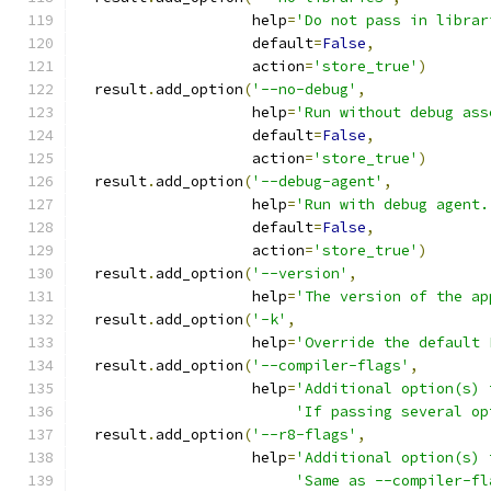
                    help
=
'Do not pass in librar
                    default
=
False
,
                    action
=
'store_true'
)
  result
.
add_option
(
'--no-debug'
,
                    help
=
'Run without debug ass
                    default
=
False
,
                    action
=
'store_true'
)
  result
.
add_option
(
'--debug-agent'
,
                    help
=
'Run with debug agent.
                    default
=
False
,
                    action
=
'store_true'
)
  result
.
add_option
(
'--version'
,
                    help
=
'The version of the ap
  result
.
add_option
(
'-k'
,
                    help
=
'Override the default 
  result
.
add_option
(
'--compiler-flags'
,
                    help
=
'Additional option(s) 
'If passing several op
  result
.
add_option
(
'--r8-flags'
,
                    help
=
'Additional option(s) 
'Same as --compiler-fl