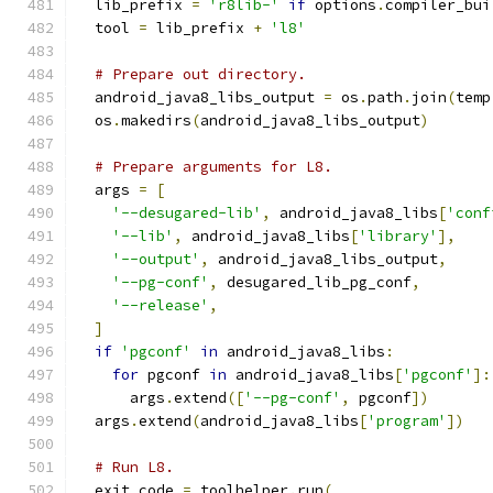
  lib_prefix 
=
'r8lib-'
if
 options
.
compiler_bui
  tool 
=
 lib_prefix 
+
'l8'
# Prepare out directory.
  android_java8_libs_output 
=
 os
.
path
.
join
(
temp
  os
.
makedirs
(
android_java8_libs_output
)
# Prepare arguments for L8.
  args 
=
[
'--desugared-lib'
,
 android_java8_libs
[
'conf
'--lib'
,
 android_java8_libs
[
'library'
],
'--output'
,
 android_java8_libs_output
,
'--pg-conf'
,
 desugared_lib_pg_conf
,
'--release'
,
]
if
'pgconf'
in
 android_java8_libs
:
for
 pgconf 
in
 android_java8_libs
[
'pgconf'
]:
      args
.
extend
([
'--pg-conf'
,
 pgconf
])
  args
.
extend
(
android_java8_libs
[
'program'
])
# Run L8.
  exit_code 
=
 toolhelper
.
run
(