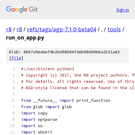
Sign in
r8
/
r8
/
refs/tags/agp-7.1.0-beta04
/
.
/
tools
/
run_on_app.py
blob: 8667a9edaef4b2bd98b84fdeb98490b6a2b51a63
[
file
]
#!/usr/bin/env python3
# Copyright (c) 2017, the R8 project authors. P
# for details. All rights reserved. Use of this
# BSD-style license that can be found in the LI
from
 __future__ 
import
 print_function
from
 glob 
import
 glob
import
 copy
import
 optparse
import
 os
import
 shutil