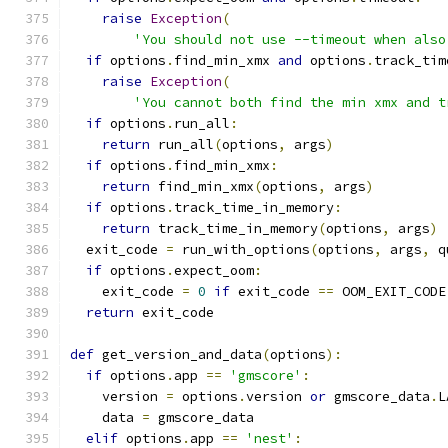
raise
Exception
(
'You should not use --timeout when also
if
 options
.
find_min_xmx 
and
 options
.
track_tim
raise
Exception
(
'You cannot both find the min xmx and t
if
 options
.
run_all
:
return
 run_all
(
options
,
 args
)
if
 options
.
find_min_xmx
:
return
 find_min_xmx
(
options
,
 args
)
if
 options
.
track_time_in_memory
:
return
 track_time_in_memory
(
options
,
 args
)
  exit_code 
=
 run_with_options
(
options
,
 args
,
 q
if
 options
.
expect_oom
:
    exit_code 
=
0
if
 exit_code 
==
 OOM_EXIT_CODE
return
 exit_code
def
 get_version_and_data
(
options
):
if
 options
.
app 
==
'gmscore'
:
    version 
=
 options
.
version 
or
 gmscore_data
.
L
    data 
=
 gmscore_data
elif
 options
.
app 
==
'nest'
: