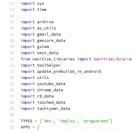
import
 sys
import
 time
import
 archive
import
 as_utils
import
 gmail_data
import
 gmscore_data
import
 golem
import
 nest_data
from
 sanitize_libraries 
import
SanitizeLibrarie
import
 toolhelper
import
 update_prebuilds_in_android
import
 utils
import
 youtube_data
import
 chrome_data
import
 r8_data
import
 iosched_data
import
 tachiyomi_data
TYPES 
=
[
'dex'
,
'deploy'
,
'proguarded'
]
APPS 
=
[