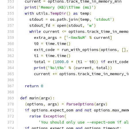
  current 
=
 options
.
track_time_in_memory_min
print
(
'Memory (KB)\tTime (ms)'
)
with
 utils
.
TempDir
()
as
 temp
:
    stdout 
=
 os
.
path
.
join
(
temp
,
'stdout'
)
    stdout_fd 
=
 open
(
stdout
,
'w'
)
while
 current 
<=
 options
.
track_time_in_memo
      extra_args 
=
[
'-Xmx%sM'
%
 current
]
      t0 
=
 time
.
time
()
      exit_code 
=
 run_with_options
(
options
,
[],
      t1 
=
 time
.
time
()
      total 
=
(
1000.0
*
(
t1 
-
 t0
))
if
 exit_code
print
(
'%s\t%s'
%
(
current
,
 total
))
      current 
+=
 options
.
track_time_in_memory_i
return
0
def
 main
(
argv
):
(
options
,
 args
)
=
ParseOptions
(
argv
)
if
 options
.
expect_oom 
and
not
 options
.
max_mem
raise
Exception
(
'You should only use --expect-oom if al
if
 options
.
expect_oom 
and
 options
.
timeout
: