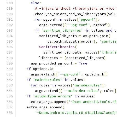
else
:
# -injars without -libraryjars or vice 
        check_no_injars_and_no_libraryjars
(
valu
for
 pgconf 
in
 values
[
'pgconf'
]:
          args
.
extend
([
'--pg-conf'
,
 pgconf
])
if
'sanitize_libraries'
in
 values 
and
 v
          sanitized_lib_path 
=
 os
.
path
.
join
(
              os
.
path
.
abspath
(
outdir
),
'sanitiz
SanitizeLibraries
(
            sanitized_lib_path
,
 values
[
'librari
          libraries 
=
[
sanitized_lib_path
]
      app_provided_pg_conf 
=
True
if
 options
.
k
:
      args
.
extend
([
'--pg-conf'
,
 options
.
k
])
if
'maindexrules'
in
 values
:
for
 rules 
in
 values
[
'maindexrules'
]:
        args
.
extend
([
'--main-dex-rules'
,
 rules
]
if
'allow-type-errors'
in
 values
:
      extra_args
.
append
(
'-Dcom.android.tools.r8
    extra_args
.
append
(
'-Dcom.android.tools.r8.disallowClassIn