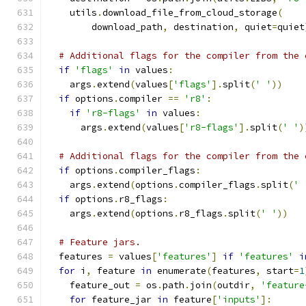
    utils
.
download_file_from_cloud_storage
(
        download_path
,
 destination
,
 quiet
=
quiet
# Additional flags for the compiler from the 
if
'flags'
in
 values
:
    args
.
extend
(
values
[
'flags'
].
split
(
' '
))
if
 options
.
compiler 
==
'r8'
:
if
'r8-flags'
in
 values
:
      args
.
extend
(
values
[
'r8-flags'
].
split
(
' '
)
# Additional flags for the compiler from the 
if
 options
.
compiler_flags
:
    args
.
extend
(
options
.
compiler_flags
.
split
(
' 
if
 options
.
r8_flags
:
    args
.
extend
(
options
.
r8_flags
.
split
(
' '
))
# Feature jars.
  features 
=
 values
[
'features'
]
if
'features'
i
for
 i
,
 feature 
in
 enumerate
(
features
,
 start
=
1
    feature_out 
=
 os
.
path
.
join
(
outdir
,
'feature
for
 feature_jar 
in
 feature
[
'inputs'
]: