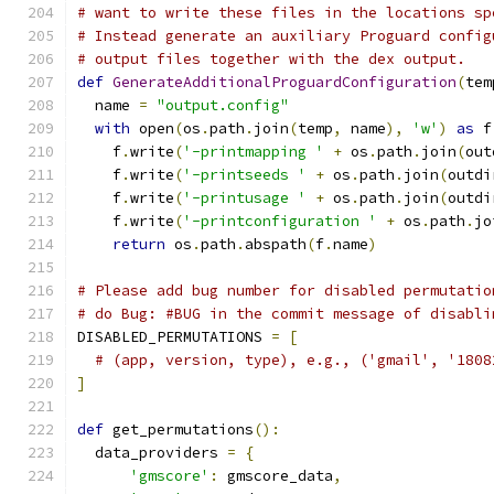
# want to write these files in the locations sp
# Instead generate an auxiliary Proguard config
# output files together with the dex output.
def
GenerateAdditionalProguardConfiguration
(
tem
  name 
=
"output.config"
with
 open
(
os
.
path
.
join
(
temp
,
 name
),
'w'
)
as
 f
    f
.
write
(
'-printmapping '
+
 os
.
path
.
join
(
out
    f
.
write
(
'-printseeds '
+
 os
.
path
.
join
(
outdi
    f
.
write
(
'-printusage '
+
 os
.
path
.
join
(
outdi
    f
.
write
(
'-printconfiguration '
+
 os
.
path
.
jo
return
 os
.
path
.
abspath
(
f
.
name
)
# Please add bug number for disabled permutatio
# do Bug: #BUG in the commit message of disabli
DISABLED_PERMUTATIONS 
=
[
# (app, version, type), e.g., ('gmail', '1808
]
def
 get_permutations
():
  data_providers 
=
{
'gmscore'
:
 gmscore_data
,