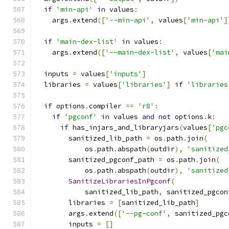
if
'min-api'
in
 values
:
    args
.
extend
([
'--min-api'
,
 values
[
'min-api'
]
if
'main-dex-list'
in
 values
:
    args
.
extend
([
'--main-dex-list'
,
 values
[
'mai
  inputs 
=
 values
[
'inputs'
]
  libraries 
=
 values
[
'libraries'
]
if
'libraries
if
 options
.
compiler 
==
'r8'
:
if
'pgconf'
in
 values 
and
not
 options
.
k
:
if
 has_injars_and_libraryjars
(
values
[
'pgc
        sanitized_lib_path 
=
 os
.
path
.
join
(
            os
.
path
.
abspath
(
outdir
),
'sanitized
        sanitized_pgconf_path 
=
 os
.
path
.
join
(
            os
.
path
.
abspath
(
outdir
),
'sanitized
SanitizeLibrariesInPgconf
(
            sanitized_lib_path
,
 sanitized_pgcon
        libraries 
=
[
sanitized_lib_path
]
        args
.
extend
([
'--pg-conf'
,
 sanitized_pgc
        inputs 
=
[]