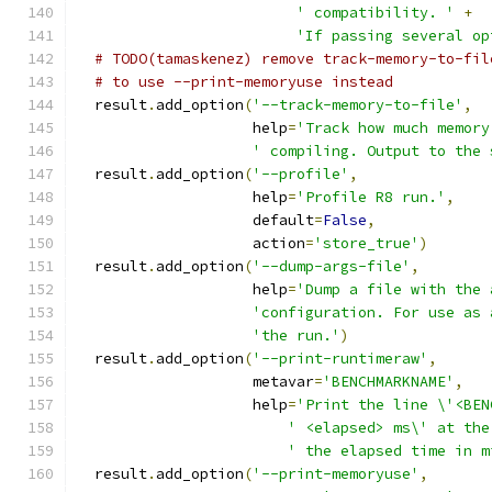
' compatibility. '
+
'If passing several op
# TODO(tamaskenez) remove track-memory-to-fil
# to use --print-memoryuse instead
  result
.
add_option
(
'--track-memory-to-file'
,
                    help
=
'Track how much memory
' compiling. Output to the 
  result
.
add_option
(
'--profile'
,
                    help
=
'Profile R8 run.'
,
                    default
=
False
,
                    action
=
'store_true'
)
  result
.
add_option
(
'--dump-args-file'
,
                    help
=
'Dump a file with the 
'configuration. For use as 
'the run.'
)
  result
.
add_option
(
'--print-runtimeraw'
,
                    metavar
=
'BENCHMARKNAME'
,
                    help
=
'Print the line \'<BEN
' <elapsed> ms\' at the
' the elapsed time in m
  result
.
add_option
(
'--print-memoryuse'
,