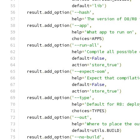
                    default
=
'lib'
)
  result
.
add_option
(
'--hash'
,
                    help
=
'The version of D8/R8 
  result
.
add_option
(
'--app'
,
                    help
=
'What app to run on'
,
                    choices
=
APPS
)
  result
.
add_option
(
'--run-all'
,
                    help
=
'Compile all possible 
                    default
=
False
,
                    action
=
'store_true'
)
  result
.
add_option
(
'--expect-oom'
,
                    help
=
'Expect that compilati
                    default
=
False
,
                    action
=
'store_true'
)
  result
.
add_option
(
'--type'
,
                    help
=
'Default for R8: deplo
                    choices
=
TYPES
)
  result
.
add_option
(
'--out'
,
                    help
=
'Where to place the ou
                    default
=
utils
.
BUILD
)
  result
.
add_option
(
'--no-build'
,