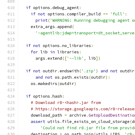
if
 options
.
debug_agent
:
if
not
 options
.
compiler_build 
==
'full'
:
print
(
'WARNING: Running debugging agent o
    extra_args
.
append
(
'-agentlib:jdwp=transport=dt_socket,serve
if
not
 options
.
no_libraries
:
for
 lib 
in
 libraries
:
      args
.
extend
([
'--lib'
,
 lib
])
if
not
 outdir
.
endswith
(
'.zip'
)
and
not
 outdir
and
not
 os
.
path
.
exists
(
outdir
):
    os
.
makedirs
(
outdir
)
if
 options
.
hash
:
# Download r8-<hash>.jar from
# https://storage.googleapis.com/r8-release
    download_path 
=
 archive
.
GetUploadDestinatio
assert
 utils
.
file_exists_on_cloud_storage
(
d
'Could not find r8.jar file from provid
    destination 
=
 os
.
path
.
join
(
utils
.
LIBS
,
'r8-