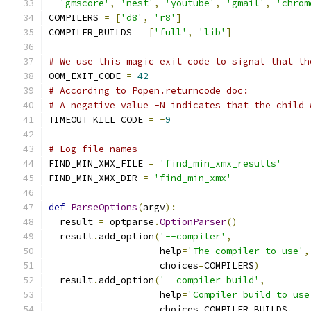
'gmscore'
,
'nest'
,
'youtube'
,
'gmail'
,
'chrom
COMPILERS 
=
[
'd8'
,
'r8'
]
COMPILER_BUILDS 
=
[
'full'
,
'lib'
]
# We use this magic exit code to signal that th
OOM_EXIT_CODE 
=
42
# According to Popen.returncode doc:
# A negative value -N indicates that the child 
TIMEOUT_KILL_CODE 
=
-
9
# Log file names
FIND_MIN_XMX_FILE 
=
'find_min_xmx_results'
FIND_MIN_XMX_DIR 
=
'find_min_xmx'
def
ParseOptions
(
argv
):
  result 
=
 optparse
.
OptionParser
()
  result
.
add_option
(
'--compiler'
,
                    help
=
'The compiler to use'
,
                    choices
=
COMPILERS
)
  result
.
add_option
(
'--compiler-build'
,
                    help
=
'Compiler build to use
                    choices
=
COMPILER_BUILDS
,