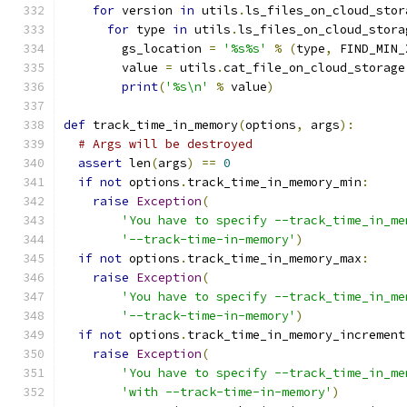
for
 version 
in
 utils
.
ls_files_on_cloud_stor
for
 type 
in
 utils
.
ls_files_on_cloud_stora
        gs_location 
=
'%s%s'
%
(
type
,
 FIND_MIN_
        value 
=
 utils
.
cat_file_on_cloud_storage
print
(
'%s\n'
%
 value
)
def
 track_time_in_memory
(
options
,
 args
):
# Args will be destroyed
assert
 len
(
args
)
==
0
if
not
 options
.
track_time_in_memory_min
:
raise
Exception
(
'You have to specify --track_time_in_me
'--track-time-in-memory'
)
if
not
 options
.
track_time_in_memory_max
:
raise
Exception
(
'You have to specify --track_time_in_me
'--track-time-in-memory'
)
if
not
 options
.
track_time_in_memory_increment
raise
Exception
(
'You have to specify --track_time_in_me
'with --track-time-in-memory'
)