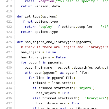
raise
Exception
(
"You need to specify '--app
return
 version
,
 data
def
 get_type
(
options
):
if
not
 options
.
type
:
return
'deploy'
if
 options
.
compiler 
==
'r8'
return
 options
.
type
def
 has_injars_and_libraryjars
(
pgconfs
):
# Check if there are -injars and -libraryjars
  has_injars 
=
False
  has_libraryjars 
=
False
for
 pgconf 
in
 pgconfs
:
    pgconf_dirname 
=
 os
.
path
.
abspath
(
os
.
path
.
di
with
 open
(
pgconf
)
as
 pgconf_file
:
for
 line 
in
 pgconf_file
:
        trimmed 
=
 line
.
strip
()
if
 trimmed
.
startswith
(
'-injars'
):
          has_injars 
=
True
elif
 trimmed
.
startswith
(
'-libraryjars'
)
          has_libraryjars 
=
True
if
 has_injars 
and
 has_libraryjars
: