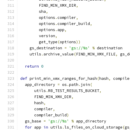
        FIND_MIN_XMX_DIR
,
        sha
,
        options
.
compiler
,
        options
.
compiler_build
,
        options
.
app
,
        version
,
        get_type
(
options
))
    gs_destination 
=
'gs://%s'
%
 destination
    utils
.
archive_value
(
FIND_MIN_XMX_FILE
,
 gs_d
return
0
def
 print_min_xmx_ranges_for_hash
(
hash
,
 compile
  app_directory 
=
 os
.
path
.
join
(
      utils
.
R8_TEST_RESULTS_BUCKET
,
      FIND_MIN_XMX_DIR
,
      hash
,
      compiler
,
      compiler_build
)
  gs_base 
=
'gs://%s'
%
 app_directory
for
 app 
in
 utils
.
ls_files_on_cloud_storage
(
gs