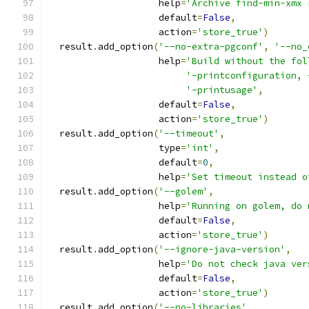
                    help
=
'Archive find-min-xmx 
                    default
=
False
,
                    action
=
'store_true'
)
  result
.
add_option
(
'--no-extra-pgconf'
,
'--no_
                    help
=
'Build without the fol
'-printconfiguration, 
'-printusage'
,
                    default
=
False
,
                    action
=
'store_true'
)
  result
.
add_option
(
'--timeout'
,
                    type
=
'int'
,
                    default
=
0
,
                    help
=
'Set timeout instead o
  result
.
add_option
(
'--golem'
,
                    help
=
'Running on golem, do 
                    default
=
False
,
                    action
=
'store_true'
)
  result
.
add_option
(
'--ignore-java-version'
,
                    help
=
'Do not check java ver
                    default
=
False
,
                    action
=
'store_true'
)
  result
.
add_option
(
'--no-libraries'
,