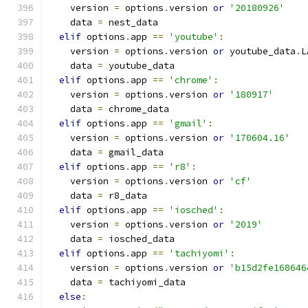
    version 
=
 options
.
version 
or
'20180926'
    data 
=
 nest_data
elif
 options
.
app 
==
'youtube'
:
    version 
=
 options
.
version 
or
 youtube_data
.
L
    data 
=
 youtube_data
elif
 options
.
app 
==
'chrome'
:
    version 
=
 options
.
version 
or
'180917'
    data 
=
 chrome_data
elif
 options
.
app 
==
'gmail'
:
    version 
=
 options
.
version 
or
'170604.16'
    data 
=
 gmail_data
elif
 options
.
app 
==
'r8'
:
    version 
=
 options
.
version 
or
'cf'
    data 
=
 r8_data
elif
 options
.
app 
==
'iosched'
:
    version 
=
 options
.
version 
or
'2019'
    data 
=
 iosched_data
elif
 options
.
app 
==
'tachiyomi'
:
    version 
=
 options
.
version 
or
'b15d2fe168646
    data 
=
 tachiyomi_data
else
: