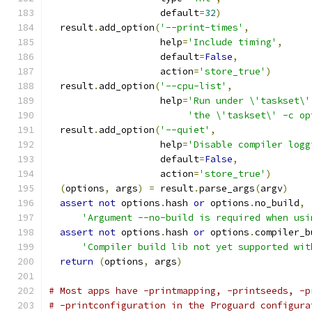
                    default
=
32
)
  result
.
add_option
(
'--print-times'
,
                    help
=
'Include timing'
,
                    default
=
False
,
                    action
=
'store_true'
)
  result
.
add_option
(
'--cpu-list'
,
                    help
=
'Run under \'taskset\'
'the \'taskset\' -c op
  result
.
add_option
(
'--quiet'
,
                    help
=
'Disable compiler logg
                    default
=
False
,
                    action
=
'store_true'
)
(
options
,
 args
)
=
 result
.
parse_args
(
argv
)
assert
not
 options
.
hash 
or
 options
.
no_build
,
'Argument --no-build is required when usi
assert
not
 options
.
hash 
or
 options
.
compiler_b
'Compiler build lib not yet supported wit
return
(
options
,
 args
)
# Most apps have -printmapping, -printseeds, -p
# -printconfiguration in the Proguard configura