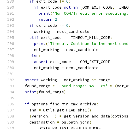
if
 exit_code 
!=
0
:
if
 exit_code 
not
in
[
OOM_EXIT_CODE
,
 TIMEO
print
(
'Non OOM/Timeout error executing,
return
2
if
 exit_code 
==
0
:
      working 
=
 next_candidate
elif
 exit_code 
==
 TIMEOUT_KILL_CODE
:
print
(
'Timeout. Continue to the next cand
      not_working 
=
 next_candidate
else
:
assert
 exit_code 
==
 OOM_EXIT_CODE
      not_working 
=
 next_candidate
assert
 working 
-
 not_working 
<=
 range
  found_range 
=
'Found range: %s - %s'
%
(
not_w
print
(
found_range
)
if
 options
.
find_min_xmx_archive
:
    sha 
=
 utils
.
get_HEAD_sha1
()
(
version
,
 _
)
=
 get_version_and_data
(
options
    destination 
=
 os
.
path
.
join
(
        utils
.
R8_TEST_RESULTS_BUCKET
,