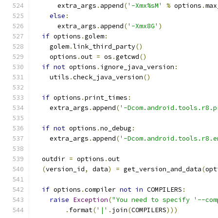
      extra_args
.
append
(
'-Xmx%sM'
%
 options
.
max
else
:
      extra_args
.
append
(
'-Xmx8G'
)
if
 options
.
golem
:
    golem
.
link_third_party
()
    options
.
out 
=
 os
.
getcwd
()
if
not
 options
.
ignore_java_version
:
    utils
.
check_java_version
()
if
 options
.
print_times
:
    extra_args
.
append
(
'-Dcom.android.tools.r8.p
if
not
 options
.
no_debug
:
    extra_args
.
append
(
'-Dcom.android.tools.r8.e
  outdir 
=
 options
.
out
(
version_id
,
 data
)
=
 get_version_and_data
(
opt
if
 options
.
compiler 
not
in
 COMPILERS
:
raise
Exception
(
"You need to specify '--com
.
format
(
'|'
.
join
(
COMPILERS
)))