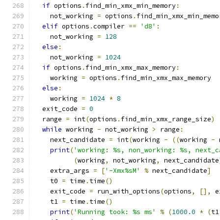
if
 options
.
find_min_xmx_min_memory
:
    not_working 
=
 options
.
find_min_xmx_min_memo
elif
 options
.
compiler 
==
'd8'
:
    not_working 
=
128
else
:
    not_working 
=
1024
if
 options
.
find_min_xmx_max_memory
:
    working 
=
 options
.
find_min_xmx_max_memory
else
:
    working 
=
1024
*
8
  exit_code 
=
0
  range 
=
 int
(
options
.
find_min_xmx_range_size
)
while
 working 
-
 not_working 
>
 range
:
    next_candidate 
=
 int
(
working 
-
((
working 
-
 
print
(
'working: %s, non_working: %s, next_c
(
working
,
 not_working
,
 next_candidate
    extra_args 
=
[
'-Xmx%sM'
%
 next_candidate
]
    t0 
=
 time
.
time
()
    exit_code 
=
 run_with_options
(
options
,
[],
 e
    t1 
=
 time
.
time
()
print
(
'Running took: %s ms'
%
(
1000.0
*
(
t1