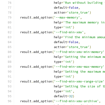
                    help
=
'Run without building 
                    default
=
False
,
                    action
=
'store_true'
)
  result
.
add_option
(
'--max-memory'
,
                    help
=
'The maximum memory in
                    type
=
'int'
)
  result
.
add_option
(
'--find-min-xmx'
,
                    help
=
'Find the minimum amou
                    default
=
False
,
                    action
=
'store_true'
)
  result
.
add_option
(
'--find-min-xmx-min-memory'
                    help
=
'Setting the minimum m
                    type
=
'int'
)
  result
.
add_option
(
'--find-min-xmx-max-memory'
                    help
=
'Setting the maximum m
                    type
=
'int'
)
  result
.
add_option
(
'--find-min-xmx-range-size'
                    help
=
'Setting the size of t
                    type
=
'int'
,
                    default
=
32
)
  result
.
add_option
(
'--find-min-xmx-archive'
,