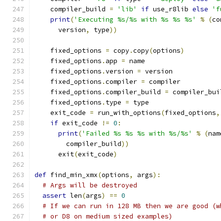
    compiler_build 
=
'lib'
if
 use_r8lib 
else
'f
print
(
'Executing %s/%s with %s %s %s'
%
(
co
      version
,
 type
))
    fixed_options 
=
 copy
.
copy
(
options
)
    fixed_options
.
app 
=
 name
    fixed_options
.
version 
=
 version
    fixed_options
.
compiler 
=
 compiler
    fixed_options
.
compiler_build 
=
 compiler_bui
    fixed_options
.
type 
=
 type
    exit_code 
=
 run_with_options
(
fixed_options
,
if
 exit_code 
!=
0
:
print
(
'Failed %s %s %s with %s/%s'
%
(
nam
        compiler_build
))
      exit
(
exit_code
)
def
 find_min_xmx
(
options
,
 args
):
# Args will be destroyed
assert
 len
(
args
)
==
0
# If we can run in 128 MB then we are good (w
# or D8 on medium sized examples)