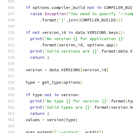
if
 options
.
compiler_build 
not
in
 COMPILER_BUI
raise
Exception
(
"You need to specify '--com
.
format
(
'|'
.
join
(
COMPILER_BUILDS
)))
if
not
 version_id 
in
 data
.
VERSIONS
.
keys
():
print
(
'No version {} for application {}'
.
format
(
version_id
,
 options
.
app
))
print
(
'Valid versions are {}'
.
format
(
data
.
V
return
1
  version 
=
 data
.
VERSIONS
[
version_id
]
  type 
=
 get_type
(
options
)
if
 type 
not
in
 version
:
print
(
'No type {} for version {}'
.
format
(
ty
print
(
'Valid types are {}'
.
format
(
version
.
k
return
1
  values 
=
 version
[
type
]
  args
.
extend
([
'--output'
,
 outdir
])