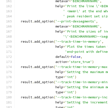
                    metavar
=
'BENCHMARKNAME'
,
                    help
=
'Print the line \'<BEN
' <mem>\' at the end wh
' peak resident set siz
  result
.
add_option
(
'--print-dexsegments'
,
                    metavar
=
'BENCHMARKNAME'
,
                    help
=
'Print the sizes of in
'\'<BENCHMARKNAME>-<seg
  result
.
add_option
(
'--track-time-in-memory'
,
                    help
=
'Plot the times taken 
'end-point with define
                    default
=
False
,
                    action
=
'store_true'
)
  result
.
add_option
(
'--track-time-in-memory-max
                    help
=
'Setting the maximum m
                    type
=
'int'
)
  result
.
add_option
(
'--track-time-in-memory-min
                    help
=
'Setting the minimum m
                    type
=
'int'
)
  result
.
add_option
(
'--track-time-in-memory-inc
                    help
=
'Setting the increment
                    type
=
'int'
,