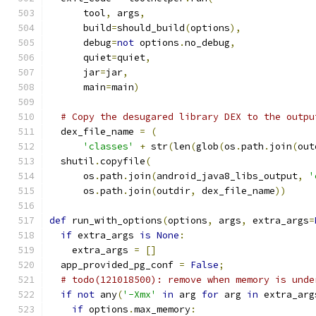
      tool
,
 args
,
      build
=
should_build
(
options
),
      debug
=
not
 options
.
no_debug
,
      quiet
=
quiet
,
      jar
=
jar
,
      main
=
main
)
# Copy the desugared library DEX to the outpu
  dex_file_name 
=
(
'classes'
+
 str
(
len
(
glob
(
os
.
path
.
join
(
out
  shutil
.
copyfile
(
      os
.
path
.
join
(
android_java8_libs_output
,
'
      os
.
path
.
join
(
outdir
,
 dex_file_name
))
def
 run_with_options
(
options
,
 args
,
 extra_args
=
if
 extra_args 
is
None
:
    extra_args 
=
[]
  app_provided_pg_conf 
=
False
;
# todo(121018500): remove when memory is unde
if
not
 any
(
'-Xmx'
in
 arg 
for
 arg 
in
 extra_arg
if
 options
.
max_memory
: