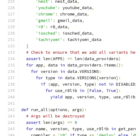
'nest'
:
 nest_data
,
'youtube'
:
 youtube_data
,
'chrome'
:
 chrome_data
,
'gmail'
:
 gmail_data
,
'r8'
:
 r8_data
,
'iosched'
:
 iosched_data
,
'tachiyomi'
:
 tachiyomi_data
}
# Check to ensure that we add all variants he
assert
 len
(
APPS
)
==
 len
(
data_providers
)
for
 app
,
 data 
in
 data_providers
.
items
():
for
 version 
in
 data
.
VERSIONS
:
for
 type 
in
 data
.
VERSIONS
[
version
]:
if
(
app
,
 version
,
 type
)
not
in
 DISABLED
for
 use_r8lib 
in
[
False
,
True
]:
yield
 app
,
 version
,
 type
,
 use_r8lib
def
 run_all
(
options
,
 args
):
# Args will be destroyed
assert
 len
(
args
)
==
0
for
 name
,
 version
,
 type
,
 use_r8lib 
in
 get_per
    compiler 
=
'r8'
if
 type 
==
'deploy'
else
'd