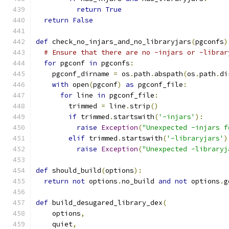
return
True
return
False
def
 check_no_injars_and_no_libraryjars
(
pgconfs
)
# Ensure that there are no -injars or -librar
for
 pgconf 
in
 pgconfs
:
    pgconf_dirname 
=
 os
.
path
.
abspath
(
os
.
path
.
di
with
 open
(
pgconf
)
as
 pgconf_file
:
for
 line 
in
 pgconf_file
:
        trimmed 
=
 line
.
strip
()
if
 trimmed
.
startswith
(
'-injars'
):
raise
Exception
(
"Unexpected -injars f
elif
 trimmed
.
startswith
(
'-libraryjars'
)
raise
Exception
(
"Unexpected -libraryj
def
 should_build
(
options
):
return
not
 options
.
no_build 
and
not
 options
.
g
def
 build_desugared_library_dex
(
    options
,
    quiet
,