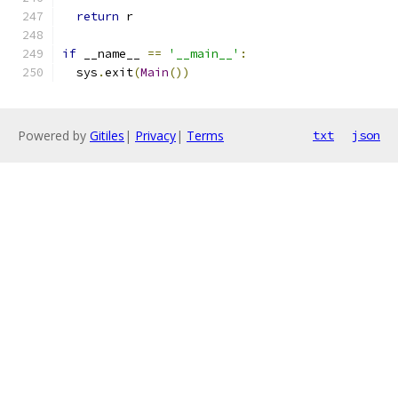
return
 r
if
 __name__ 
==
'__main__'
:
  sys
.
exit
(
Main
())
Powered by
Gitiles
|
Privacy
|
Terms
txt
json