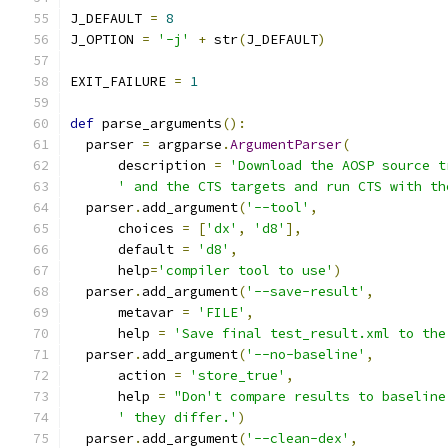
J_DEFAULT 
=
8
J_OPTION 
=
'-j'
+
 str
(
J_DEFAULT
)
EXIT_FAILURE 
=
1
def
 parse_arguments
():
  parser 
=
 argparse
.
ArgumentParser
(
      description 
=
'Download the AOSP source t
' and the CTS targets and run CTS with th
  parser
.
add_argument
(
'--tool'
,
      choices 
=
[
'dx'
,
'd8'
],
      default 
=
'd8'
,
      help
=
'compiler tool to use'
)
  parser
.
add_argument
(
'--save-result'
,
      metavar 
=
'FILE'
,
      help 
=
'Save final test_result.xml to the
  parser
.
add_argument
(
'--no-baseline'
,
      action 
=
'store_true'
,
      help 
=
"Don't compare results to baseline
' they differ.'
)
  parser
.
add_argument
(
'--clean-dex'
,