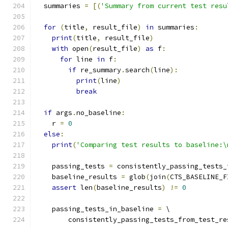
  summaries 
=
[(
'Summary from current test resu
for
(
title
,
 result_file
)
in
 summaries
:
print
(
title
,
 result_file
)
with
 open
(
result_file
)
as
 f
:
for
 line 
in
 f
:
if
 re_summary
.
search
(
line
):
print
(
line
)
break
if
 args
.
no_baseline
:
    r 
=
0
else
:
print
(
'Comparing test results to baseline:\
    passing_tests 
=
 consistently_passing_tests_
    baseline_results 
=
 glob
(
join
(
CTS_BASELINE_F
assert
 len
(
baseline_results
)
!=
0
    passing_tests_in_baseline 
=
 \
        consistently_passing_tests_from_test_re