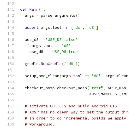
def
Main
():
  args 
=
 parse_arguments
()
assert
 args
.
tool 
in
[
'dx'
,
'd8'
]
  use_d8 
=
'USE_D8=false'
if
 args
.
tool 
==
'd8'
:
    use_d8 
=
'USE_D8=true'
  gradle
.
RunGradle
([
'd8'
])
  setup_and_clean
(
args
.
tool 
==
'd8'
,
 args
.
clean
  checkout_aosp
.
checkout_aosp
(
"test"
,
 AOSP_MANI
                              AOSP_MANIFEST_XML
# activate OUT_CTS and build Android CTS
# AOSP has no clean way to set the output dir
# In order to do incremental builds we apply 
# workaround.