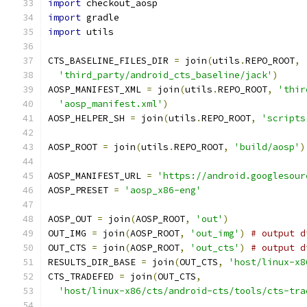
import
 checkout_aosp
import
 gradle
import
 utils
CTS_BASELINE_FILES_DIR 
=
 join
(
utils
.
REPO_ROOT
,
'third_party/android_cts_baseline/jack'
)
AOSP_MANIFEST_XML 
=
 join
(
utils
.
REPO_ROOT
,
'thir
'aosp_manifest.xml'
)
AOSP_HELPER_SH 
=
 join
(
utils
.
REPO_ROOT
,
'scripts
AOSP_ROOT 
=
 join
(
utils
.
REPO_ROOT
,
'build/aosp'
)
AOSP_MANIFEST_URL 
=
'https://android.googlesour
AOSP_PRESET 
=
'aosp_x86-eng'
AOSP_OUT 
=
 join
(
AOSP_ROOT
,
'out'
)
OUT_IMG 
=
 join
(
AOSP_ROOT
,
'out_img'
)
# output d
OUT_CTS 
=
 join
(
AOSP_ROOT
,
'out_cts'
)
# output d
RESULTS_DIR_BASE 
=
 join
(
OUT_CTS
,
'host/linux-x8
CTS_TRADEFED 
=
 join
(
OUT_CTS
,
'host/linux-x86/cts/android-cts/tools/cts-tra