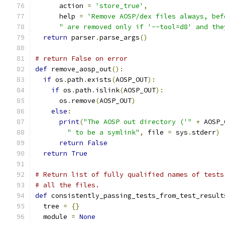
      action 
=
'store_true'
,
      help 
=
'Remove AOSP/dex files always, bef
" are removed only if '--tool=d8' and the
return
 parser
.
parse_args
()
# return False on error
def
 remove_aosp_out
():
if
 os
.
path
.
exists
(
AOSP_OUT
):
if
 os
.
path
.
islink
(
AOSP_OUT
):
      os
.
remove
(
AOSP_OUT
)
else
:
print
(
"The AOSP out directory ('"
+
 AOSP_
" to be a symlink"
,
 file 
=
 sys
.
stderr
)
return
False
return
True
# Return list of fully qualified names of tests
# all the files.
def
 consistently_passing_tests_from_test_result
  tree 
=
{}
  module 
=
None