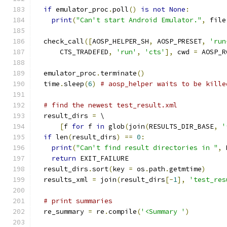
if
 emulator_proc
.
poll
()
is
not
None
:
print
(
"Can't start Android Emulator."
,
 file
  check_call
([
AOSP_HELPER_SH
,
 AOSP_PRESET
,
'run
      CTS_TRADEFED
,
'run'
,
'cts'
],
 cwd 
=
 AOSP_R
  emulator_proc
.
terminate
()
  time
.
sleep
(
6
)
# aosp_helper waits to be kille
# find the newest test_result.xml
  result_dirs 
=
 \
[
f 
for
 f 
in
 glob
(
join
(
RESULTS_DIR_BASE
,
'
if
 len
(
result_dirs
)
==
0
:
print
(
"Can't find result directories in "
,
 
return
 EXIT_FAILURE
  result_dirs
.
sort
(
key 
=
 os
.
path
.
getmtime
)
  results_xml 
=
 join
(
result_dirs
[-
1
],
'test_res
# print summaries
  re_summary 
=
 re
.
compile
(
'<Summary '
)