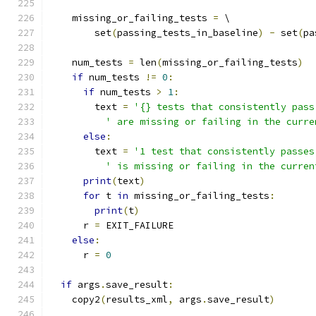
    missing_or_failing_tests 
=
 \
        set
(
passing_tests_in_baseline
)
-
 set
(
pa
    num_tests 
=
 len
(
missing_or_failing_tests
)
if
 num_tests 
!=
0
:
if
 num_tests 
>
1
:
        text 
=
'{} tests that consistently pass
' are missing or failing in the curre
else
:
        text 
=
'1 test that consistently passes
' is missing or failing in the curren
print
(
text
)
for
 t 
in
 missing_or_failing_tests
:
print
(
t
)
      r 
=
 EXIT_FAILURE
else
:
      r 
=
0
if
 args
.
save_result
:
    copy2
(
results_xml
,
 args
.
save_result
)