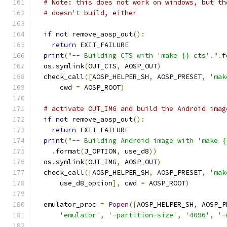
# Note: this does not work on windows, but th
# doesn't build, either
if
not
 remove_aosp_out
():
return
 EXIT_FAILURE
print
(
"-- Building CTS with 'make {} cts'."
.
f
  os
.
symlink
(
OUT_CTS
,
 AOSP_OUT
)
  check_call
([
AOSP_HELPER_SH
,
 AOSP_PRESET
,
'mak
      cwd 
=
 AOSP_ROOT
)
# activate OUT_IMG and build the Android imag
if
not
 remove_aosp_out
():
return
 EXIT_FAILURE
print
(
"-- Building Android image with 'make {
.
format
(
J_OPTION
,
 use_d8
))
  os
.
symlink
(
OUT_IMG
,
 AOSP_OUT
)
  check_call
([
AOSP_HELPER_SH
,
 AOSP_PRESET
,
'mak
      use_d8_option
],
 cwd 
=
 AOSP_ROOT
)
  emulator_proc 
=
Popen
([
AOSP_HELPER_SH
,
 AOSP_P
'emulator'
,
'-partition-size'
,
'4096'
,
'-