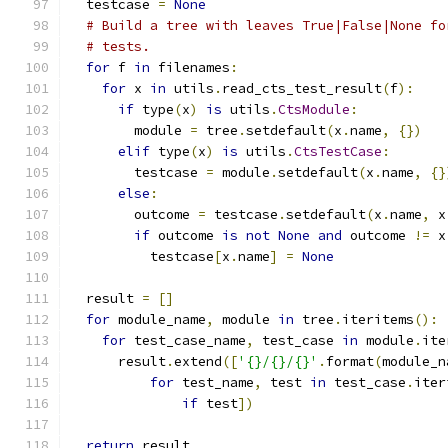
  testcase 
=
None
# Build a tree with leaves True|False|None fo
# tests.
for
 f 
in
 filenames
:
for
 x 
in
 utils
.
read_cts_test_result
(
f
):
if
 type
(
x
)
is
 utils
.
CtsModule
:
        module 
=
 tree
.
setdefault
(
x
.
name
,
{})
elif
 type
(
x
)
is
 utils
.
CtsTestCase
:
        testcase 
=
 module
.
setdefault
(
x
.
name
,
{}
else
:
        outcome 
=
 testcase
.
setdefault
(
x
.
name
,
 x
if
 outcome 
is
not
None
and
 outcome 
!=
 x
          testcase
[
x
.
name
]
=
None
  result 
=
[]
for
 module_name
,
 module 
in
 tree
.
iteritems
():
for
 test_case_name
,
 test_case 
in
 module
.
ite
      result
.
extend
([
'{}/{}/{}'
.
format
(
module_n
for
 test_name
,
 test 
in
 test_case
.
iter
if
 test
])
return
 result