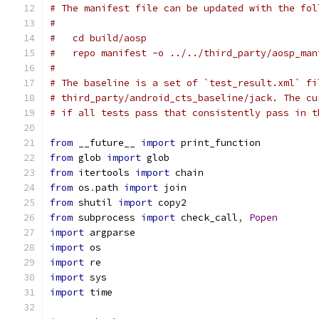
# The manifest file can be updated with the fol
#
#   cd build/aosp
#   repo manifest -o ../../third_party/aosp_man
#
# The baseline is a set of `test_result.xml` fi
# third_party/android_cts_baseline/jack. The cu
# if all tests pass that consistently pass in t
from
 __future__ 
import
 print_function
from
 glob 
import
 glob
from
 itertools 
import
 chain
from
 os
.
path 
import
 join
from
 shutil 
import
 copy2
from
 subprocess 
import
 check_call
,
Popen
import
 argparse
import
 os
import
 re
import
 sys
import
 time