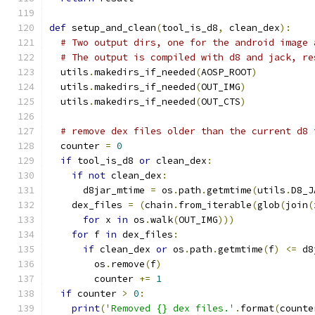
def
 setup_and_clean
(
tool_is_d8
,
 clean_dex
):
# Two output dirs, one for the android image 
# The output is compiled with d8 and jack, re
  utils
.
makedirs_if_needed
(
AOSP_ROOT
)
  utils
.
makedirs_if_needed
(
OUT_IMG
)
  utils
.
makedirs_if_needed
(
OUT_CTS
)
# remove dex files older than the current d8 
  counter 
=
0
if
 tool_is_d8 
or
 clean_dex
:
if
not
 clean_dex
:
      d8jar_mtime 
=
 os
.
path
.
getmtime
(
utils
.
D8_J
    dex_files 
=
(
chain
.
from_iterable
(
glob
(
join
(
for
 x 
in
 os
.
walk
(
OUT_IMG
)))
for
 f 
in
 dex_files
:
if
 clean_dex 
or
 os
.
path
.
getmtime
(
f
)
<=
 d8
        os
.
remove
(
f
)
        counter 
+=
1
if
 counter 
>
0
:
print
(
'Removed {} dex files.'
.
format
(
counte