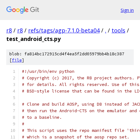
Sign in
r8
/
r8
/
refs/tags/agp-7.1.0-beta04
/
.
/
tools
/
test_android_cts.py
blob: fa814bc172915cd4f4ea5f2dd05979bb4b18c387
[
file
]
#!/usr/bin/env python
# Copyright (c) 2017, the R8 project authors. P
# for details. All rights reserved. Use of this
# BSD-style license that can be found in the LI
# Clone and build AOSP, using D8 instead of JAC
# then run the Android-CTS on the emulator and 
# to a baseline.
#
# This script uses the repo manifest file 'thir
# which is a snapshot of the aosp repo set.