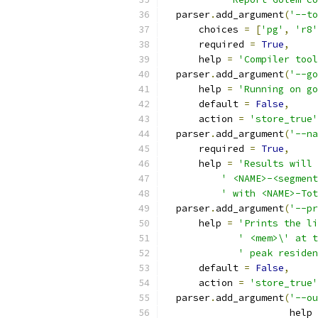
  parser
.
add_argument
(
'--to
      choices 
=
[
'pg'
,
'r8'
      required 
=
True
,
      help 
=
'Compiler tool
  parser
.
add_argument
(
'--go
      help 
=
'Running on go
      default 
=
False
,
      action 
=
'store_true'
  parser
.
add_argument
(
'--na
      required 
=
True
,
      help 
=
'Results will 
' <NAME>-<segment
' with <NAME>-Tot
  parser
.
add_argument
(
'--pr
      help 
=
'Prints the li
' <mem>\' at t
' peak residen
      default 
=
False
,
      action 
=
'store_true'
  parser
.
add_argument
(
'--ou
                      help 