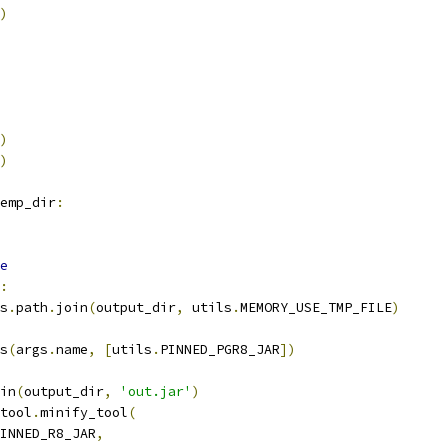
)
)
)
emp_dir
:
e
:
s
.
path
.
join
(
output_dir
,
 utils
.
MEMORY_USE_TMP_FILE
)
s
(
args
.
name
,
[
utils
.
PINNED_PGR8_JAR
])
in
(
output_dir
,
'out.jar'
)
tool
.
minify_tool
(
INNED_R8_JAR
,