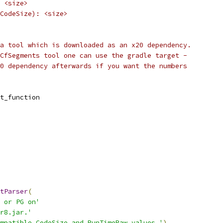
 <size>
CodeSize): <size>
a tool which is downloaded as an x20 dependency.
CfSegments tool one can use the gradle target -
0 dependency afterwards if you want the numbers
t_function
tParser
(
 or PG on'
r8.jar.'
mpatible CodeSize and RunTimeRaw values.'
)