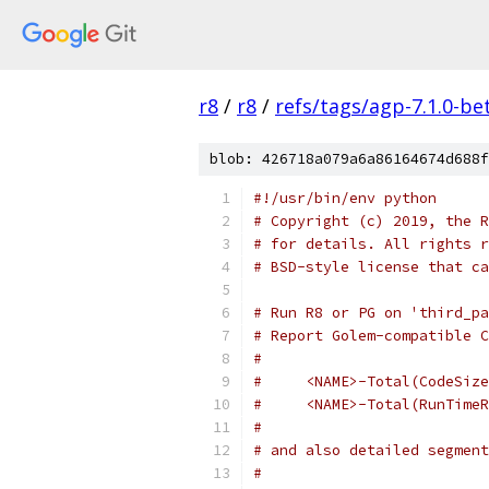
r8
/
r8
/
refs/tags/agp-7.1.0-be
blob: 426718a079a6a86164674d688f
#!/usr/bin/env python
# Copyright (c) 2019, the R
# for details. All rights r
# BSD-style license that ca
# Run R8 or PG on 'third_pa
# Report Golem-compatible C
#
#     <NAME>-Total(CodeSize
#     <NAME>-Total(RunTimeR
#
# and also detailed segment
#