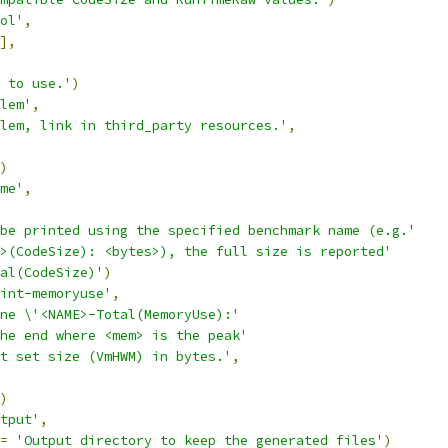
ol'
,
],
 to use.'
)
lem'
,
lem, link in third_party resources.'
,
)
me'
,
be printed using the specified benchmark name (e.g.'
>(CodeSize): <bytes>), the full size is reported'
al(CodeSize)'
)
int-memoryuse'
,
ne \'<NAME>-Total(MemoryUse):'
he end where <mem> is the peak'
t set size (VmHWM) in bytes.'
,
)
tput'
,
=
'Output directory to keep the generated files'
)