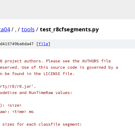
ta04
/
.
/
tools
/
test_r8cfsegments.py
d415749ba6da47 [
file
]
8 project authors. Please see the AUTHORS file
eserved. Use of this source code is governed by a
n be found in the LICENSE file.
rty/r8/r8.jar'.
odeSize and RunTimeRaw values:
): <size>
aw>: <time> ms
 sizes for each classfile segment: