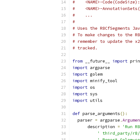
#    <NAME>-Code(CodeSize):
#    <NAME>-AnnotationSets(
#    ...
#
# Uses the R8CfSegments Jav
# To make changes to the R8
# remember to update the x2
# tracked.
from
 __future__ 
import
 prin
import
 argparse
import
 golem
import
 minify_tool
import
 os
import
 sys
import
 utils
def
 parse_arguments
():
  parser 
=
 argparse
.
Argumen
      description 
=
'Run R8
' third_party/r8/
' Report Golem-co