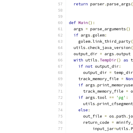
return
 parser
.
parse_args
(
def
Main
():
  args 
=
 parse_arguments
()
if
 args
.
golem
:
    golem
.
link_third_party
(
  utils
.
check_java_version
(
  output_dir 
=
 args
.
output
with
 utils
.
TempDir
()
as
 t
if
not
 output_dir
:
      output_dir 
=
 temp_dir
    track_memory_file 
=
Non
if
 args
.
print_memoryuse
      track_memory_file 
=
 o
if
 args
.
tool 
==
'pg'
:
      utils
.
print_cfsegment
else
:
      out_file 
=
 os
.
path
.
jo
      return_code 
=
 minify_
          input_jar
=
utils
.
P