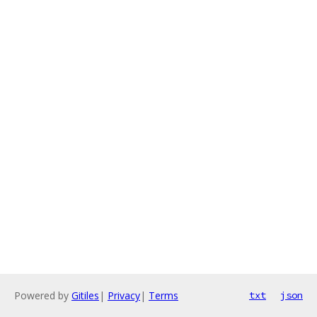
Powered by
Gitiles
|
Privacy
|
Terms
txt
json