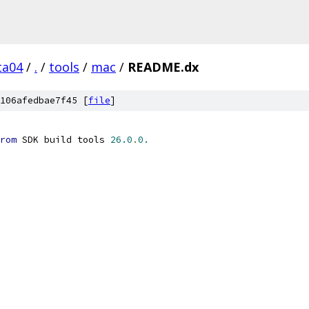
ta04
/
.
/
tools
/
mac
/
README.dx
106afedbae7f45 [
file
]
rom
 SDK build tools 
26.0
.
0.