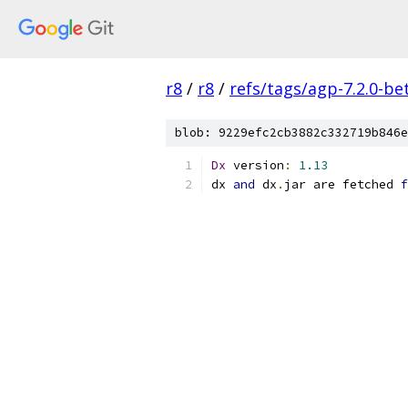
r8
/
r8
/
refs/tags/agp-7.2.0-be
blob: 9229efc2cb3882c332719b846e
Dx
 version
:
1.13
dx 
and
 dx
.
jar are fetched 
f