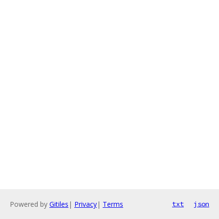
Powered by
Gitiles
|
Privacy
|
Terms
txt
json