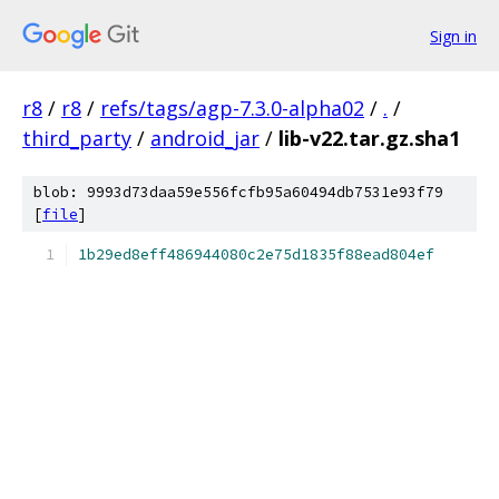
Sign in
r8
/
r8
/
refs/tags/agp-7.3.0-alpha02
/
.
/
third_party
/
android_jar
/
lib-v22.tar.gz.sha1
blob: 9993d73daa59e556fcfb95a60494db7531e93f79
[
file
]
1b29ed8eff486944080c2e75d1835f88ead804ef