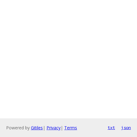
Powered by
Gitiles
|
Privacy
|
Terms
txt
json