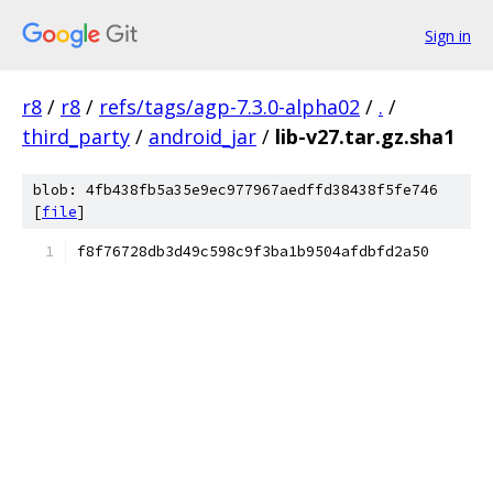
Sign in
r8
/
r8
/
refs/tags/agp-7.3.0-alpha02
/
.
/
third_party
/
android_jar
/
lib-v27.tar.gz.sha1
blob: 4fb438fb5a35e9ec977967aedffd38438f5fe746
[
file
]
f8f76728db3d49c598c9f3ba1b9504afdbfd2a50