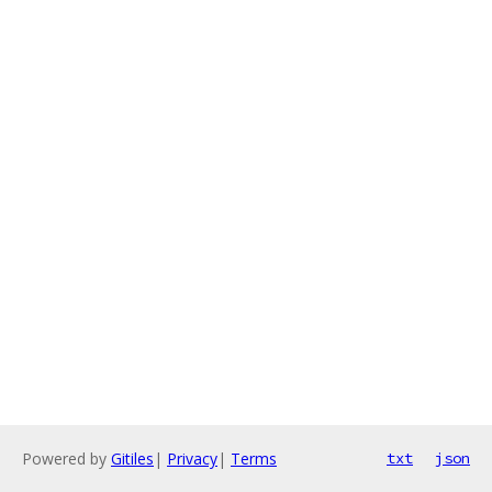
Powered by
Gitiles
|
Privacy
|
Terms
txt
json