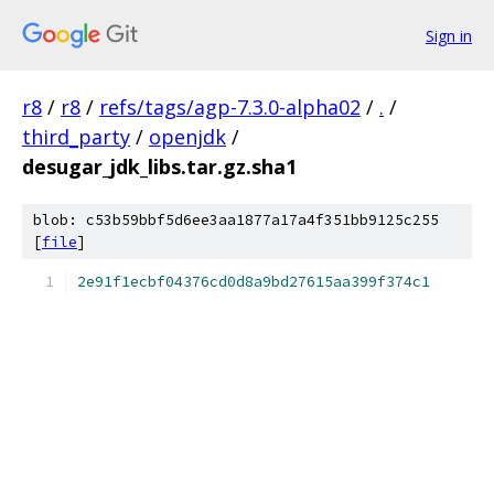
Sign in
r8
/
r8
/
refs/tags/agp-7.3.0-alpha02
/
.
/
third_party
/
openjdk
/
desugar_jdk_libs.tar.gz.sha1
blob: c53b59bbf5d6ee3aa1877a17a4f351bb9125c255
[
file
]
2e91f1ecbf04376cd0d8a9bd27615aa399f374c1