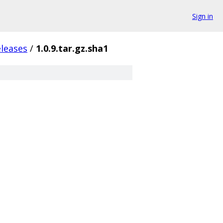
Sign in
eleases
/
1.0.9.tar.gz.sha1