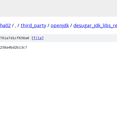
pha02
/
.
/
third_party
/
openjdk
/
desugar_jdk_libs_r
701a7d1cf656a6 [
file
]
258a4bd2b13c7