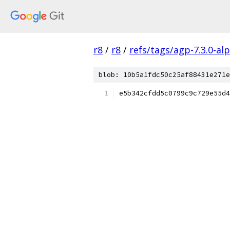
r8
/
r8
/
refs/tags/agp-7.3.0-al
blob: 10b5a1fdc50c25af88431e271e
e5b342cfdd5c0799c9c729e55d4